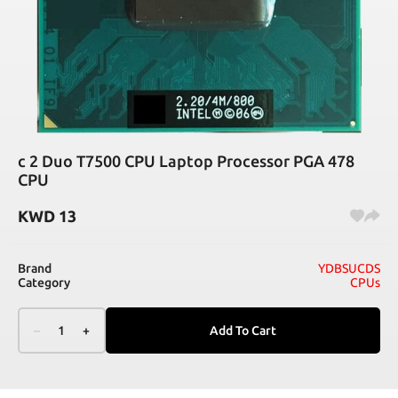
c 2 Duo T7500 CPU Laptop Processor PGA 478
CPU
KWD
13
Brand
YDBSUCDS
Category
CPUs
–
1
+
Add To Cart