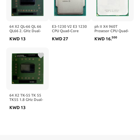
64 X2 QL-66 QL 66
E3-1230 V2 E3 1230
ph II X4 960T
QL66 2. GHz Dual-
CPU Quad-Core
Prosesor CPU Quad-
Core Prosesor CPU
LGA1155
Core 3.0G Hz/6
500
KWD
13
KWD
27
KWD
16
.
Dual-Thread
M/95 W Socket AM3
AMQL66DAM22GG
AM2
Soket S1
64 X2 TK-55 TK 55
TK55 1.8 GHz Dual-
Core Prosesor CPU
KWD
13
Dual-Thread Soket
TWI S1