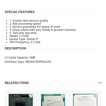
SPECIAL FEATURES
1. Crystal-clear picture quality
2. Fast processing speed
3. Service guarantee for peace of mind
4. Enjoy videos with your family in greater harmony
5. Two-year warranty
Model: c t7500
Socket Type: Socket P
CPU Frequency: 2.2 GHz
DESCRIPTION
L2 Cache Capacity: 4MB
Interface Type: PBGA479/PPGA478
RELATED ITEMS