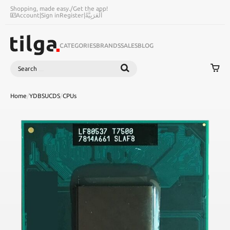
Shopping, made easy.
/
Get the app!
Account
|
Sign in
Register
|
اَلْعَرَبِيَّةُ
CATEGORIES
BRANDS
SALES
BLOG
Search
SEARCH
Home
/
YDBSUCDS
/
CPUs