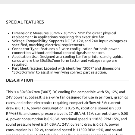
SPECIAL FEATURES
Dimensions: Measures 30mm x 30mm x 7mm for direct physical
replacement in applications requiring this exact size fan.
Voltage Compatibility: Supports DC 5V, 12V, and 24V input voltages as
specified, matching electrical requirements.
Connector Type: Features a 2-wire configuration for basic power
connection without additional control signals or sensors.
Application Use: Designed as a cooling fan for printers and graphics
cards where the 30x30x7mm form factor and voltage range are
required.
Part Identification: Labeled with identifier “3007” and dimensions
“30x30x7mm” to assist in verifying correct part selection.
DESCRIPTION
This is a 30x30x7mm (3007) DC cooling fan compatible with 5V, 12V, and
24V power supplies.It is a 2-wire fan designed for use in printers, graphics
cards, and other electronics requiring compact airflow.At 5V: current
draw is 0.15 A, power consumption is 0.75 W, rotational speed is 9500
RPM ±5%, and sound pressure level is 27 dBA.At 12V: current draw is 0.08
A, power consumption is 0.96 W, rotational speed is 11828 RPM ±5%, and
sound pressure level is 34 dBA.At 24V: current draw is 0.08 A, power
consumption is 1.92 W, rotational speed is 11500 RPM ±5%, and sound