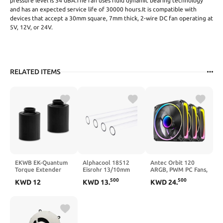
pressure level is 34 dBA.The fan uses fluid dynamic bearing technology
and has an expected service life of 30000 hours.It is compatible with
devices that accept a 30mm square, 7mm thick, 2-wire DC fan operating at
5V, 12V, or 24V.
RELATED ITEMS
EKWB EK-Quantum
Alphacool 18512
Antec Orbit 120
Torque Extender
Eisrohr 13/10mm
ARGB, PWM PC Fans,
Static, MF 28, Gold,
PETG HardTube
120mm Fan, PWM
500
500
KWD
12
KWD
13
.
KWD
24
.
2-Pack
80cm - 4pcs Water
Case Fan, Infinity
Cooling Hard Tubes
Mirror Effect, 2000
RPM, FDB Bearing,
Orbit Series 3 Packs