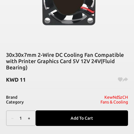
30x30x7mm 2-Wire DC Cooling Fan Compatible
with Printer Graphics Card 5V 12V 24V(Fluid
Bearing)
KWD
11
Brand
KewNdSzCH
Category
Fans & Cooling
–
1
+
Add To Cart