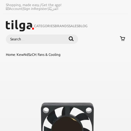
Shopping, made easy.
/
Get the app!
Account
|
Sign in
Register
|
اَلْعَرَبِيَّةُ
CATEGORIES
BRANDS
SALES
BLOG
Search
SEARCH
Home
/
KewNdSzCH
/
Fans & Cooling