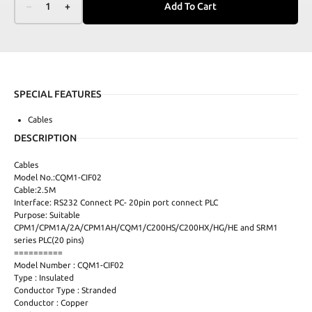
–
1
+
Add To Cart
SPECIAL FEATURES
Cables
DESCRIPTION
Cables
Model No.:CQM1-CIF02
Cable:2.5M
Interface: RS232 Connect PC- 20pin port connect PLC
Purpose: Suitable
CPM1/CPM1A/2A/CPM1AH/CQM1/C200HS/C200HX/HG/HE and SRM1
series PLC(20 pins)
==========
Model Number : CQM1-CIF02
Type : Insulated
Conductor Type : Stranded
Conductor : Copper