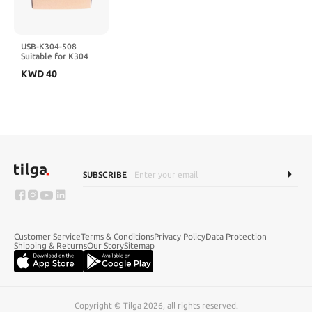
USB-K304-508
Suitable for K304
K306 K308 K504
KWD
40
K506 K508 PLC
Programming Cable
SUBSCRIBE
Customer Service
Terms & Conditions
Privacy Policy
Data Protection
Shipping & Returns
Our Story
Sitemap
Copyright © Tilga 2026, all rights reserved.