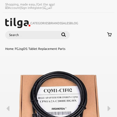
Shopping, made easy.
/
Get the app!
Account
|
Sign in
Register
|
اَلْعَرَبِيَّةُ
CATEGORIES
BRANDS
SALES
BLOG
Search
SEARCH
Home
/
FGJsgDS
/
Tablet Replacement Parts