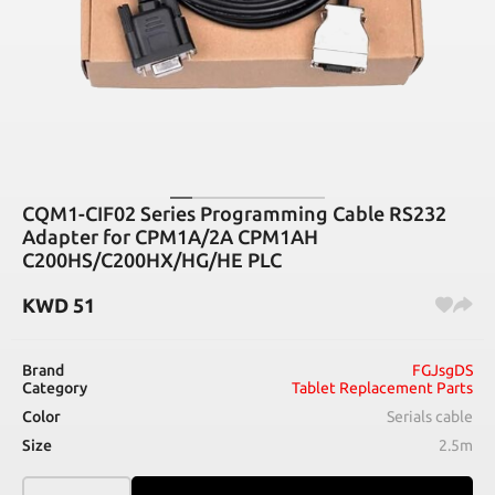
CQM1-CIF02 Series Programming Cable RS232
Adapter for CPM1A/2A CPM1AH
C200HS/C200HX/HG/HE PLC
KWD
51
Brand
FGJsgDS
Category
Tablet Replacement Parts
Color
Serials cable
Size
2.5m