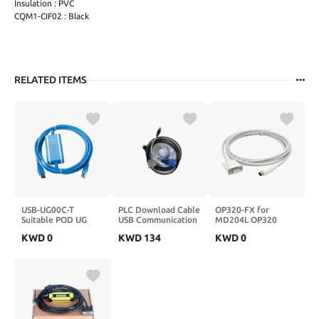
Insulation : PVC
CQM1-CIF02 : Black
RELATED ITEMS
USB-UG00C-T
PLC Download Cable
OP320-FX for
Suitable POD UG
USB Communication
MD204L OP320
Series Touch Screen
for KM13-1S
OP320-A TG TH
KWD
0
KWD
134
KWD
0
HMI Download
Touch Screen HMI
Programming
Connect FX Series
Cable(Isolation
PLC Programming
Type)
Cable MD204-
FX(White
Colour,3Meter)