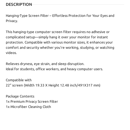
DESCRIPTION
Hanging-Type Screen Filter – Effortless Protection for Your Eyes and
Privacy.
This hanging-type computer screen filter requires no adhesive or
complicated setup—simply hang it over your monitor for instant
protection. Compatible with various monitor sizes, it enhances your
comfort and security whether you're working, studying, or watching
videos.
Relieves dryness, eye strain, and sleep disruption.
Ideal for students, office workers, and heavy computer users.
Compatible with
22" screen (Width 19.33 X Height 12.48 inch/491X317 mm)
Package Contents
1x Premium Privacy Screen Filter
1x Microfiber Cleaning Cloth