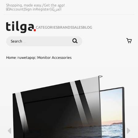
Shopping, made easy.
/
Get the app!
Account
|
Sign in
Register
|
اَلْعَرَبِيَّةُ
CATEGORIES
BRANDS
SALES
BLOG
Search
SEARCH
Home
/
ruwetapqc
/
Monitor Accessories