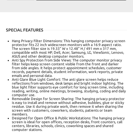
SPECIAL FEATURES
Hang Privacy Filter Dimensions: This hanging computer privacy screen
protector fits 22 inch widescreen monitors with a 16:9 aspect ratio.
The screen filter size is 19.33" W x 12.48" H / 491 mm x 317 mm,
compatible with most HP, Dell, Acer, Samsung, LG, ViewSonic, Lenovo,
ASUS and other desktop computer monitors.
Anti Spy Protection from Side Views: The computer monitor privacy
filter helps keep screen content visible from the front and darker
from side angles. It helps protect appointment schedules, customer
records, payment details, student information, work reports, private
emails and personal data.
Anti Glare Blue Light Comfort: The anti glare screen helps reduce
reflections from windows, desk lamps and bright indoor lighting. The
blue light filter supports eye comfort for long screen time, including
reading, writing, online meetings, browsing, studying, coding and daily
computer use.
Removable Design for Screen Sharing: The hanging privacy protector
is easy to install and remove without adhesive, bubbles, glue or sticky
residue. Use it during private work, then remove it when sharing the
screen with customers, coworkers, students, patients or team
members.
Designed for Open Office & Public Workstations: The hanging privacy
screen is ideal for open offices, reception desks, front counters, call
centers, libraries, schools, clinics, coworking spaces and shared
computer stations.