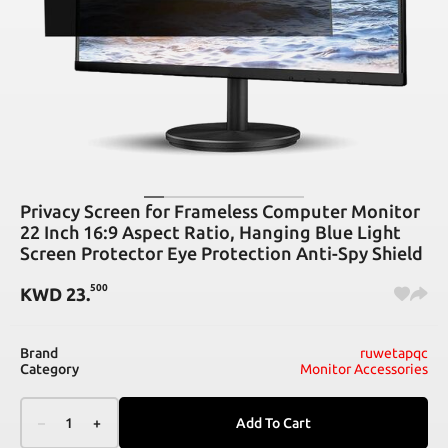
Privacy Screen for Frameless Computer Monitor
22 Inch 16:9 Aspect Ratio, Hanging Blue Light
Screen Protector Eye Protection Anti-Spy Shield
500
KWD
23
.
Brand
ruwetapqc
Category
Monitor Accessories
–
1
+
Add To Cart