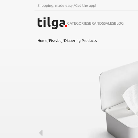
Shopping, made easy.
/
Get the app!
CATEGORIES
BRANDS
SALES
BLOG
Home
/
Piszvbej
/
Diapering Products