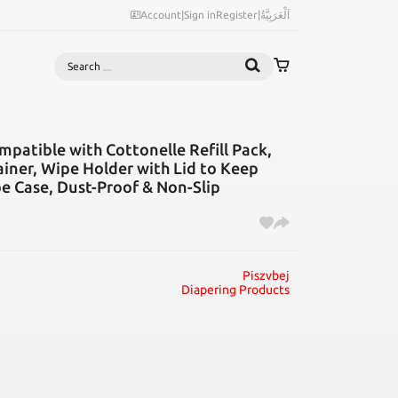
Account
|
Sign in
Register
|
اَلْعَرَبِيَّةُ
Search
patible with Cottonelle Refill Pack,
iner, Wipe Holder with Lid to Keep
pe Case, Dust-Proof & Non-Slip
Piszvbej
Diapering Products