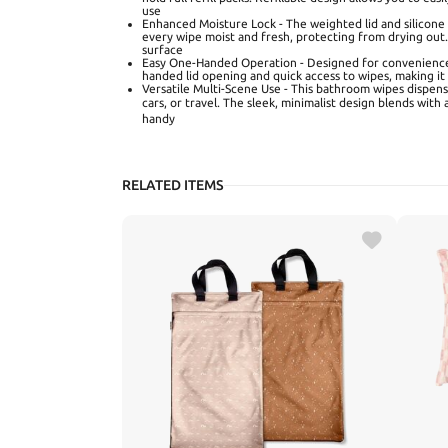
use
Enhanced Moisture Lock - The weighted lid and silicone 
every wipe moist and fresh, protecting from drying out. 
surface
Easy One-Handed Operation - Designed for convenience,
handed lid opening and quick access to wipes, making it
Versatile Multi-Scene Use - This bathroom wipes dispense
cars, or travel. The sleek, minimalist design blends wi
handy
RELATED ITEMS