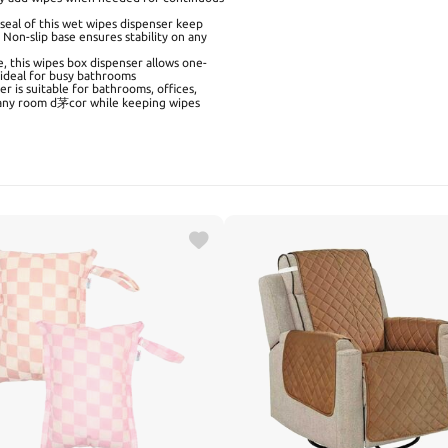
seal of this wet wipes dispenser keep
Non-slip base ensures stability on any
 this wipes box dispenser allows one-
 ideal for busy bathrooms
r is suitable for bathrooms, offices,
th any room d茅cor while keeping wipes