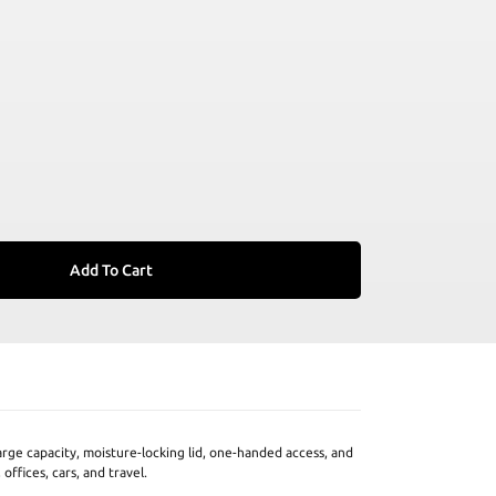
Add To Cart
arge capacity, moisture-locking lid, one-handed access, and
offices, cars, and travel.