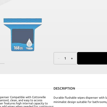
–
1
+
DESCRIPTION
ispenser Compatible with Cottonelle
Durable flushable wipes dispenser with l
anized, clean, and easy to access
minimalist design suitable for bathrooms, 
ser features high internal capacity to
asily add wipes when needed for continuous