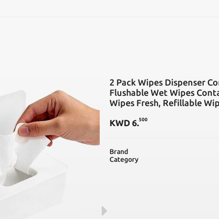
SEARCH
2 Pack Wipes Dispenser Com
Flushable Wet Wipes Conta
Wipes Fresh, Refillable Wi
500
KWD
6
.
Brand
Category