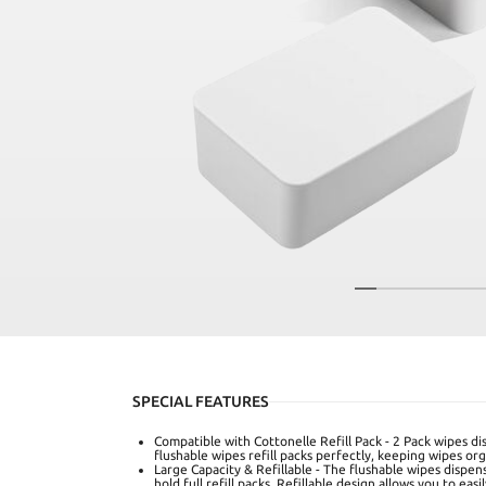
SPECIAL FEATURES
Compatible with Cottonelle Refill Pack - 2 Pack wipes d
flushable wipes refill packs perfectly, keeping wipes org
Large Capacity & Refillable - The flushable wipes dispen
hold full refill packs. Refillable design allows you to e