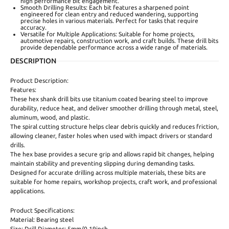
high performance bit engagement.
Smooth Drilling Results: Each bit features a sharpened point
engineered for clean entry and reduced wandering, supporting
precise holes in various materials. Perfect for tasks that require
accuracy.
Versatile for Multiple Applications: Suitable for home projects,
automotive repairs, construction work, and craft builds. These drill bits
provide dependable performance across a wide range of materials.
DESCRIPTION
Product Description:
Features:
These hex shank drill bits use titanium coated bearing steel to improve
durability, reduce heat, and deliver smoother drilling through metal, steel,
aluminum, wood, and plastic.
The spiral cutting structure helps clear debris quickly and reduces friction,
allowing cleaner, faster holes when used with impact drivers or standard
drills.
The hex base provides a secure grip and allows rapid bit changes, helping
maintain stability and preventing slipping during demanding tasks.
Designed for accurate drilling across multiple materials, these bits are
suitable for home repairs, workshop projects, craft work, and professional
applications.
Product Specifications:
Material: Bearing steel
Size: Drill Diameter: 5mm/0.19inch