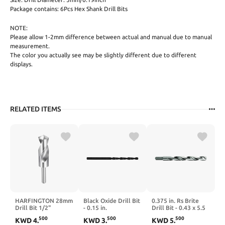
Package contains: 6Pcs Hex Shank Drill Bits
NOTE:
Please allow 1-2mm difference between actual and manual due to manual
measurement.
The color you actually see may be slightly different due to different
displays.
RELATED ITEMS
HARFINGTON 28mm
Black Oxide Drill Bit
0.375 in. Rs Brite
Drill Bit 1/2"
- 0.15 in.
Drill Bit - 0.43 x 5.5
Reduced Shank
in.
500
500
500
KWD
4
.
KWD
3
.
KWD
5
.
Round 4241 High