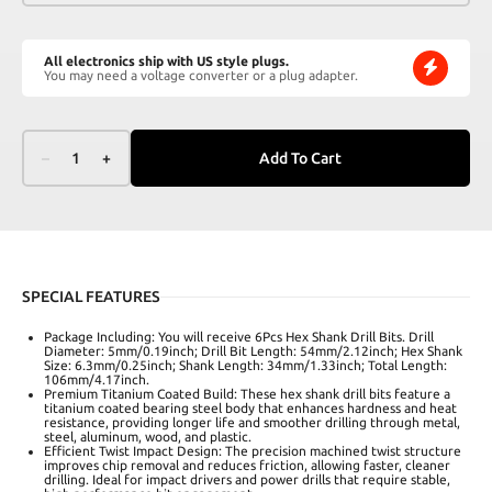
All electronics ship with US style plugs.
You may need a voltage converter or a plug adapter.
–
1
+
Add To Cart
SPECIAL FEATURES
Package Including: You will receive 6Pcs Hex Shank Drill Bits. Drill
Diameter: 5mm/0.19inch; Drill Bit Length: 54mm/2.12inch; Hex Shank
Size: 6.3mm/0.25inch; Shank Length: 34mm/1.33inch; Total Length:
106mm/4.17inch.
Premium Titanium Coated Build: These hex shank drill bits feature a
titanium coated bearing steel body that enhances hardness and heat
resistance, providing longer life and smoother drilling through metal,
steel, aluminum, wood, and plastic.
Efficient Twist Impact Design: The precision machined twist structure
improves chip removal and reduces friction, allowing faster, cleaner
drilling. Ideal for impact drivers and power drills that require stable,