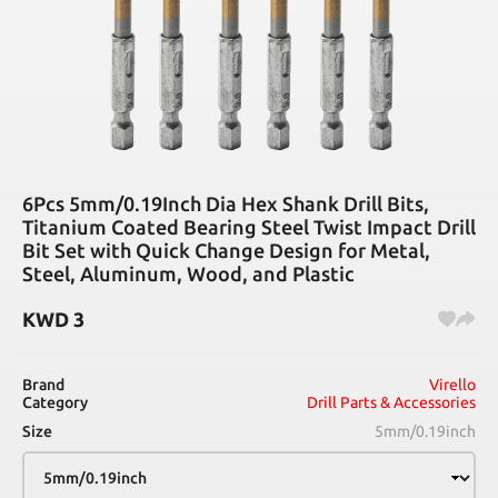
6Pcs 5mm/0.19Inch Dia Hex Shank Drill Bits,
Titanium Coated Bearing Steel Twist Impact Drill
Bit Set with Quick Change Design for Metal,
Steel, Aluminum, Wood, and Plastic
KWD
3
Brand
Virello
Category
Drill Parts & Accessories
Size
5mm/0.19inch