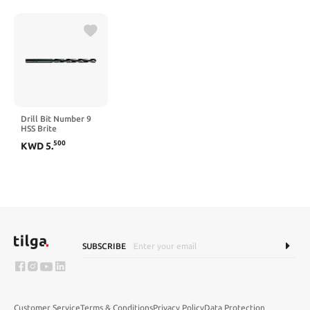
Speed Steel
Uncoated (Bright)
118° Standard Point
for Plastic Wood
Copper Aluminum
Iron Medium Soft
Metal
Drill Bit Number 9
HSS Brite
500
KWD
5
.
SUBSCRIBE
Customer Service
Terms & Conditions
Privacy Policy
Data Protection