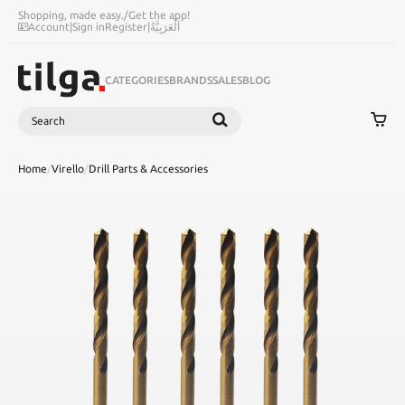
Shopping, made easy.
/
Get the app!
Account
|
Sign in
Register
|
اَلْعَرَبِيَّةُ
CATEGORIES
BRANDS
SALES
BLOG
Search
SEARCH
Home
/
Virello
/
Drill Parts & Accessories