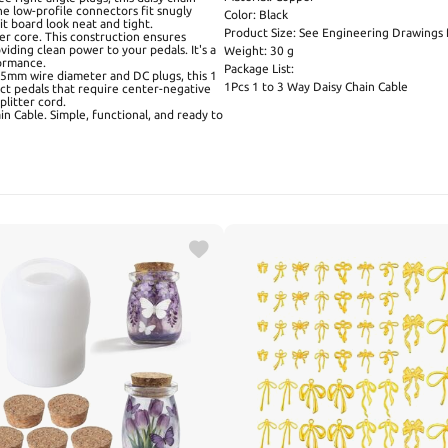
e low-profile connectors fit snugly
Color: Black
t board look neat and tight.
Product Size: See Engineering Drawings f
er core. This construction ensures
viding clean power to your pedals. It's a
Weight: 30 g
formance.
Package List:
3.5mm wire diameter and DC plugs, this 1
1Pcs 1 to 3 Way Daisy Chain Cable
ct pedals that require center-negative
plitter cord.
in Cable. Simple, functional, and ready to