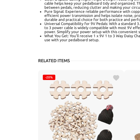
cable helps keep your pedalboard tidy and organized. Th
between pedals, reducing clutter and making your circui
Pure Signal: Experience reliable performance with copp
efficient power transmission and helps isolate noise, pro
durable and practical choice for both practice and per
Universal Compatibility for 9V Pedals: With a standard 
to 3 power cable is widely compatible with most 9V effe
power. Simplify your power setup with this convenient s
What You Get: You'll receive 1 x 9V 1 to 3 Way Daisy Cha
use with your pedalboard setup.
RELATED ITEMS
-20%