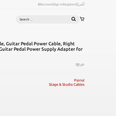
Account
|
Sign in
Register
|
اَلْعَرَبِيَّةُ
Search
le, Guitar Pedal Power Cable, Right
 Guitar Pedal Power Supply Adapter for
Psiriol
Stage & Studio Cables