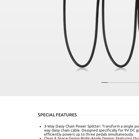
SPECIAL FEATURES
3-Way Daisy Chain Power Splitter: Transform a single po
way daisy chain cable. Designed specifically for 9V DC g
efficiently powers up to three pedals simultaneously.
Clean & Space-Saving Right-Angle Design: Featuring three