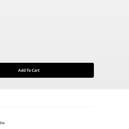
Add To Cart
ble