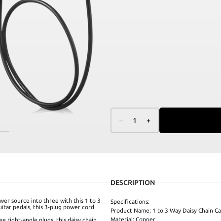
–
1
+
DESCRIPTION
wer source into three with this 1 to 3
Specifications:
uitar pedals, this 3-plug power cord
Product Name: 1 to 3 Way Daisy Chain Ca
Material: Copper
 right-angle plugs, this daisy chain