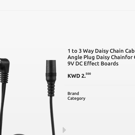
SEARCH
1 to 3 Way Daisy Chain Cab
Angle Plug Daisy Chainfor
9V DC Effect Boards
500
KWD
2
.
Brand
Category