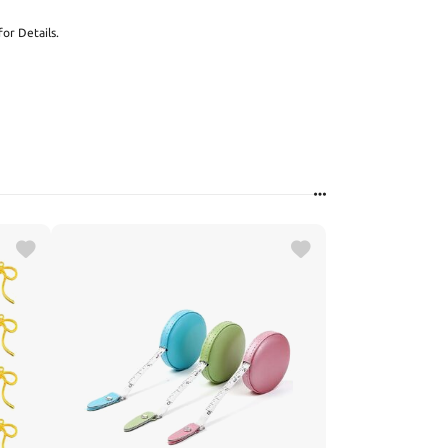
or Details.