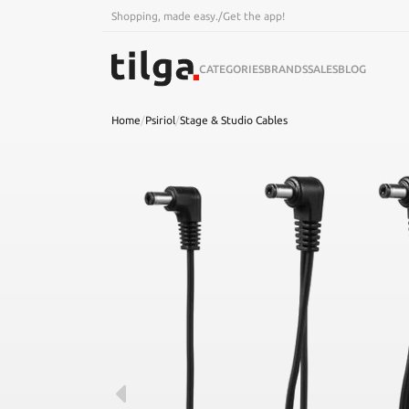
Shopping, made easy.
/
Get the app!
CATEGORIES
BRANDS
SALES
BLOG
Home
/
Psiriol
/
Stage & Studio Cables