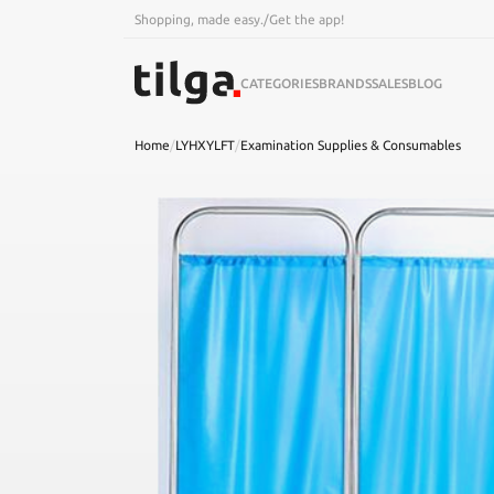
Shopping, made easy.
/
Get the app!
CATEGORIES
BRANDS
SALES
BLOG
Home
/
LYHXYLFT
/
Examination Supplies & Consumables