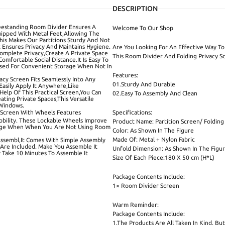
DESCRIPTION
reestanding Room Divider Ensures A
Welcome To Our Shop
quipped With Metal Feet,Allowing The
This Makes Our Partitions Sturdy And Not
 Ensures Privacy And Maintains Hygiene.
Are You Looking For An Effective Way To 
 Complete Privacy,Create A Private Space
This Room Divider And Folding Privacy Sc
mfortable Social Distance.It Is Easy To
apsed For Convenient Storage When Not In
Features:
ivacy Screen Fits Seamlessly Into Any
01.Sturdy And Durable
Easily Apply It Anywhere,Like
elp Of This Practical Screen,You Can
02.Easy To Assembly And Clean
ting Private Spaces,This Versatile
 Windows.
 Screen With Wheels Features
Specifications:
Mobility. These Lockable Wheels Improve
Product Name: Partition Screen/ Folding
torage When When You Are Not Using Room
Color: As Shown In The Figure
Made Of: Metal + Nylon Fabric
Assembl,It Comes With Simple Assembly
 Are Included. Make You Assemble It
Unfold Dimension: As Shown In The Figu
y Take 10 Minutes To Assemble It
Size Of Each Piece:180 X 50 cm (H*L)
Package Contents Include:
1× Room Divider Screen
Warm Reminder:
Package Contents Include:
1.The Products Are All Taken In Kind, B