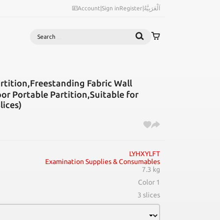
Account
|
Sign in
Register
|
اَلْعَرَبِيَّةُ
Search
tition,Freestanding Fabric Wall
or Portable Partition,Suitable for
lices)
LYHXYLFT
Examination Supplies & Consumables
7.3 kg
Color 1
3 slices