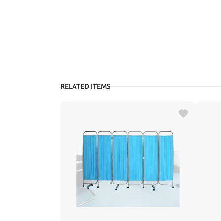
RELATED ITEMS