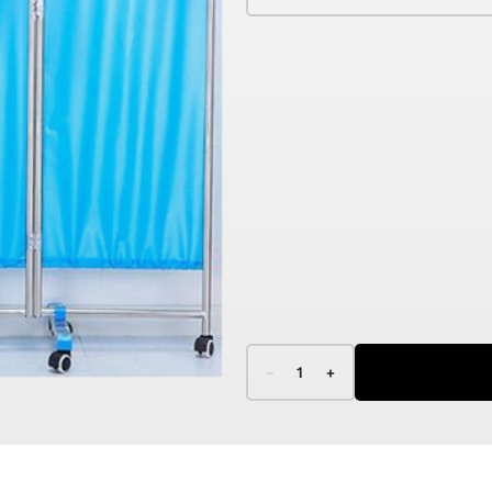
–
1
+