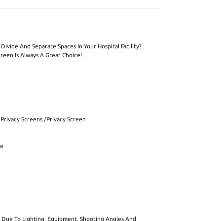
Divide And Separate Spaces In Your Hospital Facility?
reen Is Always A Great Choice!
 Privacy Screens /Privacy Screen
re
ut Due To Lighting, Equipment, Shooting Angles And