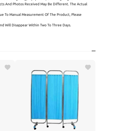
cts And Photos Received May Be Different. The Actual
Due To Manual Measurement Of The Product, Please
l And Will Disappear Within Two To Three Days.