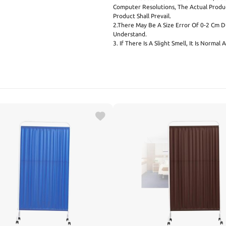
Computer Resolutions, The Actual Produ
Product Shall Prevail.
2.There May Be A Size Error Of 0-2 Cm 
Understand.
3. If There Is A Slight Smell, It Is Norma