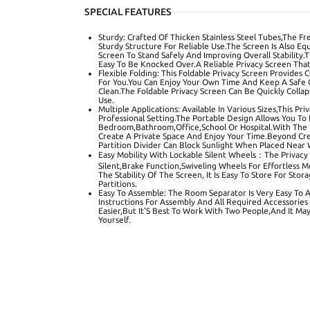
SPECIAL FEATURES
Sturdy: Crafted Of Thicken Stainless Steel Tubes,The F
Sturdy Structure For Reliable Use.The Screen Is Also E
Screen To Stand Safely And Improving Overall Stability.
Easy To Be Knocked Over.A Reliable Privacy Screen That
Flexible Folding: This Foldable Privacy Screen Provides
For You.You Can Enjoy Your Own Time And Keep A Safe Co
Clean.The Foldable Privacy Screen Can Be Quickly Coll
Use.
Multiple Applications: Available In Various Sizes,This Pr
Professional Setting.The Portable Design Allows You To 
Bedroom,Bathroom,Office,School Or Hospital.With The H
Create A Private Space And Enjoy Your Time.Beyond Crea
Partition Divider Can Block Sunlight When Placed Near
Easy Mobility With Lockable Silent Wheels：The Privacy
Silent,Brake Function,Swiveling Wheels For Effortless 
The Stability Of The Screen, It Is Easy To Store For S
Partitions.
Easy To Assemble: The Room Separator Is Very Easy To 
Instructions For Assembly And All Required Accessories
Easier,But It'S Best To Work With Two People,And It Ma
Yourself.