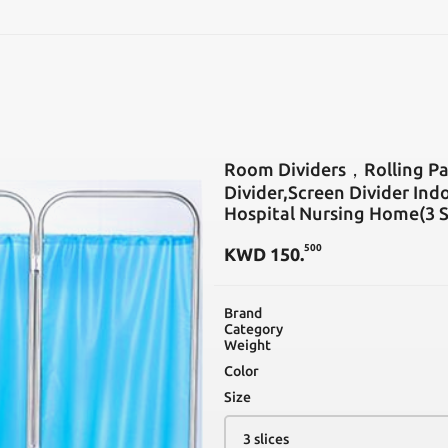
SEARCH
Room Dividers，Rolling Par
Divider,Screen Divider Indo
Hospital Nursing Home(3 S
500
KWD
150
.
Brand
Category
Weight
Color
Size