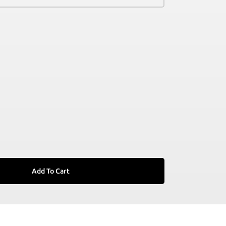
Add To Cart