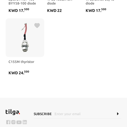
BYY58-100 diode
diode
diode
500
500
KWD
17
.
KWD
22
KWD
17
.
C155M thyristor
500
KWD
24
.
SUBSCRIBE