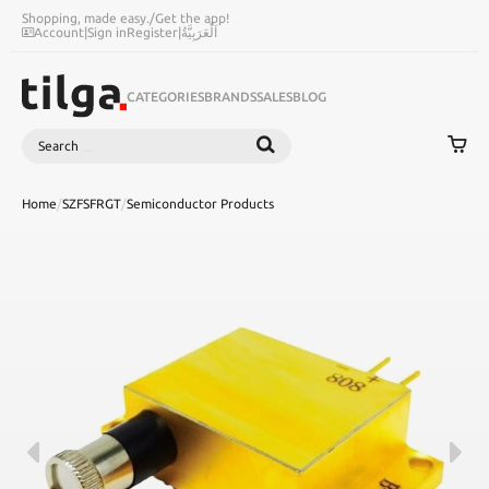
Shopping, made easy.
/
Get the app!
Account
|
Sign in
Register
|
اَلْعَرَبِيَّةُ
CATEGORIES
BRANDS
SALES
BLOG
Search
SEARCH
Home
/
SZFSFRGT
/
Semiconductor Products