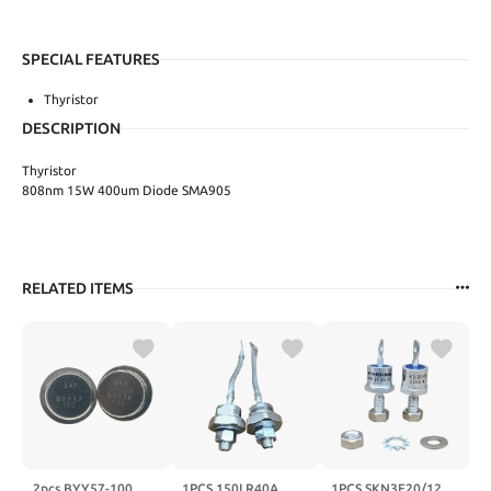
SPECIAL FEATURES
Thyristor
DESCRIPTION
Thyristor
808nm 15W 400um Diode SMA905
RELATED ITEMS
2pcs BYY57-100
1PCS 150LR40A
1PCS SKN3F20/12