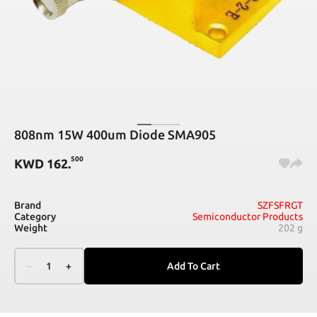
808nm 15W 400um Diode SMA905
500
KWD
162
.
Brand
SZFSFRGT
Category
Semiconductor Products
Weight
202 g
–
1
+
Add To Cart