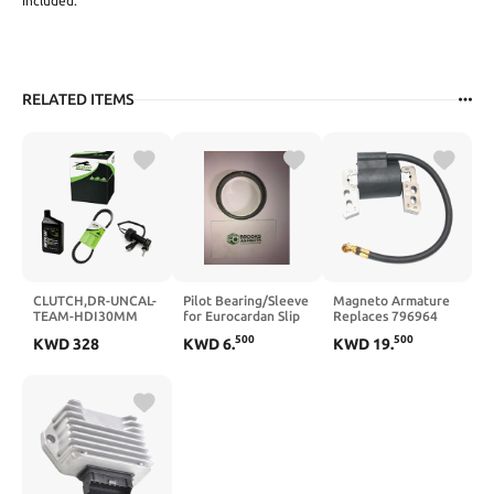
included.
RELATED ITEMS
CLUTCH,DR-UNCAL-
Pilot Bearing/Sleeve
Magneto Armature
TEAM-HDI30MM
for Eurocardan Slip
Replaces 796964
(423222)
Clutch PTO Shafts
555530 695711
500
500
KWD
328
KWD
6
.
KWD
19
.
Code 1705009
802574 493237
492416 493237 33-
341