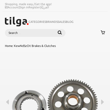
Shopping, made easy.
/
Get the app!
Account
|
Sign in
Register
|
اَلْعَرَبِيَّةُ
CATEGORIES
BRANDS
SALES
BLOG
Search
SEARCH
Home
/
KewNdSzCH
/
Brakes & Clutches