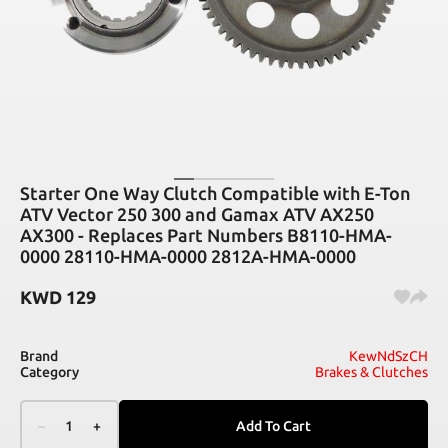
Starter One Way Clutch Compatible with E-Ton
ATV Vector 250 300 and Gamax ATV AX250
AX300 - Replaces Part Numbers B8110-HMA-
0000 28110-HMA-0000 2812A-HMA-0000
KWD
129
Brand
KewNdSzCH
Category
Brakes & Clutches
–
1
+
Add To Cart