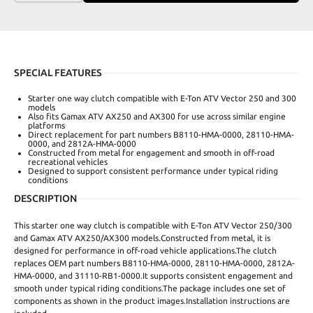
SPECIAL FEATURES
Starter one way clutch compatible with E-Ton ATV Vector 250 and 300
models
Also fits Gamax ATV AX250 and AX300 for use across similar engine
platforms
Direct replacement for part numbers B8110-HMA-0000, 28110-HMA-
0000, and 2812A-HMA-0000
Constructed from metal for engagement and smooth in off-road
recreational vehicles
Designed to support consistent performance under typical riding
conditions
DESCRIPTION
This starter one way clutch is compatible with E-Ton ATV Vector 250/300
and Gamax ATV AX250/AX300 models.Constructed from metal, it is
designed for performance in off-road vehicle applications.The clutch
replaces OEM part numbers B8110-HMA-0000, 28110-HMA-0000, 2812A-
HMA-0000, and 31110-RB1-0000.It supports consistent engagement and
smooth under typical riding conditions.The package includes one set of
components as shown in the product images.Installation instructions are