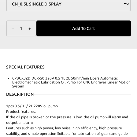
–
1
+
Add To Cart
SPECIAL FEATURES
CPBGXJZD DCR-50 220V 0.5 1L 2L 50mm/min Liters Automatic
Electromagnetic Lubrication Oil Pump For CNC Engraver Linear Motion
System
DESCRIPTION
1pcs 0.5/ 1L/ 2L 220V oil pump
Product features:
If the oil pipe is broken or the pressure is low, the oil pump will alarm and
output an alarm
Features such as high power, low noise, high efficiency, high pressure
stability, and simple operation Suitable for lubrication of gears and guide