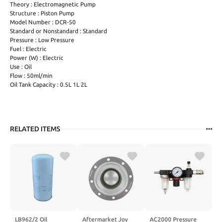
Theory : Electromagnetic Pump
Structure : Piston Pump
Model Number : DCR-50
Standard or Nonstandard : Standard
Pressure : Low Pressure
Fuel : Electric
Power (W) : Electric
Use : Oil
Flow : 50ml/min
Oil Tank Capacity : 0.5L 1L 2L
RELATED ITEMS
LB962/2 Oil
Aftermarket Joy
AC2000 Pressure