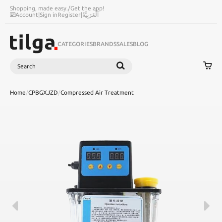
Shopping, made easy.
/
Get the app!
Account
|
Sign in
Register
|
اَلْعَرَبِيَّةُ
CATEGORIES
BRANDS
SALES
BLOG
Search
SEARCH
Home
/
CPBGXJZD
/
Compressed Air Treatment