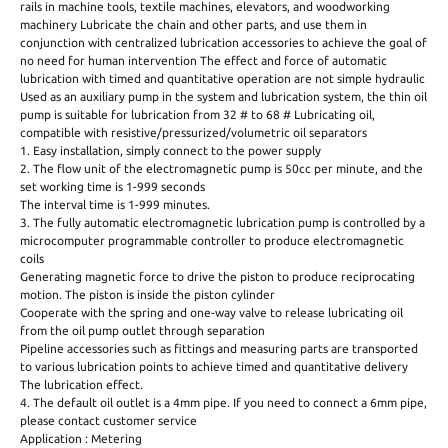
rails in machine tools, textile machines, elevators, and woodworking
machinery Lubricate the chain and other parts, and use them in
conjunction with centralized lubrication accessories to achieve the goal of
no need for human intervention The effect and force of automatic
lubrication with timed and quantitative operation are not simple hydraulic
Used as an auxiliary pump in the system and lubrication system, the thin oil
pump is suitable for lubrication from 32 # to 68 # Lubricating oil,
compatible with resistive/pressurized/volumetric oil separators
1. Easy installation, simply connect to the power supply
2. The flow unit of the electromagnetic pump is 50cc per minute, and the
set working time is 1-999 seconds
The interval time is 1-999 minutes.
3. The fully automatic electromagnetic lubrication pump is controlled by a
microcomputer programmable controller to produce electromagnetic
coils
Generating magnetic force to drive the piston to produce reciprocating
motion. The piston is inside the piston cylinder
Cooperate with the spring and one-way valve to release lubricating oil
from the oil pump outlet through separation
Pipeline accessories such as fittings and measuring parts are transported
to various lubrication points to achieve timed and quantitative delivery
The lubrication effect.
4. The default oil outlet is a 4mm pipe. If you need to connect a 6mm pipe,
please contact customer service
Application : Metering