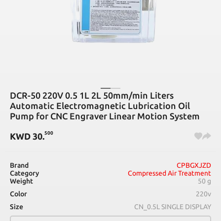
DCR-50 220V 0.5 1L 2L 50mm/min Liters
Automatic Electromagnetic Lubrication Oil
Pump for CNC Engraver Linear Motion System
500
KWD
30
.
Brand
CPBGXJZD
Category
Compressed Air Treatment
Weight
50 g
Color
220v
Size
CN_0.5L SINGLE DISPLAY