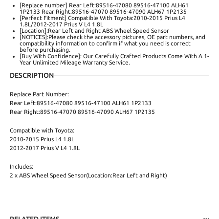
[Replace number] Rear Left:89516-47080 89516-47100 ALH61
1P2133 Rear Right:89516-47070 89516-47090 ALH67 1P2135
[Perfect Fitment] Compatible With Toyota:2010-2015 Prius L4
1.8L/2012-2017 Prius V L4 1.8L
[Location]:Rear Left and Right ABS Wheel Speed Sensor
[NOTICES]:Please check the accessory pictures, OE part numbers, and
compatibility information to confirm if what you need is correct
before purchasing.
[Buy With Confidence]: Our Carefully Crafted Products Come With A 1-
Year Unlimited Mileage Warranty Service.
DESCRIPTION
Replace Part Number:
Rear Left:89516-47080 89516-47100 ALH61 1P2133
Rear Right:89516-47070 89516-47090 ALH67 1P2135
Compatible with Toyota:
2010-2015 Prius L4 1.8L
2012-2017 Prius V L4 1.8L
Includes:
2 x ABS Wheel Speed Sensor(Location:Rear Left and Right)