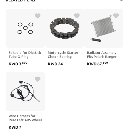
RELATED ITEMS
Suitable for Dipstick
Motorcycle Starter
Radiator Assembly
Tube O-Ring
Clutch Bearing
Fits Polaris Ranger
670D2016 5/ PCS
60039005100
570 900 1000 All
500
500
KWD
3
.
KWD
24
KWD
67
.
Compatible with 950
Types (2013-2024)
950S Adventure S
1240664 1240694
Supermoto
SuperDuke 990S
990T 990R
Supermoto R S T
Wire Harness for
Rear Left ABS Wheel
Speed Sensor
KWD
7
Compatible with