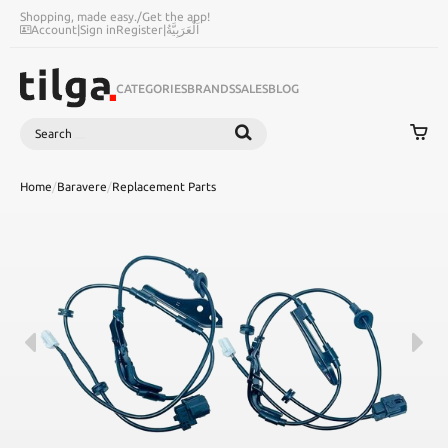
Shopping, made easy.
/
Get the app!
Account
|
Sign in
Register
|
اَلْعَرَبِيَّةُ
CATEGORIES
BRANDS
SALES
BLOG
Search
SEARCH
Home
/
Baravere
/
Replacement Parts