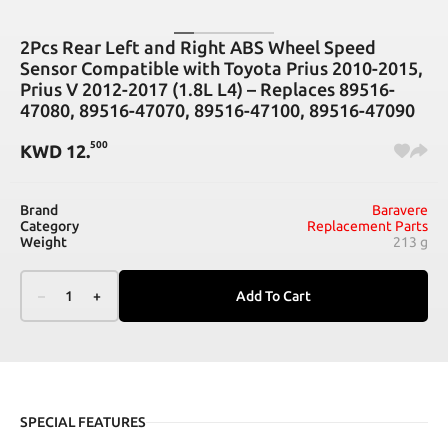
2Pcs Rear Left and Right ABS Wheel Speed
Sensor Compatible with Toyota Prius 2010-2015,
Prius V 2012-2017 (1.8L L4) – Replaces 89516-
47080, 89516-47070, 89516-47100, 89516-47090
500
KWD
12
.
Brand
Baravere
Category
Replacement Parts
Weight
213 g
–
1
+
Add To Cart
SPECIAL FEATURES