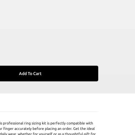
Add To Cart
 professional ring sizing kit is perfectly compatible with
r finger accurately before placing an order. Get the ideal
daily wear, whether for yourself or as a thoughtful gift for