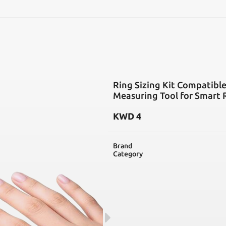
SEARCH
Ring Sizing Kit Compatible
Measuring Tool for Smart R
KWD
4
Brand
Category