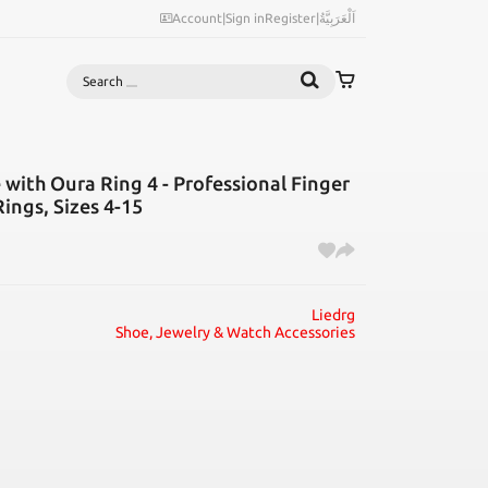
Account
|
Sign in
Register
|
اَلْعَرَبِيَّةُ
Search
 with Oura Ring 4 - Professional Finger
ings, Sizes 4-15
Liedrg
Shoe, Jewelry & Watch Accessories