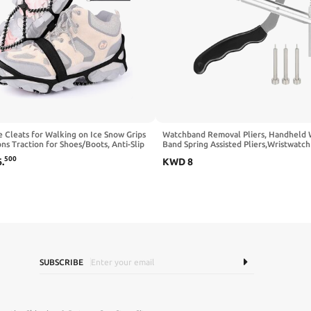
e Cleats for Walking on Ice Snow Grips
Watchband Removal Pliers, Handheld
s Traction for Shoes/Boots, Anti-Slip
Band Spring Assisted Pliers,Wristwatch
e Flexible Footwear for Walking
Bracelet Band Link Pin Removing Plier
500
6
.
KWD
8
ng Hiking Fishing Outdoor Running
Pins, Watch Pin Plier Watch Strap Rem
Velcro Straps
SUBSCRIBE