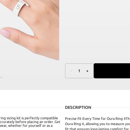
–
1
+
DESCRIPTION
ing sizing kit is perfectly compatible
Precise Fit Every Time for Oura Ring 4This
ccurately before placing an order. Get
Oura Ring 4, allowing you to measure you
 wear, whether for yourself or as a
fit that ensures long-lasting comfort for 