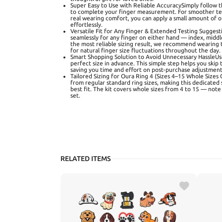
Super Easy to Use with Reliable AccuracySimply follow 
to complete your finger measurement. For smoother tes
real wearing comfort, you can apply a small amount of oli
effortlessly.
Versatile Fit for Any Finger & Extended Testing Suggesti
seamlessly for any finger on either hand — index, middle,
the most reliable sizing result, we recommend wearing t
for natural finger size fluctuations throughout the day.
Smart Shopping Solution to Avoid Unnecessary HassleUse
perfect size in advance. This simple step helps you skip
saving you time and effort on post-purchase adjustment
Tailored Sizing for Oura Ring 4 (Sizes 4–15 Whole Sizes O
from regular standard ring sizes, making this dedicated 
best fit. The kit covers whole sizes from 4 to 15 — note 
set.
RELATED ITEMS