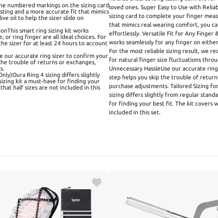
the numbered markings on the sizing card
loved ones. Super Easy to Use with Reli
ting and a more accurate fit that mimics
sizing card to complete your finger mea
ve oil to help the sizer slide on
that mimics real wearing comfort, you can 
onThis smart ring sizing kit works
effortlessly. Versatile Fit for Any Finger
 or ring finger are all ideal choices. For
works seamlessly for any finger on either 
he sizer for at least 24 hours to account
For the most reliable sizing result, we 
 our accurate ring sizer to confirm your
for natural finger size fluctuations thr
 the trouble of returns or exchanges,
s.
Unnecessary HassleUse our accurate ring 
nly)Oura Ring 4 sizing differs slightly
step helps you skip the trouble of return
sizing kit a must-have for finding your
purchase adjustments. Tailored Sizing fo
that half sizes are not included in this
sizing differs slightly from regular stand
for finding your best fit. The kit covers 
included in this set.