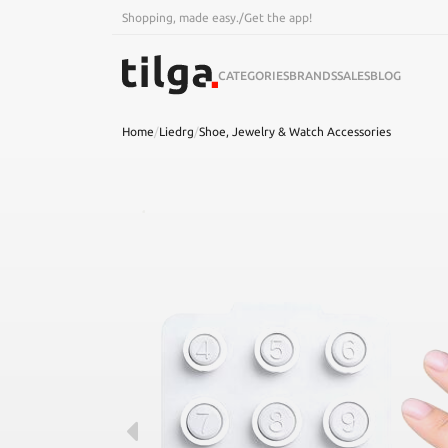
Shopping, made easy.
/
Get the app!
CATEGORIES
BRANDS
SALES
BLOG
Home
/
Liedrg
/
Shoe, Jewelry & Watch Accessories