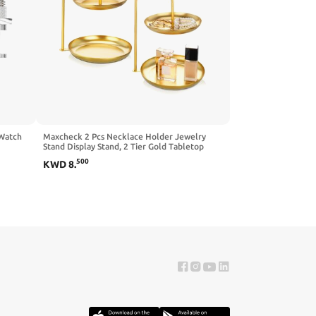
 Watch
Maxcheck 2 Pcs Necklace Holder Jewelry
Stand Display Stand, 2 Tier Gold Tabletop
 With 3
Jewelry Organizer Tower with Round Storage
500
KWD
8
.
over
Tray Jewelry Organizer Tower for Show
Jewelry Bracelets Necklaces Earrings