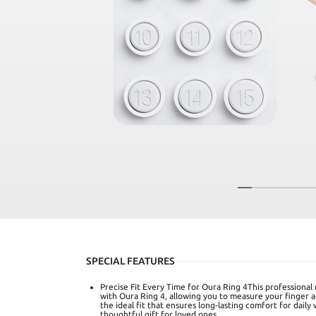
SPECIAL FEATURES
Precise Fit Every Time for Oura Ring 4This professional r
with Oura Ring 4, allowing you to measure your finger a
the ideal fit that ensures long-lasting comfort for daily
thoughtful gift for loved ones.