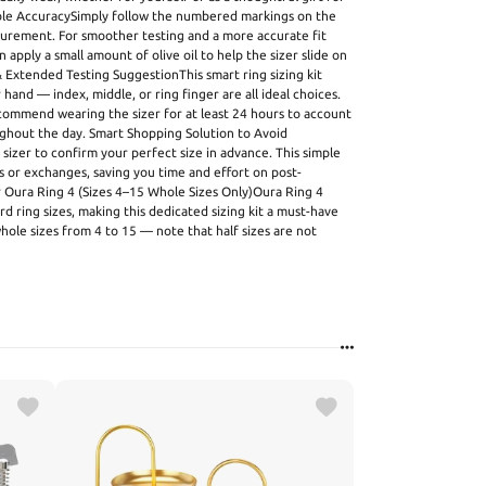
able AccuracySimply follow the numbered markings on the
surement. For smoother testing and a more accurate fit
apply a small amount of olive oil to help the sizer slide on
 & Extended Testing SuggestionThis smart ring sizing kit
hand — index, middle, or ring finger are all ideal choices.
recommend wearing the sizer for at least 24 hours to account
oughout the day. Smart Shopping Solution to Avoid
sizer to confirm your perfect size in advance. This simple
s or exchanges, saving you time and effort on post-
r Oura Ring 4 (Sizes 4–15 Whole Sizes Only)Oura Ring 4
ard ring sizes, making this dedicated sizing kit a must-have
whole sizes from 4 to 15 — note that half sizes are not