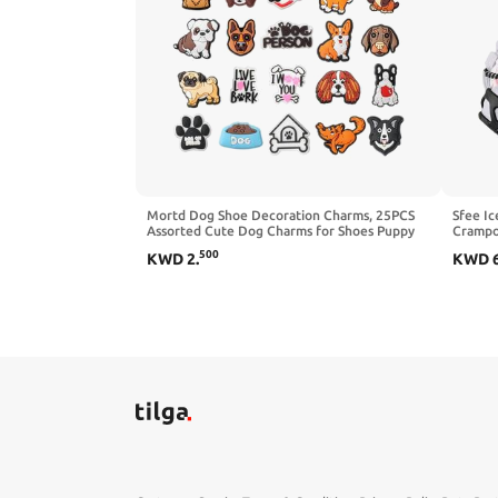
Mortd Dog Shoe Decoration Charms, 25PCS
Sfee Ic
Assorted Cute Dog Charms for Shoes Puppy
Crampon
Pet Shoe Charm for Kids Adults Dog Lover,
Portabl
500
KWD
2
.
KWD
PVC Shoe Charm Accessories for Clog Sandals
Climbi
Decoration Party Favors Gifts
with 2 