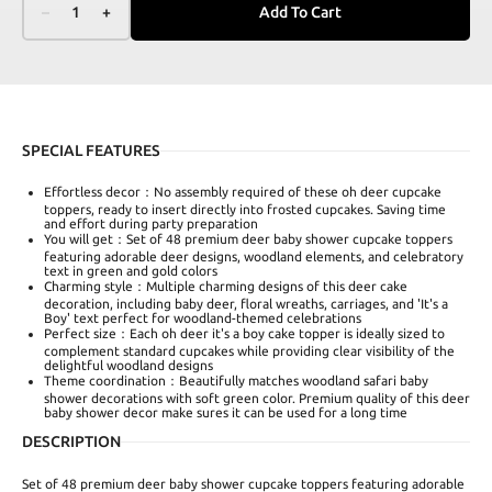
–
1
+
Add To Cart
SPECIAL FEATURES
Effortless decor：No assembly required of these oh deer cupcake
toppers, ready to insert directly into frosted cupcakes. Saving time
and effort during party preparation
You will get：Set of 48 premium deer baby shower cupcake toppers
featuring adorable deer designs, woodland elements, and celebratory
text in green and gold colors
Charming style：Multiple charming designs of this deer cake
decoration, including baby deer, floral wreaths, carriages, and 'It's a
Boy' text perfect for woodland-themed celebrations
Perfect size：Each oh deer it's a boy cake topper is ideally sized to
complement standard cupcakes while providing clear visibility of the
delightful woodland designs
Theme coordination：Beautifully matches woodland safari baby
shower decorations with soft green color. Premium quality of this deer
baby shower decor make sures it can be used for a long time
DESCRIPTION
Set of 48 premium deer baby shower cupcake toppers featuring adorable