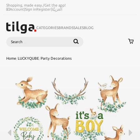
Shopping, made easy.
/
Get the app!
Account
|
Sign in
Register
|
اَلْعَرَبِيَّةُ
CATEGORIES
BRANDS
SALES
BLOG
Search
SEARCH
Home
/
LUCKYQUBE
/
Party Decorations