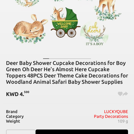
Deer Baby Shower Cupcake Decorations for Boy
Green Oh Deer He’s Almost Here Cupcake
Toppers 48PCS Deer Theme Cake Decorations for
Woodland Animal Safari Baby Shower Supplies
500
KWD
4
.
Brand
LUCKYQUBE
Category
Party Decorations
Weight
109 g