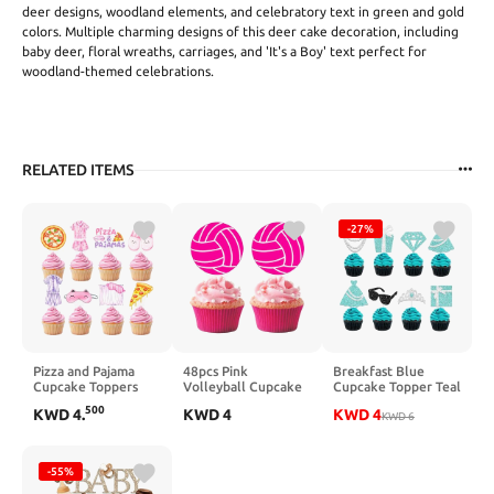
deer designs, woodland elements, and celebratory text in green and gold
colors. Multiple charming designs of this deer cake decoration, including
baby deer, floral wreaths, carriages, and 'It's a Boy' text perfect for
woodland-themed celebrations.
RELATED ITEMS
-27%
Pizza and Pajama
48pcs Pink
Breakfast Blue
Cupcake Toppers
Volleyball Cupcake
Cupcake Topper Teal
Slumber Birthday
Toppers Volleyball
Blue and Silver Bow
500
KWD
4
.
KWD
4
KWD
4
Party Decorations
Birthday
Birthday Cupcake
KWD
6
48PCS Pizza &
Decorations for Girls
Pick 24Pcs Glitter
Pajamas Cupcake
Hot Pink Volleyballs
Diamond Princess
Pikcs Girls Night
Theme Cake
Cake Decorations
-55%
Cake Decorations
Cupcake Decor for
for Teal Blue Bridal