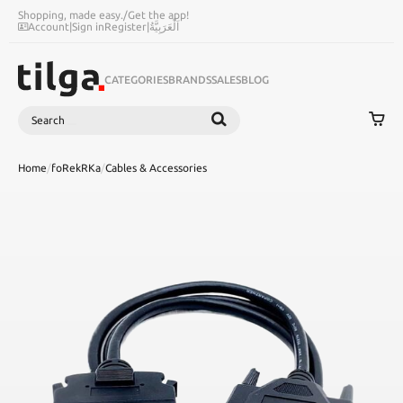
Shopping, made easy.
/
Get the app!
Account
|
Sign in
Register
|
اَلْعَرَبِيَّةُ
CATEGORIES
BRANDS
SALES
BLOG
Search
SEARCH
Home
/
foRekRKa
/
Cables & Accessories