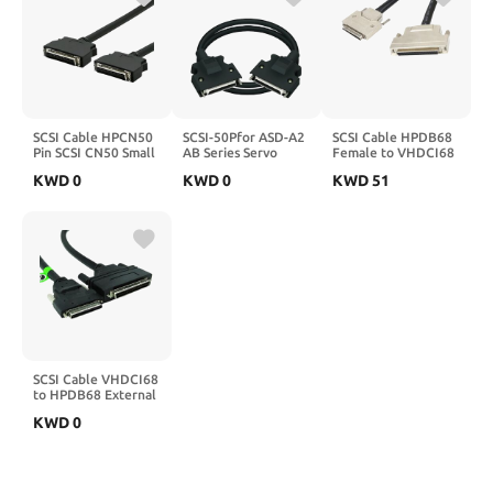
SCSI Cable HPCN50
SCSI-50Pfor ASD-A2
SCSI Cable HPDB68
Pin SCSI CN50 Small
AB Series Servo
Female to VHDCI68
Male Wire
Driver CN1 Terminal
Male Cable HPDB68
KWD
0
KWD
0
KWD
51
Length(5M)
Board Block ASD-
to VHDCI68 M/F
BM-50A Cable
HPDB68P
SCSI50 5m 3m
VHDCI68P(1M)
SCSI50P(SCSI50 5m
Cable)
SCSI Cable VHDCI68
to HPDB68 External
Adapter Cable1.2m
KWD
0