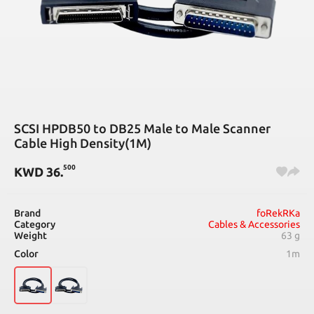
SCSI HPDB50 to DB25 Male to Male Scanner
Cable High Density(1M)
500
KWD
36
.
Brand
foRekRKa
Category
Cables & Accessories
Weight
63 g
Color
1m