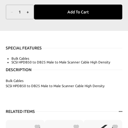
–
1
+
Add To Cart
SPECIAL FEATURES
Bulk Cables
SCSI HPDB50 to DB25 Male to Male Scanner Cable High Density
DESCRIPTION
Bulk Cables
SCSI HPDB50 to DB25 Male to Male Scanner Cable High Density
RELATED ITEMS