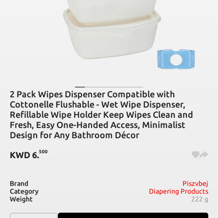
2 Pack Wipes Dispenser Compatible with
Cottonelle Flushable - Wet Wipe Dispenser,
Refillable Wipe Holder Keep Wipes Clean and
Fresh, Easy One-Handed Access, Minimalist
Design for Any Bathroom Décor
500
KWD
6
.
Brand
Piszvbej
Category
Diapering Products
Weight
222 g