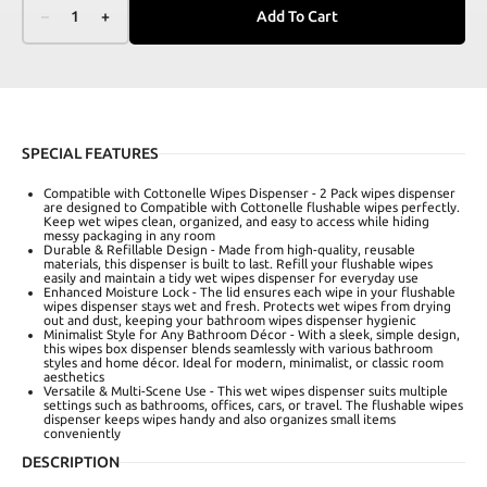
–
1
+
Add To Cart
SPECIAL FEATURES
Compatible with Cottonelle Wipes Dispenser - 2 Pack wipes dispenser
are designed to Compatible with Cottonelle flushable wipes perfectly.
Keep wet wipes clean, organized, and easy to access while hiding
messy packaging in any room
Durable & Refillable Design - Made from high-quality, reusable
materials, this dispenser is built to last. Refill your flushable wipes
easily and maintain a tidy wet wipes dispenser for everyday use
Enhanced Moisture Lock - The lid ensures each wipe in your flushable
wipes dispenser stays wet and fresh. Protects wet wipes from drying
out and dust, keeping your bathroom wipes dispenser hygienic
Minimalist Style for Any Bathroom Décor - With a sleek, simple design,
this wipes box dispenser blends seamlessly with various bathroom
styles and home décor. Ideal for modern, minimalist, or classic room
aesthetics
Versatile & Multi-Scene Use - This wet wipes dispenser suits multiple
settings such as bathrooms, offices, cars, or travel. The flushable wipes
dispenser keeps wipes handy and also organizes small items
conveniently
DESCRIPTION