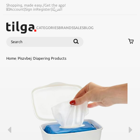
Shopping, made easy.
/
Get the app!
Account
|
Sign in
Register
|
اَلْعَرَبِيَّةُ
CATEGORIES
BRANDS
SALES
BLOG
Search
SEARCH
Home
/
Piszvbej
/
Diapering Products