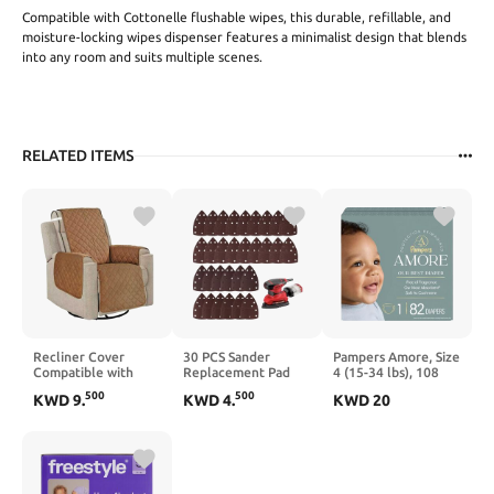
Compatible with Cottonelle flushable wipes, this durable, refillable, and
moisture-locking wipes dispenser features a minimalist design that blends
into any room and suits multiple scenes.
RELATED ITEMS
Recliner Cover
30 PCS Sander
Pampers Amore, Size
Compatible with
Replacement Pad
4 (15-34 lbs), 108
Thomas Payne RV -
Compatible with
Count, Our Best
500
500
KWD
9
.
KWD
4
.
KWD
20
Recliner Chair
Skil, Detail Sander
Diaper –
Cover, Non-Slip
Sandpaper
Hypoallergenic &
Reclining Couch
60/80/120/240 Grits
Fragrance Free, Up
Covers with Elastic
Mixed, Sanders
to 100% Leakproof,
Strap, Washable,
Sandpaper with
Soft as Cashmere
Furniture Protector
Hook and Loop Back,