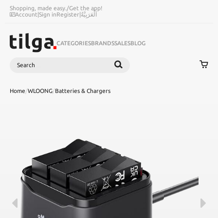
Shopping, made easy.
/
Get the app!
Account
|
Sign in
Register
|
اَلْعَرَبِيَّةُ
CATEGORIES
BRANDS
SALES
BLOG
Search
SEARCH
Home
/
WLOONG
/
Batteries & Chargers