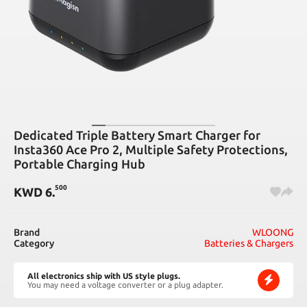
Dedicated Triple Battery Smart Charger for
Insta360 Ace Pro 2, Multiple Safety Protections,
Portable Charging Hub
500
KWD
6
.
Brand
WLOONG
Category
Batteries & Chargers
All electronics ship with US style plugs.
You may need a voltage converter or a plug adapter.