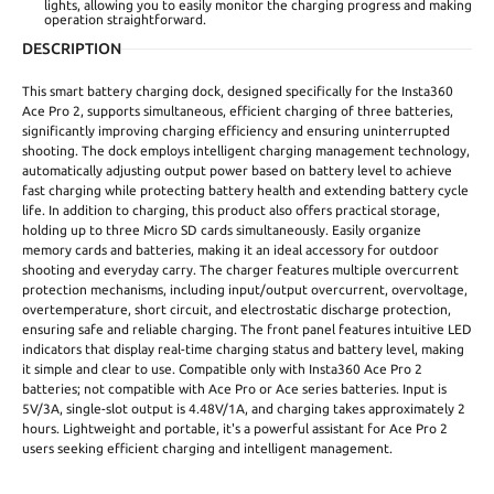
lights, allowing you to easily monitor the charging progress and making
operation straightforward.
DESCRIPTION
This smart battery charging dock, designed specifically for the Insta360
Ace Pro 2, supports simultaneous, efficient charging of three batteries,
significantly improving charging efficiency and ensuring uninterrupted
shooting. The dock employs intelligent charging management technology,
automatically adjusting output power based on battery level to achieve
fast charging while protecting battery health and extending battery cycle
life. In addition to charging, this product also offers practical storage,
holding up to three Micro SD cards simultaneously. Easily organize
memory cards and batteries, making it an ideal accessory for outdoor
shooting and everyday carry. The charger features multiple overcurrent
protection mechanisms, including input/output overcurrent, overvoltage,
overtemperature, short circuit, and electrostatic discharge protection,
ensuring safe and reliable charging. The front panel features intuitive LED
indicators that display real-time charging status and battery level, making
it simple and clear to use. Compatible only with Insta360 Ace Pro 2
batteries; not compatible with Ace Pro or Ace series batteries. Input is
5V/3A, single-slot output is 4.48V/1A, and charging takes approximately 2
hours. Lightweight and portable, it's a powerful assistant for Ace Pro 2
users seeking efficient charging and intelligent management.