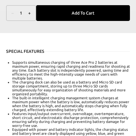
–
1
+
Add To Cart
SPECIAL FEATURES
Supports simultaneous charging of three Ace Pro 2 batteries at
maximum power, ensuring rapid charging and readiness for shooting at
any time. Each battery slot is independently powered, saving time and
efficiency to meet the high-intensity usage needs of users with
multiple batteries.
The charging dock can also be used as a battery and Micro SD card
storage compartment, storing up to three Micro SD cards
simultaneously for easy organization of shooting materials and more
organized portability.
The built-in intelligent charging management system charges at
maximum power when the battery is low, automatically reduces power
when the battery is high, and automatically stops charging when fully
charged, effectively extending battery life.
Features input/output overcurrent, overvoltage, overtemperature,
short circuit, and electrostatic discharge protection, comprehensively
ensuring safety during charging and preventing battery damage for
worry-free use.
Equipped with power and battery indicator lights, the charging status
and battery level are clearly displayed using yellow, blue, and green