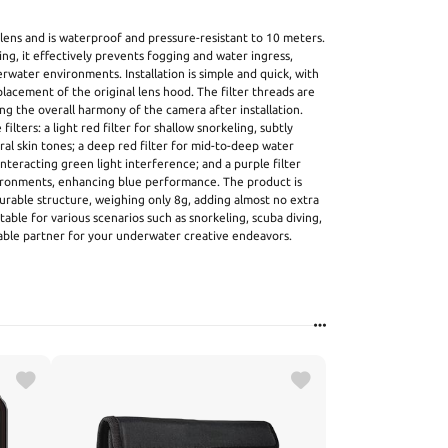
 lens and is waterproof and pressure-resistant to 10 meters.
ing, it effectively prevents fogging and water ingress,
rwater environments. Installation is simple and quick, with
lacement of the original lens hood. The filter threads are
ing the overall harmony of the camera after installation.
ilters: a light red filter for shallow snorkeling, subtly
al skin tones; a deep red filter for mid-to-deep water
eracting green light interference; and a purple filter
vironments, enhancing blue performance. The product is
urable structure, weighing only 8g, adding almost no extra
table for various scenarios such as snorkeling, scuba diving,
iable partner for your underwater creative endeavors.