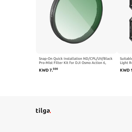
Snap-On Quick Installation ND/CPL/UV/Black
Suitabl
Pro-Mist Filter Kit for DJI Osmo Action 6,
Light R
Multi-Layer Nano Coating, Ultra-Thin HD
Camera 
500
KWD
7
.
KWD
Optical Glass (CPL+ND8+ND16+ND32)
(ND8/