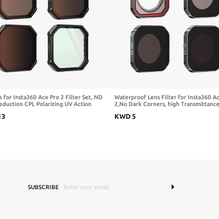
e for Insta360 Ace Pro 2 Filter Set, ND
Waterproof Lens Filter for Insta360 A
eduction CPL Polarizing UV Action
2,No Dark Corners, high Transmittance
Lens Filter Accessories
Waterproof,Oil-Resistant
13
KWD
5
ND16/ND32/ND64)
(UV/CPL/ND8/16/32/64) (UV)
SUBSCRIBE