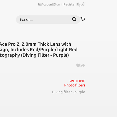
Account
|
Sign in
Register
|
اَلْعَرَبِيَّةُ
Search
 Ace Pro 2, 2.0mm Thick Lens with
ign, Includes Red/Purple/Light Red
ography (Diving Filter - Purple)
WLOONG
Photo filters
Diving filter - purple