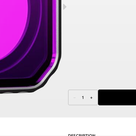
–
1
+
DESCRIPTION