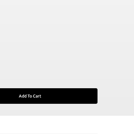
Add To Cart