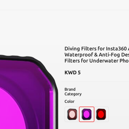
SEARCH
Diving Filters for Insta360
Waterproof & Anti-Fog Des
Filters for Underwater Phot
KWD
5
Brand
Category
Color