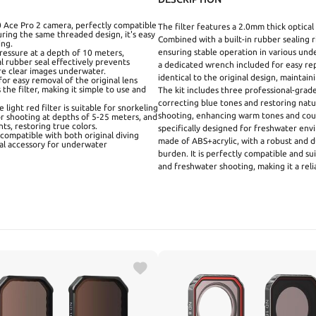
360 Ace Pro 2 camera, perfectly compatible
The filter features a 2.0mm thick optical
turing the same threaded design, it's easy
Combined with a built-in rubber sealing r
ing.
ensuring stable operation in various unde
pressure at a depth of 10 meters,
l rubber seal effectively prevents
a dedicated wrench included for easy rep
re clear images underwater.
identical to the original design, maintain
or easy removal of the original lens
 the filter, making it simple to use and
The kit includes three professional-grade f
correcting blue tones and restoring natur
 light red filter is suitable for snorkeling
shooting, enhancing warm tones and count
for shooting at depths of 5-25 meters, and
ts, restoring true colors.
specifically designed for freshwater en
compatible with both original diving
made of ABS+acrylic, with a robust and d
eal accessory for underwater
burden. It is perfectly compatible and sui
and freshwater shooting, making it a rel