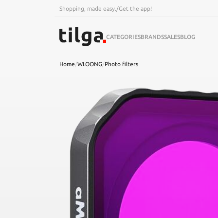
Shopping, made easy.
/
Get the app!
CATEGORIES
BRANDS
SALES
BLOG
Home
/
WLOONG
/
Photo filters