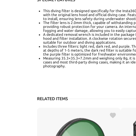
This diving filter is designed specifically for the Insta
with the original lens hood and official diving case. Fea
to install, ensuring lens safety during underwater shoot
The filter lens is 2.0mm thick, capable of withstanding 
providing robust protection for your camera. An interna
fogging and water damage, allowing you to easily captu
A dedicated removal wrench is included in the package f
hood and filter installation. A clockwise rotation secures
suitable for outdoor and diving applications.
Includes three filters: light red, dark red, and purple. The
at depths of 1-5 meters, the dark red filter is suitable 
the purple filter is optimized for freshwater environmen
Measuring 35.3×35.3×7.2mm and weighing only 8g, it is 
cases and most third-party diving cases, making it an id
photography.
RELATED ITEMS