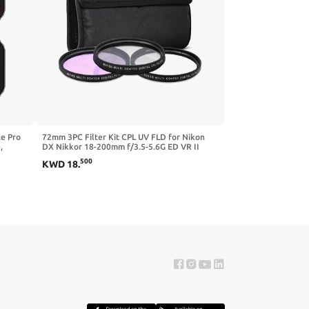
ce Pro
72mm 3PC Filter Kit CPL UV FLD for Nikon
,
DX Nikkor 18-200mm f/3.5-5.6G ED VR II
Lens
500
KWD
18
.