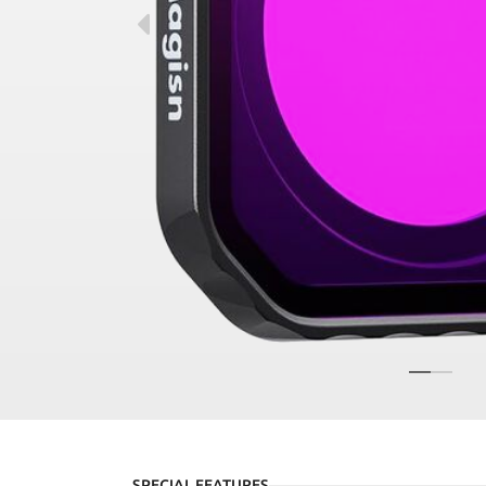
SPECIAL FEATURES