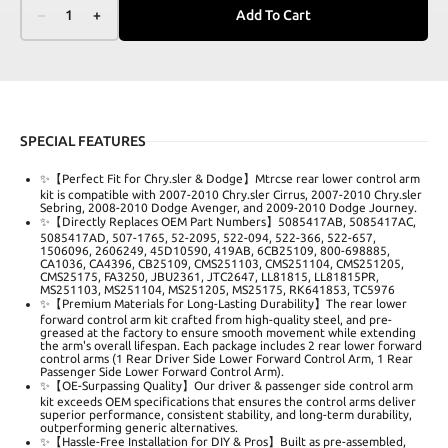
–
1
+
Add To Cart
SPECIAL FEATURES
✨【Perfect Fit for Chry.sler & Dodge】Mtrcse rear lower control arm
kit is compatible with 2007-2010 Chry.sler Cirrus, 2007-2010 Chry.sler
Sebring, 2008-2010 Dodge Avenger, and 2009-2010 Dodge Journey.
✨【Directly Replaces OEM Part Numbers】5085417AB, 5085417AC,
5085417AD, 507-1765, 52-2095, 522-094, 522-366, 522-657,
1506096, 2606249, 45D10590, 419AB, 6CB25109, 800-698885,
CA1036, CA4396, CB25109, CMS251103, CMS251104, CMS251205,
CMS25175, FA3250, JBU2361, JTC2647, LL81815, LL81815PR,
MS251103, MS251104, MS251205, MS25175, RK641853, TC5976
✨【Premium Materials for Long-Lasting Durability】The rear lower
forward control arm kit crafted from high-quality steel, and pre-
greased at the factory to ensure smooth movement while extending
the arm's overall lifespan. Each package includes 2 rear lower forward
control arms (1 Rear Driver Side Lower Forward Control Arm, 1 Rear
Passenger Side Lower Forward Control Arm).
✨【OE-Surpassing Quality】Our driver & passenger side control arm
kit exceeds OEM specifications that ensures the control arms deliver
superior performance, consistent stability, and long-term durability,
outperforming generic alternatives.
✨【Hassle-Free Installation for DIY & Pros】Built as pre-assembled,