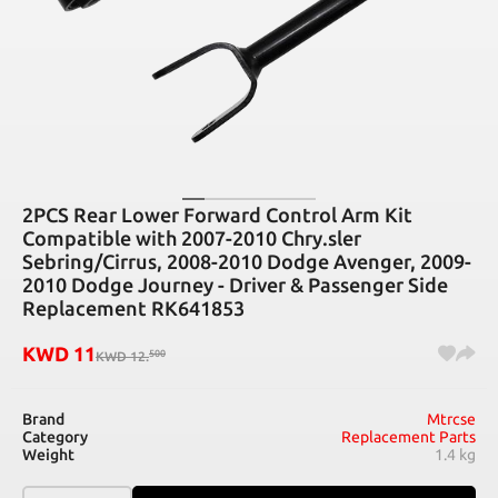
2PCS Rear Lower Forward Control Arm Kit
Compatible with 2007-2010 Chry.sler
Sebring/Cirrus, 2008-2010 Dodge Avenger, 2009-
2010 Dodge Journey - Driver & Passenger Side
Replacement RK641853
KWD
11
500
KWD
12
.
Brand
Mtrcse
Category
Replacement Parts
Weight
1.4 kg