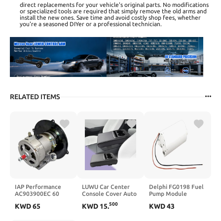
direct replacements for your vehicle's original parts. No modifications
or specialized tools are required that simply remove the old arms and
install the new ones. Save time and avoid costly shop fees, whether
you're a seasoned DIYer or a professional technician.
RELATED ITEMS
IAP Performance
LUWU Car Center
Delphi FG0198 Fuel
AC903900EC 60
Console Cover Auto
Pump Module
Amp Alternator Kit
Armrest Cushion
500
KWD
65
KWD
15
.
KWD
43
for VW Beetle
Arm Rest Cover
Booster Pad Middle