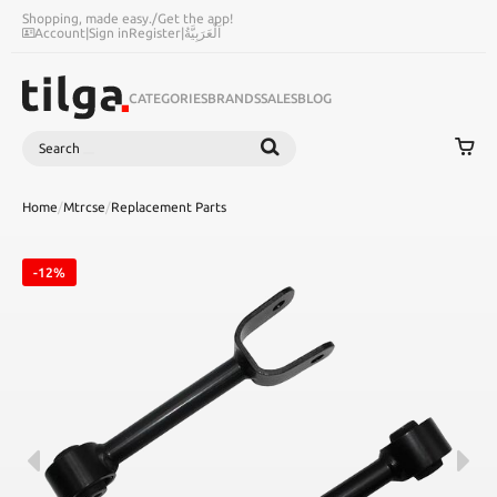
Shopping, made easy.
/
Get the app!
Account
|
Sign in
Register
|
اَلْعَرَبِيَّةُ
CATEGORIES
BRANDS
SALES
BLOG
Search
SEARCH
Home
/
Mtrcse
/
Replacement Parts
-12%