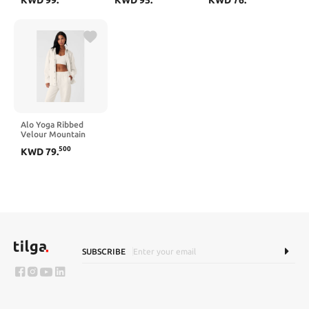
Alo Yoga Ribbed
Velour Mountain
Side Shacket - Ivory
500
KWD
79
.
SUBSCRIBE