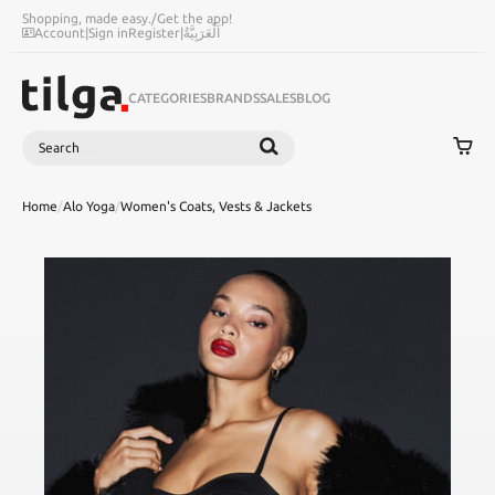
Shopping, made easy.
/
Get the app!
Account
|
Sign in
Register
|
اَلْعَرَبِيَّةُ
CATEGORIES
BRANDS
SALES
BLOG
Search
SEARCH
Home
/
Alo Yoga
/
Women's Coats, Vests & Jackets