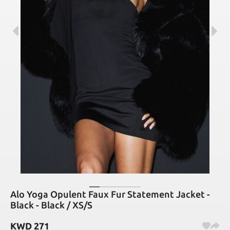
Alo Yoga Opulent Faux Fur Statement Jacket -
Black - Black / XS/S
KWD
271