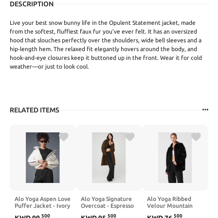
DESCRIPTION
Live your best snow bunny life in the Opulent Statement jacket, made
from the softest, fluffiest faux fur you’ve ever felt. It has an oversized
hood that slouches perfectly over the shoulders, wide bell sleeves and a
hip-length hem. The relaxed fit elegantly hovers around the body, and
hook-and-eye closures keep it buttoned up in the front. Wear it for cold
weather—or just to look cool.
RELATED ITEMS
Alo Yoga Aspen Love
Alo Yoga Signature
Alo Yoga Ribbed
Puffer Jacket - Ivory
Overcoat - Espresso
Velour Mountain
Side Shacket - Black
500
500
500
KWD
99
.
KWD
95
.
KWD
76
.