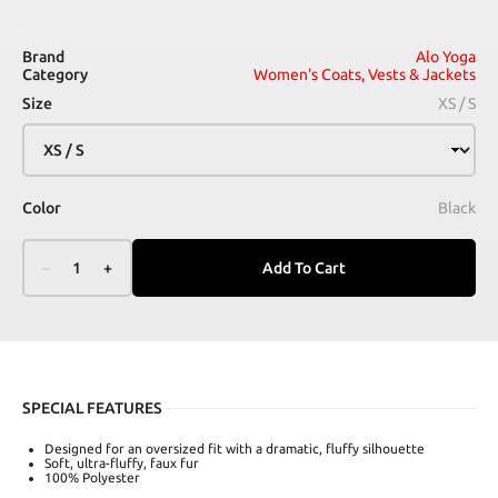
Brand
Alo Yoga
Category
Women's Coats, Vests & Jackets
Size
XS / S
Color
Black
–
1
+
Add To Cart
SPECIAL FEATURES
Designed for an oversized fit with a dramatic, fluffy silhouette
Soft, ultra-fluffy, faux fur
100% Polyester