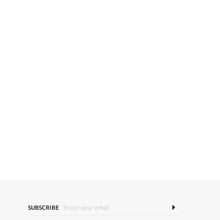
SUBSCRIBE