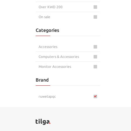
Over KWD 200
On sale
Categories
Accessories
Computers & Accessories
Monitor Accessories
Brand
ruwetapqc