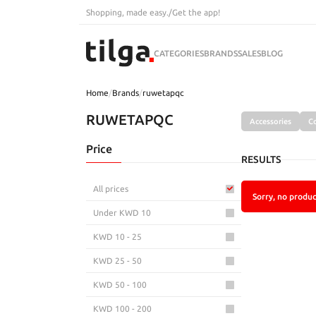
Shopping, made easy.
/
Get the app!
CATEGORIES
BRANDS
SALES
BLOG
Home
/
Brands
/
ruwetapqc
RUWETAPQC
Accessories
C
Price
RESULTS
All prices
Sorry, no produc
Under KWD 10
KWD 10 - 25
KWD 25 - 50
KWD 50 - 100
KWD 100 - 200