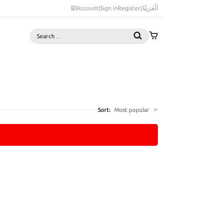
Account
|
Sign in
Register
|
اَلْعَرَبِيَّةُ
Search
Sort:
Most popular