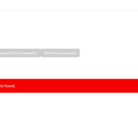
SEARCH
omputers & Accessories
Monitor Accessories
ts found.