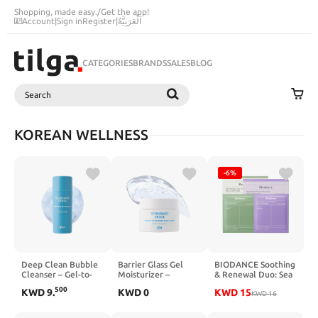
Shopping, made easy.
/
Get the app!
Account
|
Sign in
Register
|
اَلْعَرَبِيَّةُ
CATEGORIES
BRANDS
SALES
BLOG
Search
SEARCH
KOREAN WELLNESS
-6%
Deep Clean Bubble
Barrier Glass Gel
BIODANCE Soothing
Cleanser – Gel-to-
Moisturizer –
& Renewal Duo: Sea
Foam Exfoliating
Instantly Soothes &
Kelp & Caviar PDRN
500
KWD
9
.
KWD
0
KWD
15
Face Wash with
Hydrates,
Real Deep
KWD
16
AHA·PHA·LHA, Tea
Lightweight Gel
Overnight Gel Mask
Tree Extract, Non-
Cream for Sensitive
for Glass Skin,