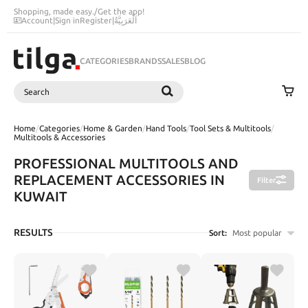
Shopping, made easy.
/
Get the app!
Account
|
Sign in
Register
|
اَلْعَرَبِيَّةُ
CATEGORIES
BRANDS
SALES
BLOG
Search
SEARCH
Home
/
Categories
/
Home & Garden
/
Hand Tools
/
Tool Sets & Multitools
/
Multitools & Accessories
PROFESSIONAL MULTITOOLS AND
REPLACEMENT ACCESSORIES IN
Filter
KUWAIT
RESULTS
Sort:
Most popular