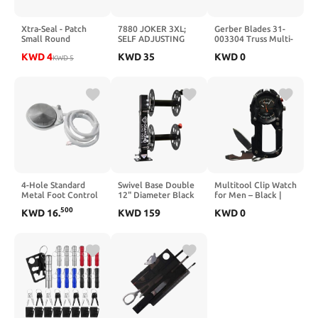
Xtra-Seal - Patch
7880 JOKER 3XL;
Gerber Blades 31-
Small Round
SELF ADJUSTING
003304 Truss Multi-
Universal Repair 1
JOKER HEAD; 32-
Tool Stainless Steel
KWD
4
KWD
35
KWD
0
3/4 Box 30 (TI731)
KWD
5
41MM,14X18MM
Handles Blister Pack
4-Hole Standard
Swivel Base Double
Multitool Clip Watch
Metal Foot Control
12" Diameter Black
for Men – Black |
Pedal With Tube
Color
100ft Water
500
KWD
16
.
KWD
159
KWD
0
Hose Cable For
Resistant Clip-On
Dental Chairs
Watch with LED
Light, Bottle
Opener, Screwdriver
& Carabiner –
Outdoor Work,
Camping, Hiking
Tool