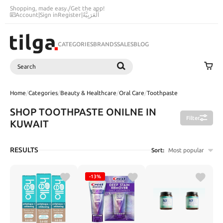
Shopping, made easy.
/
Get the app!
Account
|
Sign in
Register
|
اَلْعَرَبِيَّةُ
CATEGORIES
BRANDS
SALES
BLOG
Search
SEARCH
Home
/
Categories
/
Beauty & Healthcare
/
Oral Care
/
Toothpaste
SHOP TOOTHPASTE ONILNE IN
Filter
KUWAIT
RESULTS
Sort:
Most popular
-13%