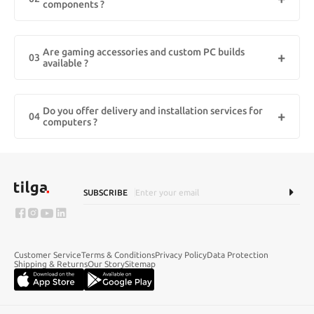
components ?
Lenovo — all with fast delivery across Kuwait.
Yes! We provide 100% original computer accessories in Kuwait,
including keyboards, mice, monitors, graphic cards, SSDs, and
Are gaming accessories and custom PC builds
more. All products come with manufacturer warranty and are
03
available ?
sourced directly from authorized distributors.
Absolutely. We offer high-performance gaming accessories like
RGB keyboards, gaming mice, headsets, and custom-built gaming
Do you offer delivery and installation services for
rigs tailored for Kuwait’s tech-savvy gamers. Choose your specs
04
computers ?
and get your dream setup delivered to your doorstep.
Yes, we offer fast delivery across Kuwait, including areas like
Hawally, Salmiya, Farwaniya, and Kuwait City. For selected products,
we also provide installation support and setup assistance, so you
can start using your device right away.
SUBSCRIBE
Customer Service
Terms & Conditions
Privacy Policy
Data Protection
Shipping & Returns
Our Story
Sitemap