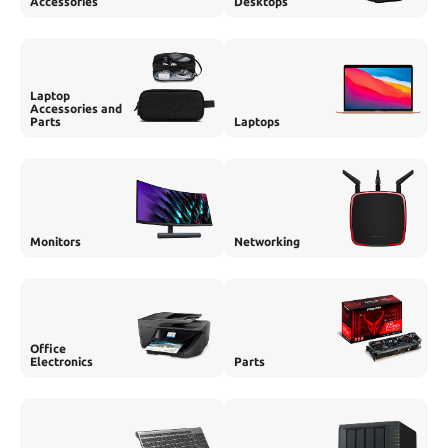
Accessories
Desktops
Laptop
Accessories and
Parts
Laptops
Monitors
Networking
Office
Electronics
Parts