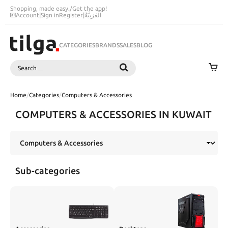
Shopping, made easy.
/
Get the app!
Account
|
Sign in
Register
|
اَلْعَرَبِيَّةُ
CATEGORIES
BRANDS
SALES
BLOG
Search
SEARCH
Home
/
Categories
/
Computers & Accessories
COMPUTERS & ACCESSORIES IN KUWAIT
Sub-categories