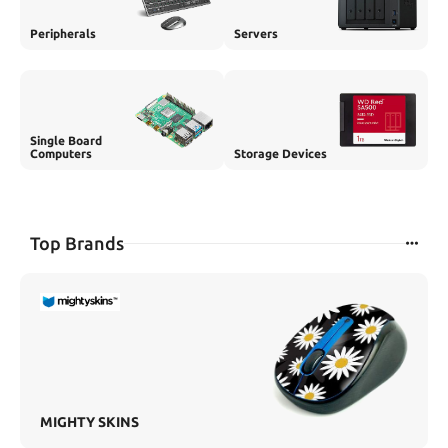
Peripherals
Servers
Single Board
Computers
Storage Devices
Top Brands
MIGHTY SKINS