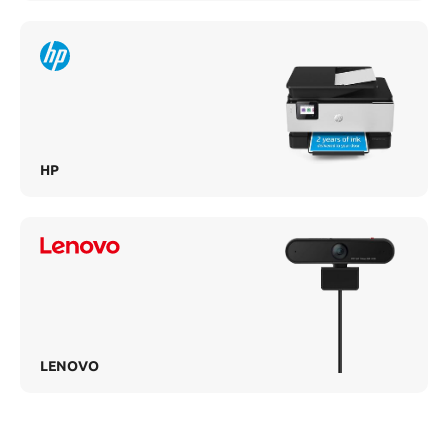
HP
LENOVO