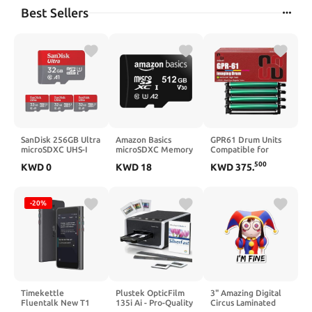
Best Sellers
SanDisk 256GB Ultra
Amazon Basics
GPR61 Drum Units
microSDXC UHS-I
microSDXC Memory
Compatible for
Memory Card with
Card with Full Size
Canon GPR-61
500
KWD
0
KWD
18
KWD
375
.
Adapter - Up to
Adapter, A2, U3,
Imaging Drum Unit
150MB/s, C10, U1,
Read Speed up to
Work for Canon
Full HD, A1,
100 MB/s, 128GB,
Imagerunner ADV-
MicroSD Card -
Black
DX C5870i C5860i
-20%
SDSQUAC-256G-
C5850i C5840i
GN6MA [New
Printer
Version]
Timekettle
Plustek OpticFilm
3" Amazing Digital
Fluentalk New T1
135i Ai - Pro-Quality
Circus Laminated