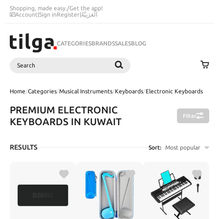
Shopping, made easy.
/
Get the app!
Account
|
Sign in
Register
|
اَلْعَرَبِيَّةُ
CATEGORIES
BRANDS
SALES
BLOG
Search
SEARCH
Home
/
Categories
/
Musical Instruments
/
Keyboards
/
Electronic Keyboards
PREMIUM ELECTRONIC
Filter
KEYBOARDS IN KUWAIT
RESULTS
Sort:
Most popular