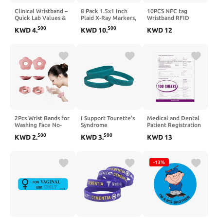
Clinical Wristband –
8 Pack 1.5x1 Inch
10PCS NFC tag
Quick Lab Values &
Plaid X-Ray Markers,
Wristband RFID
Task Checklist for
Resin with L and R
125KHz inductive ID
500
500
KWD
4
.
KWD
10
.
KWD
12
Nurses and Nursing
Lead Letters,
Wristband RFID
Students – Silicone
Reusable Washable
Waterproof Access
Reference Bracelet
for Radiology Techs
Management
for Hospital Shifts,
Nurses Dentists Vets
Wristband
Clinicals, and Skills
Labs
2Pcs Wrist Bands for
I Support Tourette's
Medical and Dental
Washing Face No-
Syndrome
Patient Registration
Rinse Convenient
Awareness Teal
Forms, 8-1/2" x 11"
500
500
KWD
2
.
KWD
3
.
KWD
13
and Efficient No
Silicone Bracelets -
Letter Size, Intake
Odor Silicone
100% Medical
Forms, Doctor Stuff,
Waterproof
Grade, Latex and
Dark Purple, Pack of
Bathroom
Toxin Free - Adult
100 Sheets, Perfect
-13%
Accessories
Size 8" - Pack of 10
for Dental and
Physician Offices, No
Holes