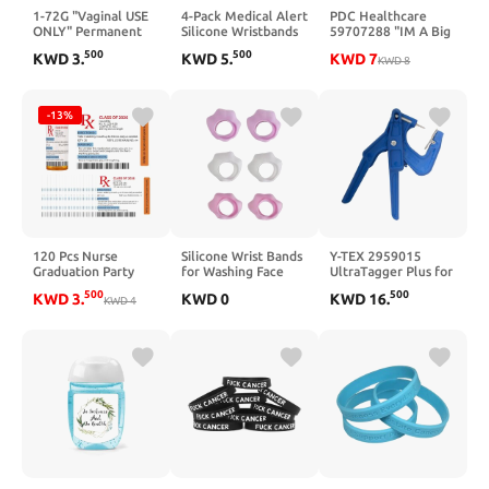
1-72G "Vaginal USE
4-Pack Medical Alert
PDC Healthcare
ONLY" Permanent
Silicone Wristbands
59707288 "IM A Big
Paper Label, 1 9/16"
for Dementia –
Brother" Paper
500
500
KWD
3
.
KWD
5
.
KWD
7
x 3/8", Blue, Pack of
Health Awareness
Label, Circle, 2"
KWD
8
1000
Bracelets, Outdoor
Diameter, Blue, Pack
Medical ID
of 250
Wristbands for Men
-13%
and Women
120 Pcs Nurse
Silicone Wrist Bands
Y-TEX 2959015
Graduation Party
for Washing Face
UltraTagger Plus for
Favors Medication
Water Guards
2-Piece Tags
500
500
KWD
3
.
KWD
0
KWD
16
.
Pill Bottle Labels Pill
KWD
4
Prevent from
Stickers Nursing
Spilling Down Arm
Graduation Party
Spa Wristbands
Supplies Registered
Liquid Arm Strap
BSN RN PharmD
Pharmacist for
School College
Nurses Week Gifts