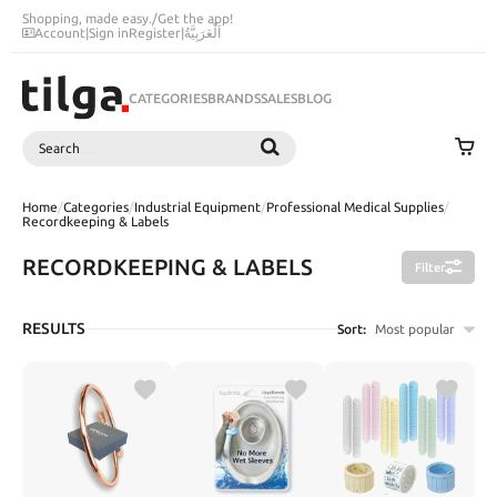
Shopping, made easy.
/
Get the app!
Account
|
Sign in
Register
|
اَلْعَرَبِيَّةُ
CATEGORIES
BRANDS
SALES
BLOG
Search
SEARCH
Home
/
Categories
/
Industrial Equipment
/
Professional Medical Supplies
/
Recordkeeping & Labels
RECORDKEEPING & LABELS
Filter
RESULTS
Sort:
Most popular