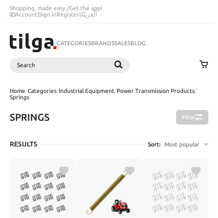
Shopping, made easy.
/
Get the app!
Account
|
Sign in
Register
|
اَلْعَرَبِيَّةُ
CATEGORIES
BRANDS
SALES
BLOG
Search
SEARCH
Home
/
Categories
/
Industrial Equipment
/
Power Transmission Products
/
Springs
SPRINGS
Filter
RESULTS
Sort:
Most popular