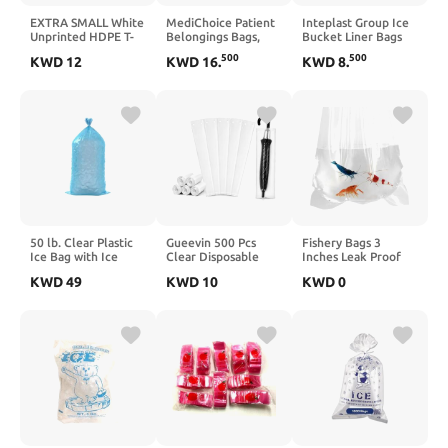
EXTRA SMALL White
MediChoice Patient
Inteplast Group Ice
Unprinted HDPE T-
Belongings Bags,
Bucket Liner Bags
Shirt Bags 4"x3"x10"
Polypropylene, 20
IBS BL060612
500
500
KWD
12
KWD
16
.
KWD
8
.
with handles – 2000
Inch x 20 Inch, White
Bags – 12 Microns –
(Case of 250)
Perfect for
Supermarkets,
Grocery Shopping
and Store Purchases
50 lb. Clear Plastic
Gueevin 500 Pcs
Fishery Bags 3
Ice Bag with Ice
Clear Disposable
Inches Leak Proof
Print - 250/Case
Wet Umbrella Rain
Rounded Bottom
KWD
49
KWD
10
KWD
0
Bags Heavy Duty
Clear Plastic Fish
Umbrella Sleeve Big
Bags for Shrimps and
Covers for Wet
Betta Fish Transport.
Umbrellas Keep
(3" x 14" / 100 Pack /
Church Lobby Floors
2 Mil)
Dry (Standard)