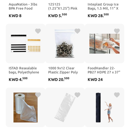
AquaNation - 3lbs
125125
Inteplast Group Ice
BPA Free Food
(1.25"X1.25") Pink
Bags, 1.5 Mil, 11" X
Grade Safe Plastic
Color Apple Brand
20", Clear,
500
500
KWD
8
KWD
5
.
KWD
28
.
Ice Bags (Pack of
Bags Mini
1,000/carton
100) Puncture Proof
Resealable Baggies,
9 x 15.5 inch (1.25
Case of 1,000
mil) with Twist Ties
ISTAD Resealable
1000 9x12 Clear
FoodHandler 22-
bags, Polyethylene
Plastic Zipper Poly
PB27 HDPE 27 x 37"
plastic,
Locking Reclosable
Bun Pan Bags - 200 /
500
500
KWD
4
.
KWD
20
.
KWD
24
Black/yellow-1l &
Bags 2 MiL
CS"
0.4l, 60 pack.