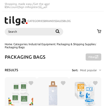
Shopping, made easy.
/
Get the app!
Account
|
Sign in
Register
|
اَلْعَرَبِيَّةُ
CATEGORIES
BRANDS
SALES
BLOG
Search
SEARCH
Home
/
Categories
/
Industrial Equipment
/
Packaging & Shipping Supplies
/
Packaging Bags
PACKAGING BAGS
Filter
RESULTS
Sort:
Most popular