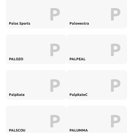
P
P
Palos Sports
Palowextra
P
P
PALOZO
PALPEAL
P
P
Palpitate
PalpitateC
P
P
PALSCOU
PALUMMA