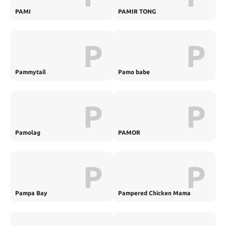
PAMI
PAMIR TONG
P
P
Pammytail
Pamo babe
P
P
Pamolag
PAMOR
P
P
Pampa Bay
Pampered Chicken Mama