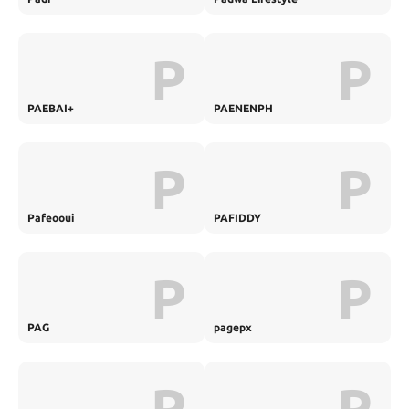
P
P
PAEBAI+
PAENENPH
P
P
Pafeooui
PAFIDDY
P
P
PAG
pagepx
P
P