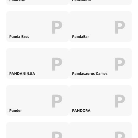
P
P
Panda Bros
PandaEar
P
P
PANDANINJIA
Pandasaurus Games
P
P
Pander
PANDORA
P
P