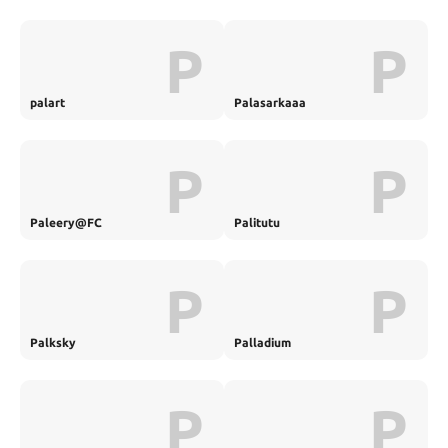
P
P
palart
Palasarkaaa
P
P
Paleery@FC
Palitutu
P
P
Palksky
Palladium
P
P