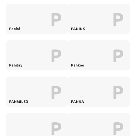
P
P
Panini
PANINK
P
P
Panitay
Pankoo
P
P
PANMILED
PANNA
P
P