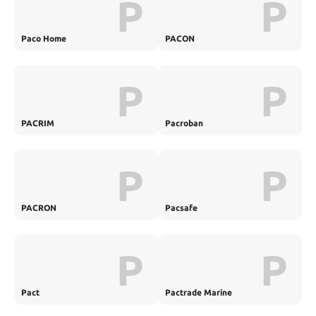
P
P
Paco Home
PACON
P
P
PACRIM
Pacroban
P
P
PACRON
Pacsafe
P
P
Pact
Pactrade Marine