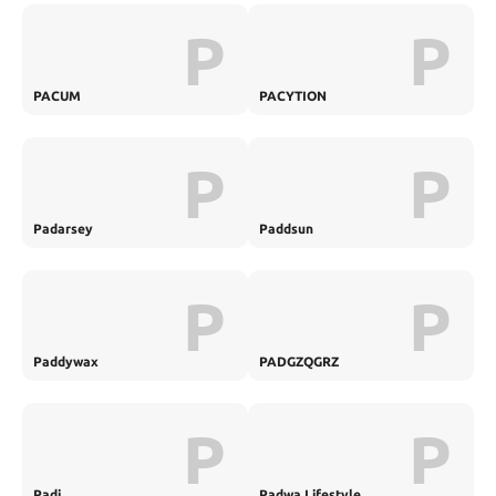
P
P
PACUM
PACYTION
P
P
Padarsey
Paddsun
P
P
Paddywax
PADGZQGRZ
P
P
Padi
Padwa Lifestyle