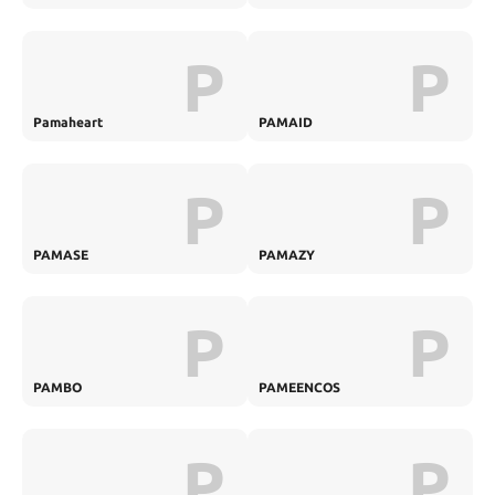
P
P
Pamaheart
PAMAID
P
P
PAMASE
PAMAZY
P
P
PAMBO
PAMEENCOS
P
P