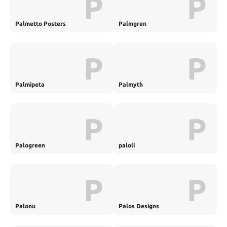
P
P
Palmetto Posters
Palmgren
P
P
Palmipeta
Palmyth
P
P
Palogreen
paloli
P
P
Palonu
Palos Designs