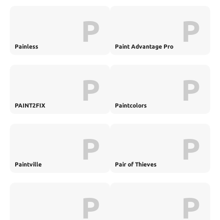
P
P
Painless
Paint Advantage Pro
P
P
PAINT2FIX
Paintcolors
P
P
Paintville
Pair of Thieves
P
P