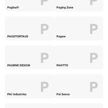
Paginafr
Paging Zone
P
P
PAGOTORTAUS
Pagow
P
P
PAGRNE DESIGN
PAHTTO
P
P
PAI Industries
Pai Sence