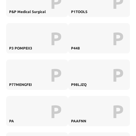
P
P
P&P Medical Surgical
P1TOOLS
P
P
P3 POMPEII3
P448
P
P
P77MENGFEI
P98LJZQ
P
P
PA
PAAFNN