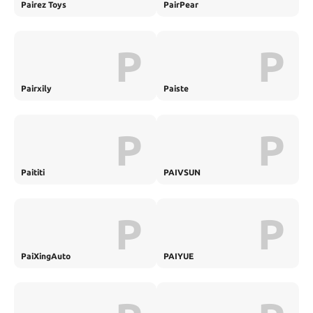
Pairez Toys
PairPear
P
P
Pairxily
Paiste
P
P
Paititi
PAIVSUN
P
P
PaiXingAuto
PAIYUE