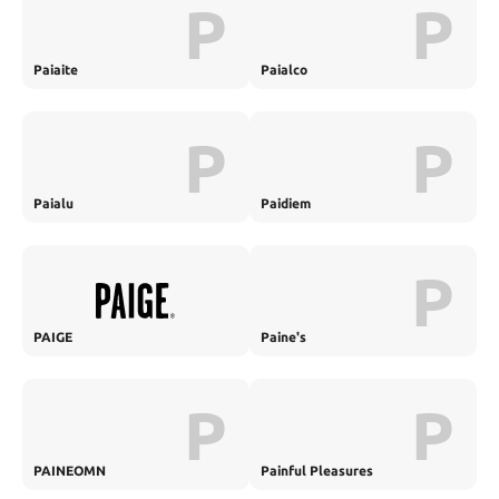
P
P
Paiaite
Paialco
P
P
Paialu
Paidiem
P
PAIGE
Paine's
P
P
PAINEOMN
Painful Pleasures