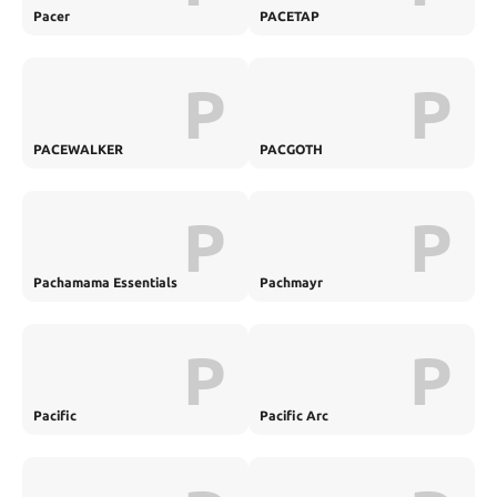
Pacer
PACETAP
P
P
PACEWALKER
PACGOTH
P
P
Pachamama Essentials
Pachmayr
P
P
Pacific
Pacific Arc