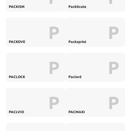
PACKISM
Packitcute
P
P
PACKOVE
Packzprint
P
P
PACLOCK
Paclord
P
P
PACLVIO
PACMAXI