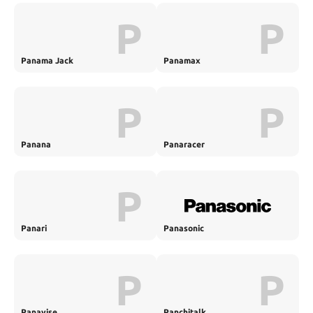
P
P
Panama Jack
Panamax
P
P
Panana
Panaracer
P
Panari
Panasonic
P
P
Panavise
Panchitalk