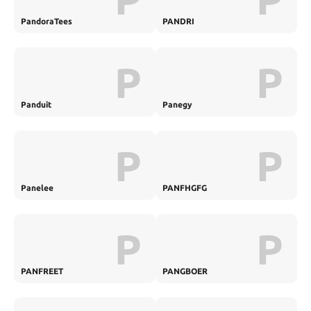
PandoraTees
PANDRI
P
P
Panduit
Panegy
P
P
Panelee
PANFHGFG
P
P
PANFREET
PANGBOER