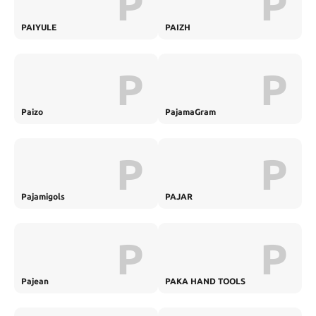
P
P
PAIYULE
PAIZH
P
P
Paizo
PajamaGram
P
P
Pajamigols
PAJAR
P
P
Pajean
PAKA HAND TOOLS