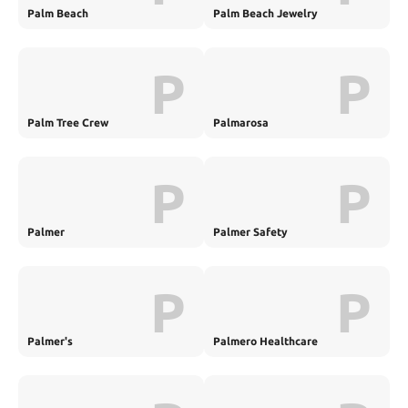
Palm Beach
Palm Beach Jewelry
P
P
Palm Tree Crew
Palmarosa
P
P
Palmer
Palmer Safety
P
P
Palmer's
Palmero Healthcare