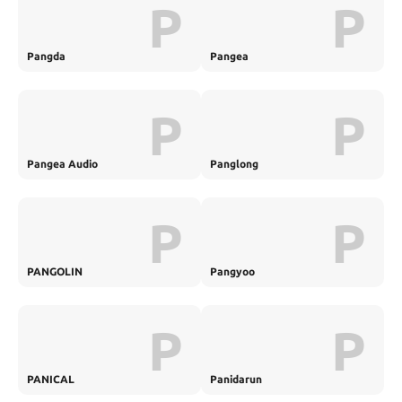
P
P
Pangda
Pangea
P
P
Pangea Audio
Panglong
P
P
PANGOLIN
Pangyoo
P
P
PANICAL
Panidarun