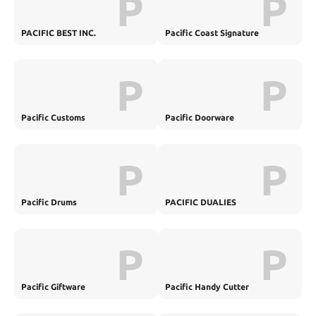
P
P
PACIFIC BEST INC.
Pacific Coast Signature
P
P
Pacific Customs
Pacific Doorware
P
P
Pacific Drums
PACIFIC DUALIES
P
P
Pacific Giftware
Pacific Handy Cutter