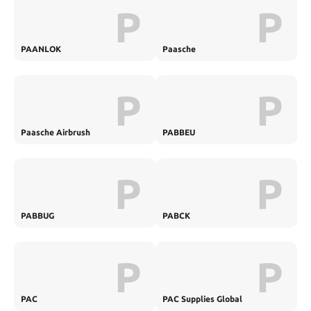
P
P
PAANLOK
Paasche
P
P
Paasche Airbrush
PABBEU
P
P
PABBUG
PABCK
P
P
PAC
PAC Supplies Global