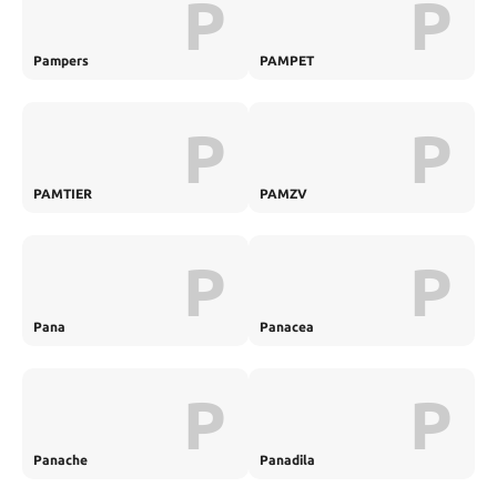
P
P
Pampers
PAMPET
P
P
PAMTIER
PAMZV
P
P
Pana
Panacea
P
P
Panache
Panadila