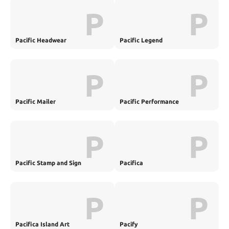
P
P
Pacific Headwear
Pacific Legend
P
P
Pacific Mailer
Pacific Performance
Engineering
P
P
Pacific Stamp and Sign
Pacifica
P
P
Pacifica Island Art
Pacify