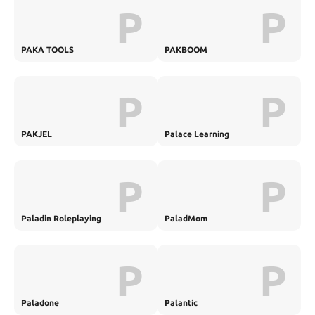
P
P
PAKA TOOLS
PAKBOOM
P
P
PAKJEL
Palace Learning
P
P
Paladin Roleplaying
PaladMom
P
P
Paladone
Palantic