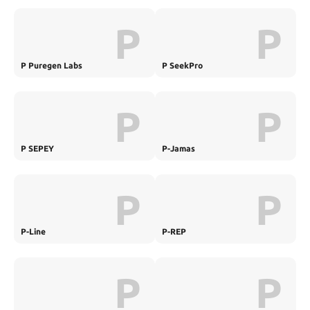
P
P
P Puregen Labs
P SeekPro
P
P
P SEPEY
P-Jamas
P
P
P-Line
P-REP
P
P