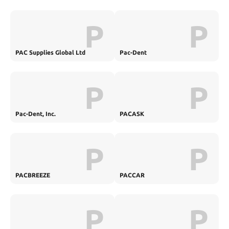
P
P
PAC Supplies Global Ltd
Pac-Dent
P
P
Pac-Dent, Inc.
PACASK
P
P
PACBREEZE
PACCAR
P
P