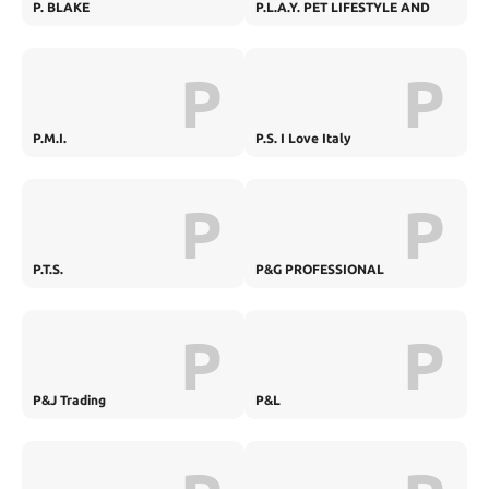
P. BLAKE
P.L.A.Y. PET LIFESTYLE AND
YOU
P
P
P.M.I.
P.S. I Love Italy
P
P
P.T.S.
P&G PROFESSIONAL
P
P
P&J Trading
P&L