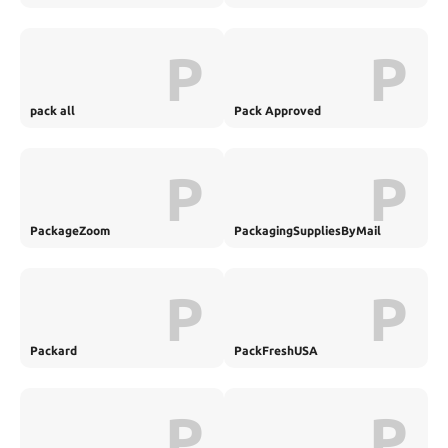
P
P
pack all
Pack Approved
P
P
PackageZoom
PackagingSuppliesByMail
P
P
Packard
PackFreshUSA
P
P