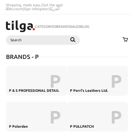
Shopping, made easy.
/
Get the app!
Account
|
Sign in
Register
|
اَلْعَرَبِيَّةُ
CATEGORIES
BRANDS
SALES
BLOG
Search
SEARCH
BRANDS - P
P
P
P & S PROFESSIONAL DETAIL
P Perri's Leathers Ltd.
PRODUCTS
P
P
P Polerden
P PULLPATCH