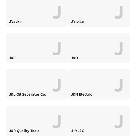
J
J
J'Jackin
J's.o.l.e
J
J
J&C
J&D
J
J
J&L Oil Separator Co.
J&N Electric
J
J
J&R Quality Tools
J1YL2C