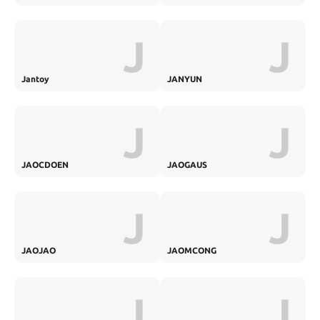
J
J
Jantoy
JANYUN
J
J
JAOCDOEN
JAOGAUS
J
J
JAOJAO
JAOMCONG
J
J