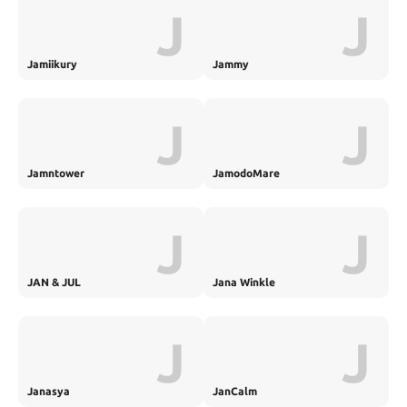
J
J
Jamiikury
Jammy
J
J
Jamntower
JamodoMare
J
J
JAN & JUL
Jana Winkle
J
J
Janasya
JanCalm