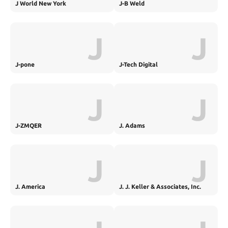
J World New York
J-B Weld
J
J
J-pone
J-Tech Digital
J
J
J-ZMQER
J. Adams
J
J
J. America
J. J. Keller & Associates, Inc.