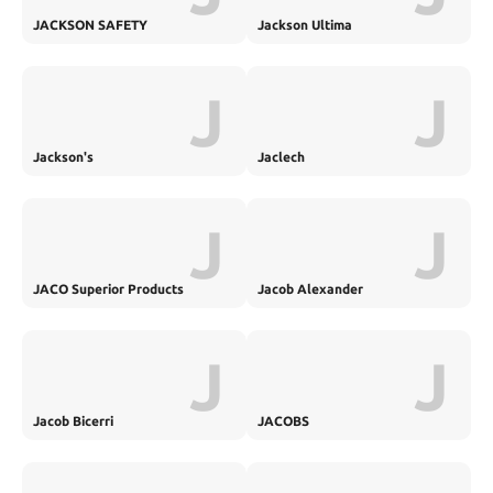
JACKSON SAFETY
Jackson Ultima
J
J
Jackson's
Jaclech
J
J
JACO Superior Products
Jacob Alexander
J
J
Jacob Bicerri
JACOBS