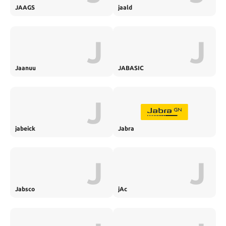
JAAGS
jaald
J
J
Jaanuu
JABASIC
J
jabeick
Jabra
J
J
Jabsco
jAc