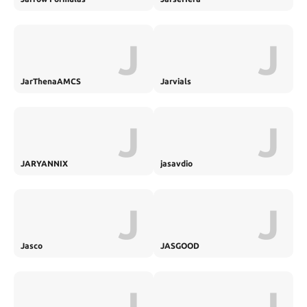
J
J
JarThenaAMCS
Jarvials
J
J
JARYANNIX
jasavdio
J
J
Jasco
JASGOOD
J
J