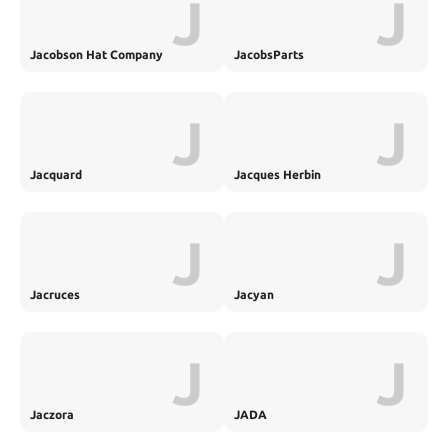
J
J
Jacobson Hat Company
JacobsParts
J
J
Jacquard
Jacques Herbin
J
J
Jacruces
Jacyan
J
J
Jaczora
JADA