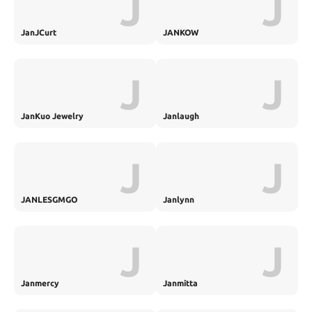
J
J
JanJCurt
JANKOW
J
J
JanKuo Jewelry
Janlaugh
J
J
JANLESGMGO
Janlynn
J
J
Janmercy
Janmitta