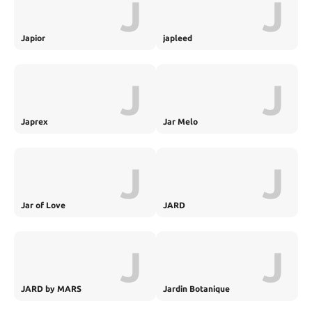
J
J
Japior
japleed
J
J
Japrex
Jar Melo
J
J
Jar of Love
JARD
J
J
JARD by MARS
Jardin Botanique