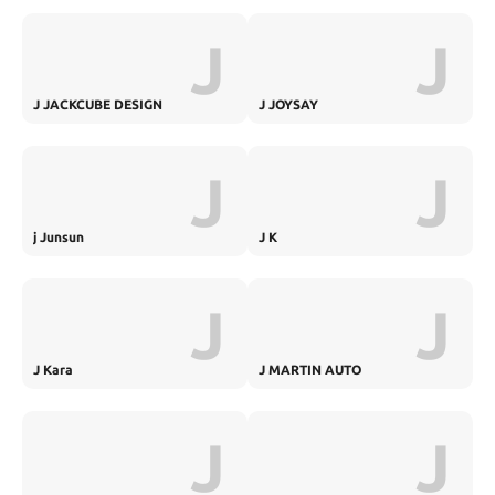
J
J
J JACKCUBE DESIGN
J JOYSAY
J
J
j Junsun
J K
J
J
J Kara
J MARTIN AUTO
J
J