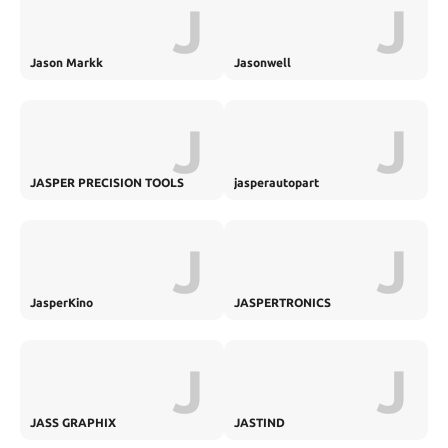
J
J
Jason Markk
Jasonwell
J
J
JASPER PRECISION TOOLS
jasperautopart
J
J
JasperKino
JASPERTRONICS
J
J
JASS GRAPHIX
JASTIND