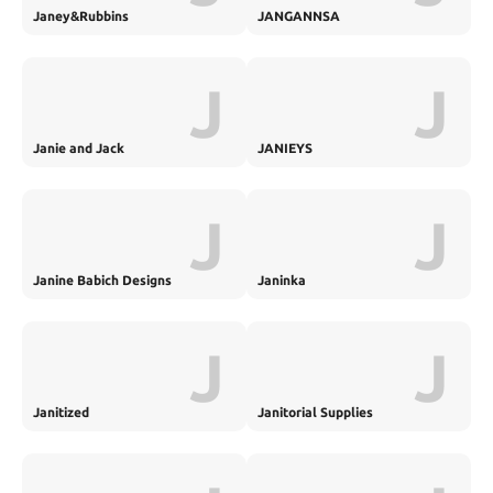
Janey&Rubbins
JANGANNSA
J
J
Janie and Jack
JANIEYS
J
J
Janine Babich Designs
Janinka
J
J
Janitized
Janitorial Supplies