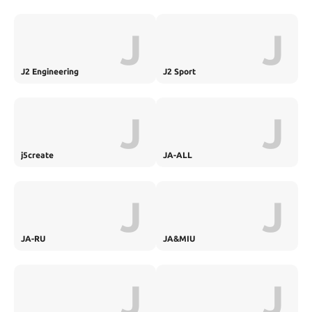
J
J
J2 Engineering
J2 Sport
J
J
j5create
JA-ALL
J
J
JA-RU
JA&MIU
J
J