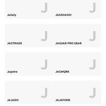
J
J
JaGely
JAGSHASHI
J
J
JAGTRADE
JAGUAR PRO GEAR
J
J
Jagwire
JAGWQRK
J
J
JAJADO
JAJAFOOK