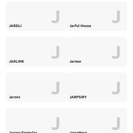
J
J
JARDLI
Jarful House
J
J
JARLINK
Jarmor
J
J
Jaronx
JARPSIRY
J
J
Jarrow Formulas
JarseHera