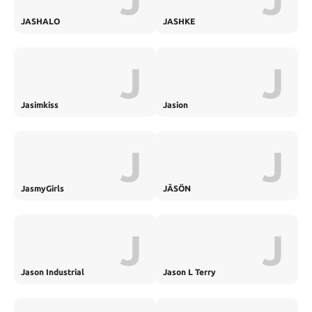
JASHALO
JASHKE
J
J
Jasimkiss
Jasion
J
J
JasmyGirls
JĀSÖN
J
J
Jason Industrial
Jason L Terry