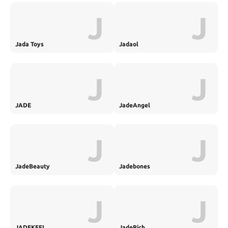
J
J
Jada Toys
Jadaol
J
J
JADE
JadeAngel
J
J
JadeBeauty
Jadebones
J
J
JADEKEEI
JadeRich