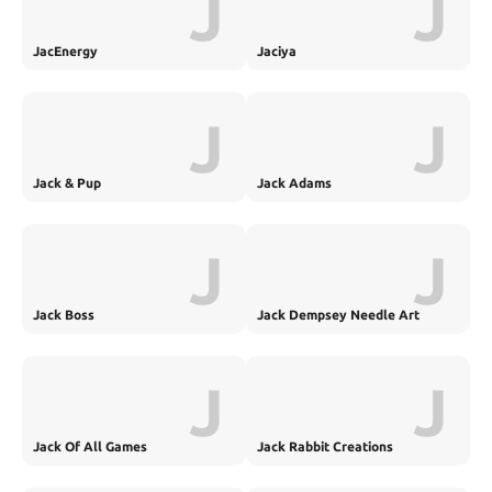
J
J
JacEnergy
Jaciya
J
J
Jack & Pup
Jack Adams
J
J
Jack Boss
Jack Dempsey Needle Art
J
J
Jack Of All Games
Jack Rabbit Creations