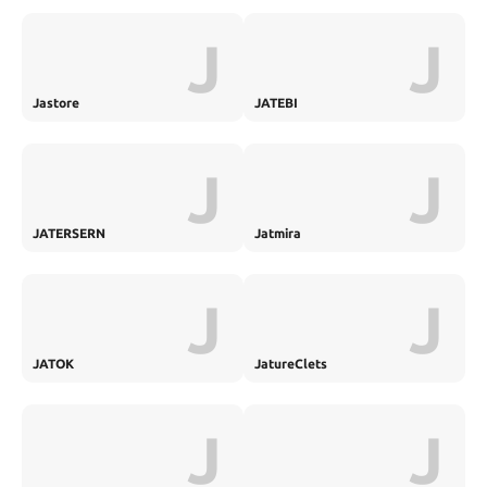
J
J
Jastore
JATEBI
J
J
JATERSERN
Jatmira
J
J
JATOK
JatureClets
J
J