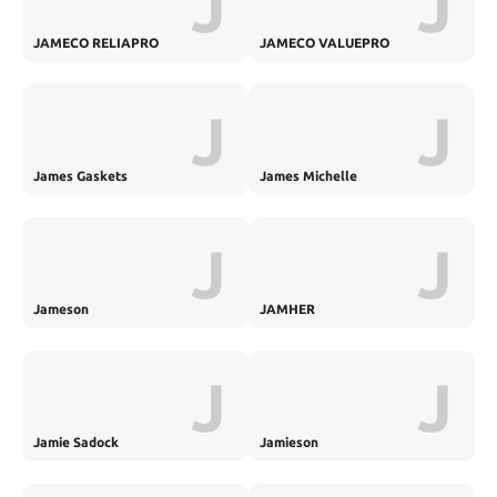
J
J
JAMECO RELIAPRO
JAMECO VALUEPRO
J
J
James Gaskets
James Michelle
J
J
Jameson
JAMHER
J
J
Jamie Sadock
Jamieson