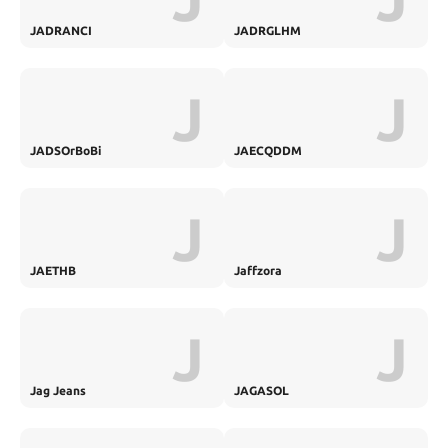
JADRANCI
JADRGLHM
J
J
JADSOrBoBi
JAECQDDM
J
J
JAETHB
Jaffzora
J
J
Jag Jeans
JAGASOL