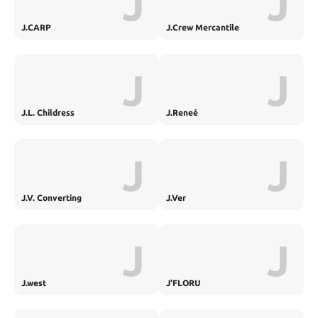
J
J
J.CARP
J.Crew Mercantile
J
J
J.L. Childress
J.Reneé
J
J
J.V. Converting
J.Ver
J
J
J.west
J'FLORU