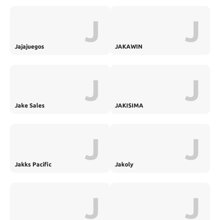
J
J
Jajajuegos
JAKAWIN
J
J
Jake Sales
JAKISIMA
J
J
Jakks Pacific
Jakoly
J
J