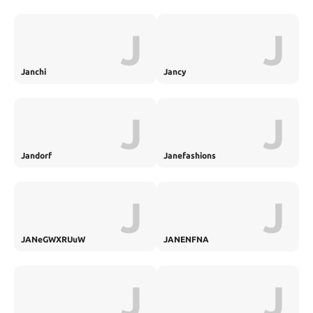
J
J
Janchi
Jancy
J
J
Jandorf
Janefashions
J
J
JANeGWXRUuW
JANENFNA
J
J