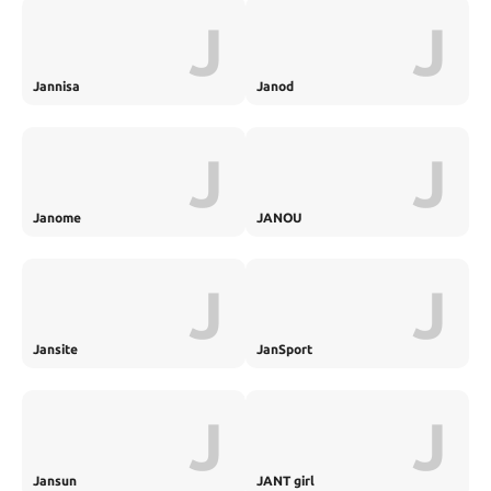
J
J
Jannisa
Janod
J
J
Janome
JANOU
J
J
Jansite
JanSport
J
J
Jansun
JANT girl