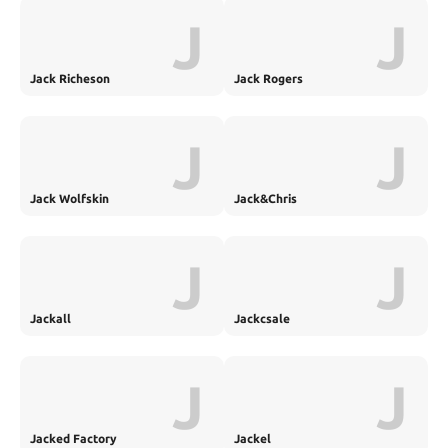
J
J
Jack Richeson
Jack Rogers
J
J
Jack Wolfskin
Jack&Chris
J
J
Jackall
Jackcsale
J
J
Jacked Factory
Jackel