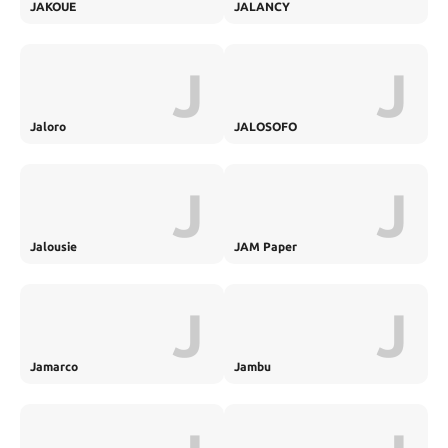
JAKOUE
JALANCY
J
J
Jaloro
JALOSOFO
J
J
Jalousie
JAM Paper
J
J
Jamarco
Jambu