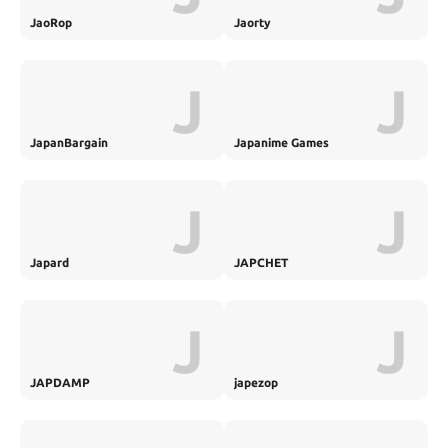
JaoRop
Jaorty
J
J
JapanBargain
Japanime Games
J
J
Japard
JAPCHET
J
J
JAPDAMP
japezop