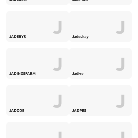
J
J
JADERYS
Jadeshay
J
J
JADINGSFARM
Jadive
J
J
JADODE
JADPES
J
J