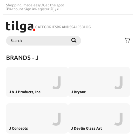
Shopping, made easy.
/
Get the app!
Account
|
Sign in
Register
|
اَلْعَرَبِيَّةُ
CATEGORIES
BRANDS
SALES
BLOG
Search
SEARCH
BRANDS - J
J
J
J & J Products, Inc.
J Bryant
J
J
J Concepts
J Devlin Glass Art