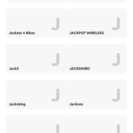
J
J
Jackets 4 Bikes
JACKPOT WIRELESS
J
J
JackS
JACKSHIBO
J
J
Jacksking
Jackson
J
J