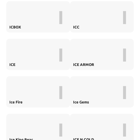
I
I
ICBOX
ICC
I
I
ICE
ICE ARMOR
I
I
Ice Fire
Ice Gems
I
I
Ice King Bear
ICE N COLD