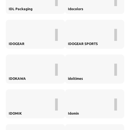
IDL Packaging
Idocolors
I
I
IDOGEAR
IDOGEAR SPORTS
I
I
IDOKAWA
idoltimes
I
I
IDOMIK
Idomin