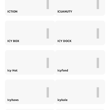
I
I
ICTION
iCUANUTY
I
I
ICY BOX
ICY DOCK
I
I
Icy Hot
Icyfond
I
I
Icyhaws
icykale