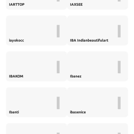
IARTTOP
IAXSEE
I
I
iayokocc
IBA Indianbeautifulart
I
I
IBAKOM
Ibanez
I
I
Ibanti
ibasenice