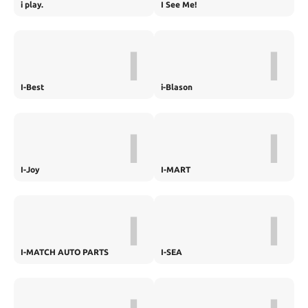
i play.
I See Me!
I
I
I-Best
i-Blason
I
I
I-Joy
I-MART
I
I
I-MATCH AUTO PARTS
I-SEA