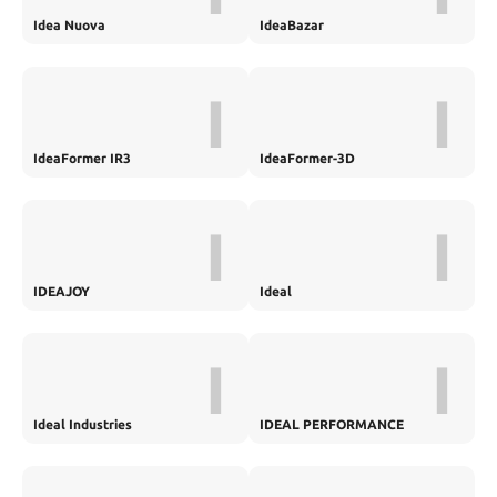
Idea Nuova
IdeaBazar
I
I
IdeaFormer IR3
IdeaFormer-3D
I
I
IDEAJOY
Ideal
I
I
Ideal Industries
IDEAL PERFORMANCE