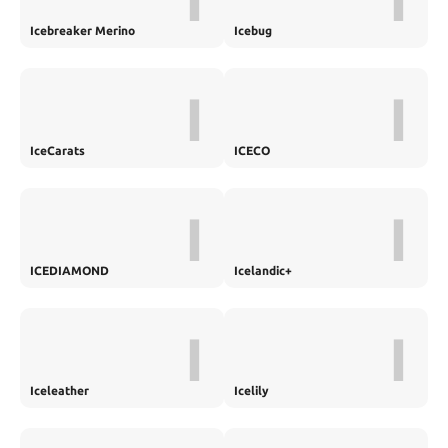
Icebreaker Merino
Icebug
I
I
IceCarats
ICECO
I
I
ICEDIAMOND
Icelandic+
I
I
Iceleather
Icelily