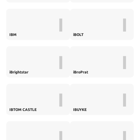
I
I
IBM
iBOLT
I
I
iBrightstar
iBroPrat
I
I
IBTOM CASTLE
IBUYKE
I
I