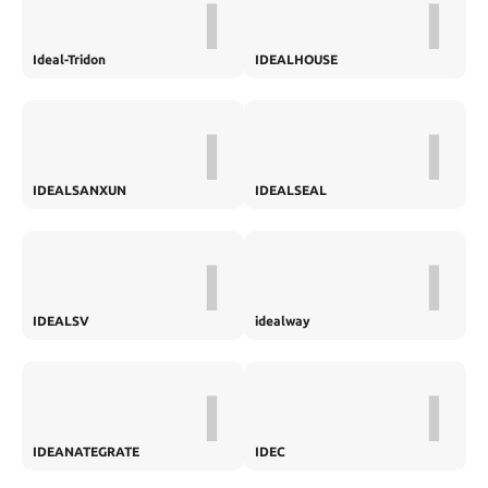
I
I
Ideal-Tridon
IDEALHOUSE
I
I
IDEALSANXUN
IDEALSEAL
I
I
IDEALSV
idealway
I
I
IDEANATEGRATE
IDEC