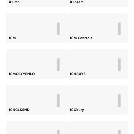
iClimb
iClosam
I
I
ICM
ICM Controls
I
I
ICMOLYYENLO
ICNBUYS
I
I
ICNGLKSND
ICObuty