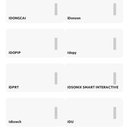
I
I
IDONGCAI
iDonzon
I
I
IDOPIP
Idopy
I
I
iDPRT
IDSONIX SMART INTERACTIVE
I
I
Idtswch
IDU