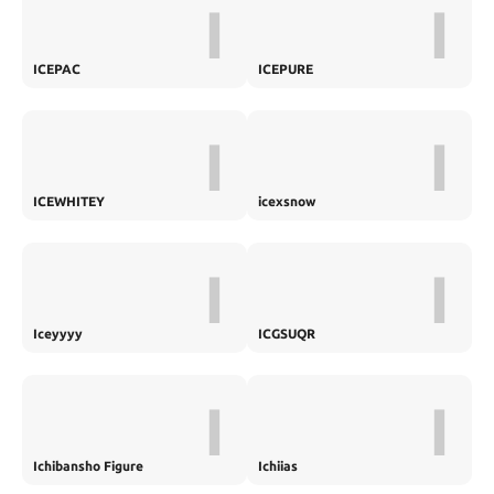
I
I
ICEPAC
ICEPURE
I
I
ICEWHITEY
icexsnow
I
I
Iceyyyy
ICGSUQR
I
I
Ichibansho Figure
Ichiias