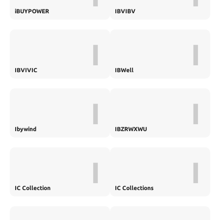
iBUYPOWER
IBVIBV
I
I
IBVIVIC
IBWell
I
I
Ibywind
IBZRWXWU
I
I
IC Collection
IC Collections