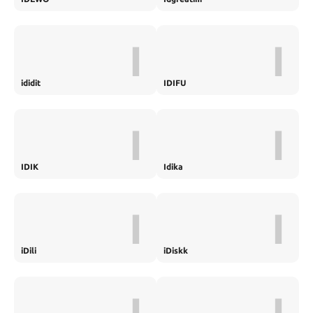
I
I
ididit
IDIFU
I
I
IDIK
Idika
I
I
iDili
iDiskk
I
I