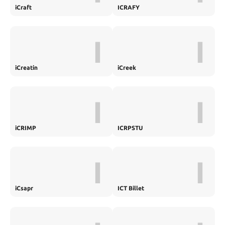
iCraft
ICRAFY
I
I
iCreatin
iCreek
I
I
iCRIMP
ICRPSTU
I
I
iCsapr
ICT Billet