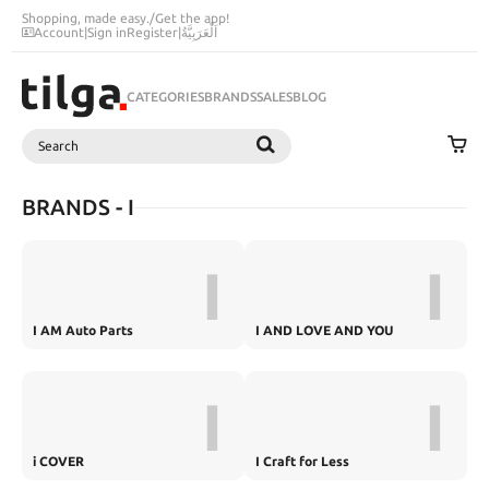
Shopping, made easy.
/
Get the app!
Account
|
Sign in
Register
|
اَلْعَرَبِيَّةُ
CATEGORIES
BRANDS
SALES
BLOG
Search
SEARCH
BRANDS - I
I
I
I AM Auto Parts
I AND LOVE AND YOU
I
I
i COVER
I Craft for Less