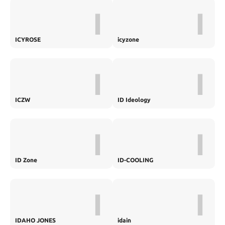
I
I
ICYROSE
icyzone
I
I
ICZW
ID Ideology
I
I
ID Zone
ID-COOLING
I
I
IDAHO JONES
idain