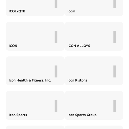
I
I
ICOLYQTB
Icom
I
I
ICON
ICON ALLOYS
I
I
Icon Health & Fitness, Inc.
Icon Pistons
I
I
Icon Sports
Icon Sports Group