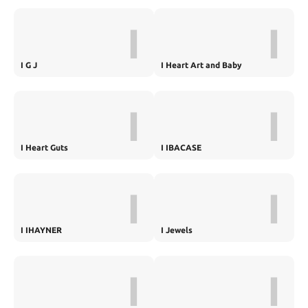
I
I
I G J
I Heart Art and Baby
I
I
I Heart Guts
I IBACASE
I
I
I IHAYNER
I Jewels
I
I