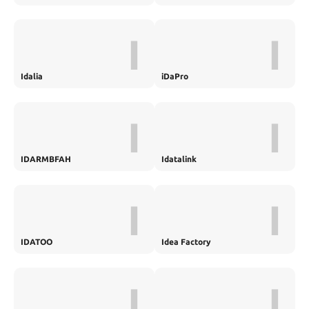
I
I
Idalia
iDaPro
I
I
IDARMBFAH
Idatalink
I
I
IDATOO
Idea Factory
I
I