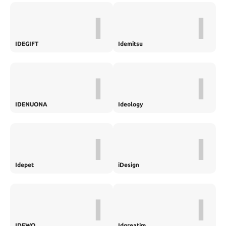
I
I
IDEGIFT
Idemitsu
I
I
IDENUONA
Ideology
I
I
Idepet
iDesign
I
I
IDEWO
Idgreatim