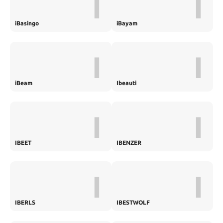
I
I
iBasingo
iBayam
I
I
iBeam
Ibeauti
I
I
IBEET
IBENZER
I
I
IBERLS
IBESTWOLF