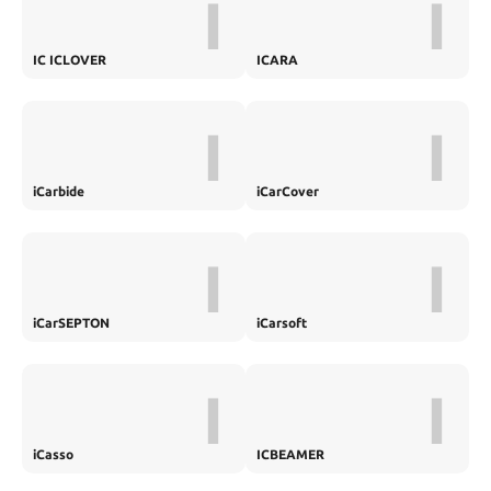
I
I
IC ICLOVER
ICARA
I
I
iCarbide
iCarCover
I
I
iCarSEPTON
iCarsoft
I
I
iCasso
ICBEAMER