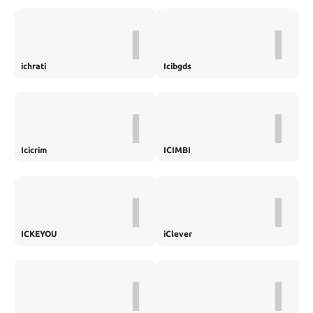
I
I
ichrati
Icibgds
I
I
Icicrim
ICIMBI
I
I
ICKEYOU
iClever
I
I