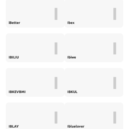
I
I
iBetter
Ibex
I
I
IBILIU
Ibiwe
I
I
IBKEVBMI
IBKUL
I
I
IBLAY
Ibluelover