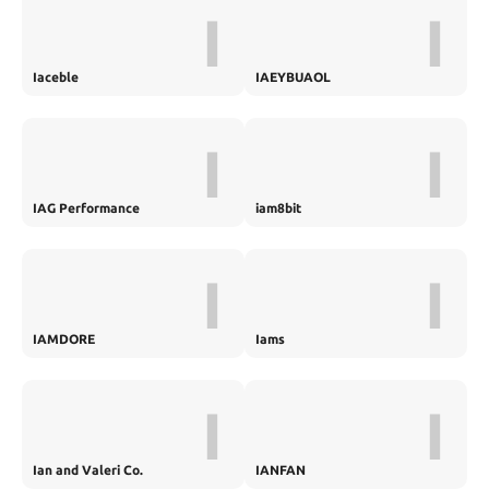
I
I
Iaceble
IAEYBUAOL
I
I
IAG Performance
iam8bit
I
I
IAMDORE
Iams
I
I
Ian and Valeri Co.
IANFAN