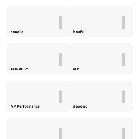
I
I
Iannelia
ianufu
I
I
iAOVUEBY
IAP
I
I
IAP Performance
iapodiad
I
I