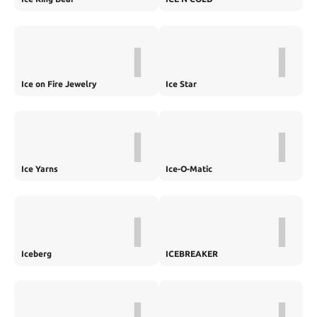
I
I
Ice on Fire Jewelry
Ice Star
I
I
Ice Yarns
Ice-O-Matic
I
I
Iceberg
ICEBREAKER
I
I