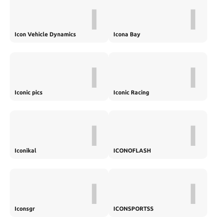
I
I
Icon Vehicle Dynamics
Icona Bay
I
I
Iconic pics
Iconic Racing
I
I
Iconikal
ICONOFLASH
I
I
Iconsgr
ICONSPORTSS