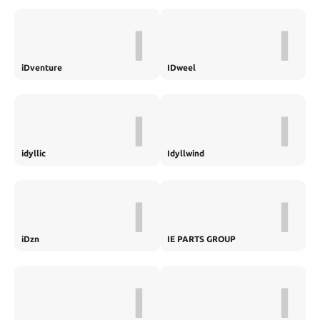
I
I
iDventure
IDweel
I
I
idyllic
Idyllwind
I
I
iDzn
IE PARTS GROUP
I
I