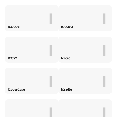
I
I
ICOOLYI
ICOOYO
I
I
ICOSY
Icotec
I
I
iCoverCase
iCradle
I
I