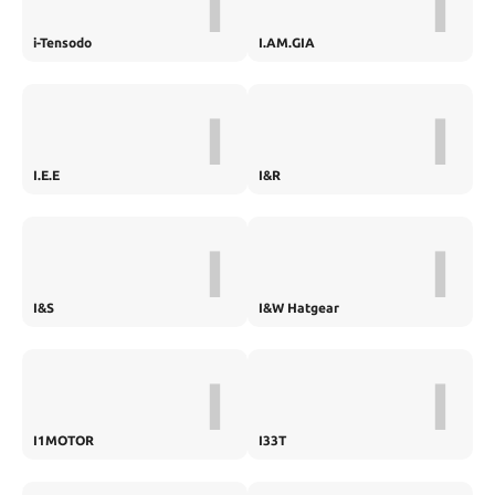
I
I
i-Tensodo
I.AM.GIA
I
I
I.E.E
I&R
I
I
I&S
I&W Hatgear
I
I
I1MOTOR
I33T