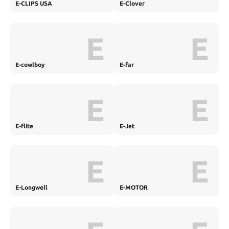
E-CLIPS USA
E-Clover
E
E
E-cowlboy
E-far
E
E
E-flite
E-Jet
E
E
E-Longwell
E-MOTOR