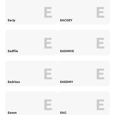
E
E
Eaciy
EACOZY
E
E
Eadflie
EADINVE
E
E
Eadrioss
EAEDMY
E
E
Eaeon
EAG