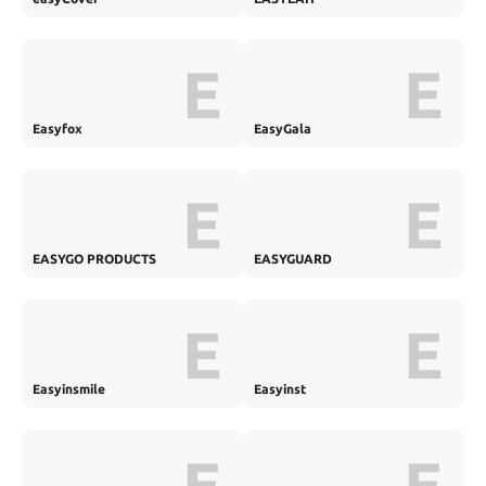
E
E
Easyfox
EasyGala
E
E
EASYGO PRODUCTS
EASYGUARD
E
E
Easyinsmile
Easyinst
E
E