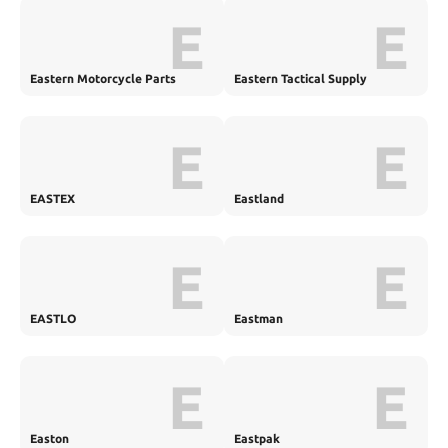
E
E
Eastern Motorcycle Parts
Eastern Tactical Supply
E
E
EASTEX
Eastland
E
E
EASTLO
Eastman
E
E
Easton
Eastpak