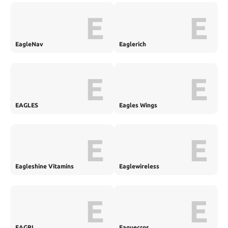
E
E
EagleNav
Eaglerich
E
E
EAGLES
Eagles Wings
E
E
Eagleshine Vitamins
Eaglewireless
E
E
EAGRI
Eaguecros