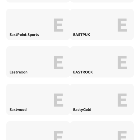
E
E
EastPoint Sports
EASTPUK
E
E
Eastrexon
EASTROCK
E
E
Eastwood
EastyGold
E
E