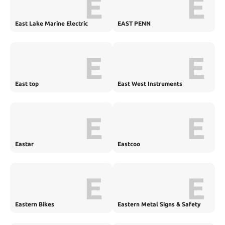
E
E
East Lake Marine Electric
EAST PENN
E
E
East top
East West Instruments
E
E
Eastar
Eastcoo
E
E
Eastern Bikes
Eastern Metal Signs & Safety