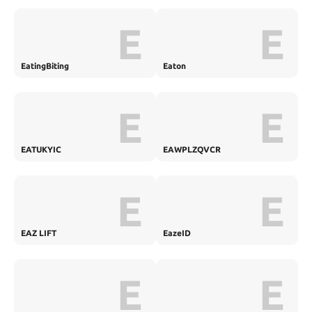
E
E
EatingBiting
Eaton
E
E
EATUKYIC
EAWPLZQVCR
E
E
EAZ LIFT
EazeID
E
E