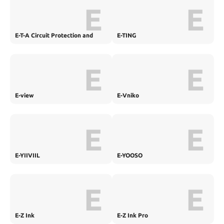
E
E
E-T-A Circuit Protection and
E-TING
Control
E
E
E-view
E-Vniko
E
E
E-YIIVIIL
E-YOOSO
E
E
E-Z Ink
E-Z Ink Pro