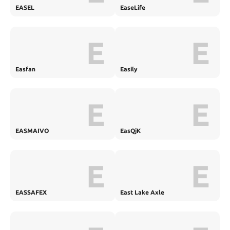
EASEL
EaseLife
E
E
Easfan
Easily
E
E
EASMAIVO
EasQjK
E
E
EASSAFEX
East Lake Axle