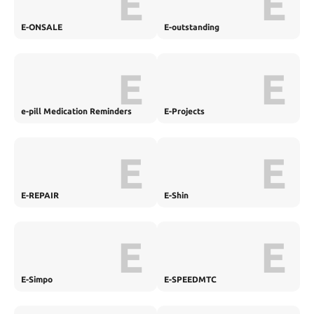
E
E
E-ONSALE
E-outstanding
E
E
e-pill Medication Reminders
E-Projects
E
E
E-REPAIR
E-Shin
E
E
E-Simpo
E-SPEEDMTC