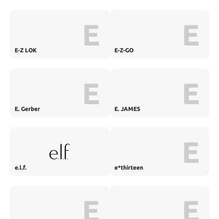
E
E
E-Z LOK
E-Z-GO
E
E
E. Gerber
E. JAMES
E
e.l.f.
e*thirteen
E
E