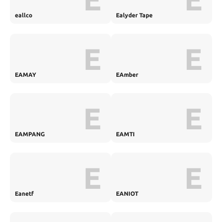
eallco
Ealyder Tape
E
E
EAMAY
EAmber
E
E
EAMPANG
EAMTI
E
E
Eanetf
EANIOT