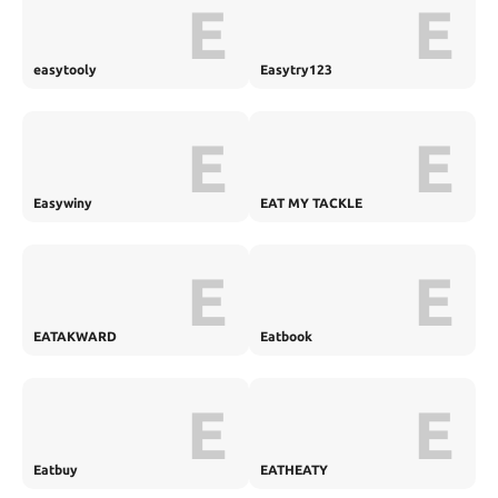
E
E
easytooly
Easytry123
E
E
Easywiny
EAT MY TACKLE
E
E
EATAKWARD
Eatbook
E
E
Eatbuy
EATHEATY