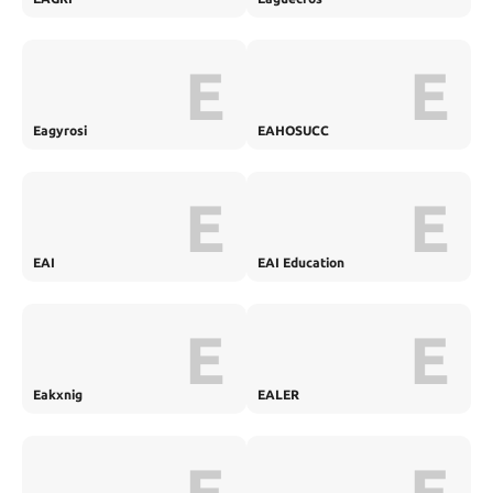
E
E
Eagyrosi
EAHOSUCC
E
E
EAI
EAI Education
E
E
Eakxnig
EALER
E
E