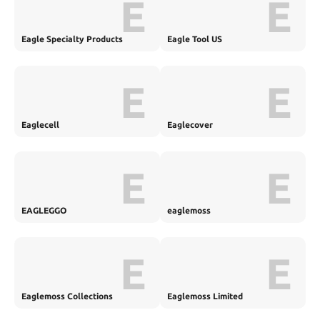
E
E
Eagle Specialty Products
Eagle Tool US
E
E
Eaglecell
Eaglecover
E
E
EAGLEGGO
eaglemoss
E
E
Eaglemoss Collections
Eaglemoss Limited