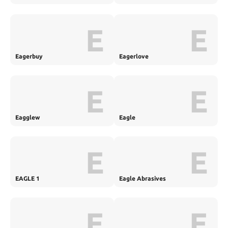
E
E
Eagerbuy
Eagerlove
E
E
Eagglew
Eagle
E
E
EAGLE 1
Eagle Abrasives
E
E