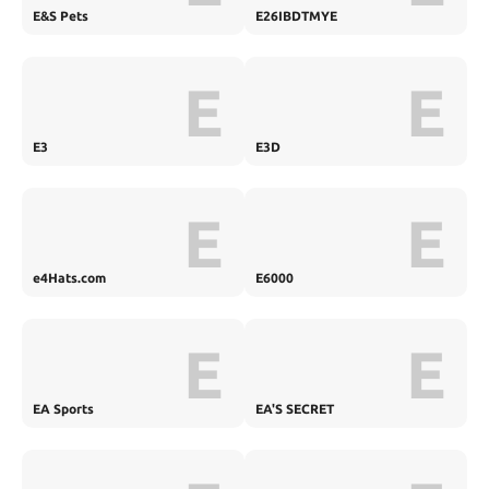
E&S Pets
E26IBDTMYE
E
E
E3
E3D
E
E
e4Hats.com
E6000
E
E
EA Sports
EA'S SECRET