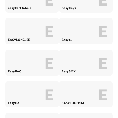
easykart labels
EasyKeys
E
E
EASYLONGJEE
Easyou
E
E
EasyPAG
EasySMX
E
E
Easytle
EASYTODENTA