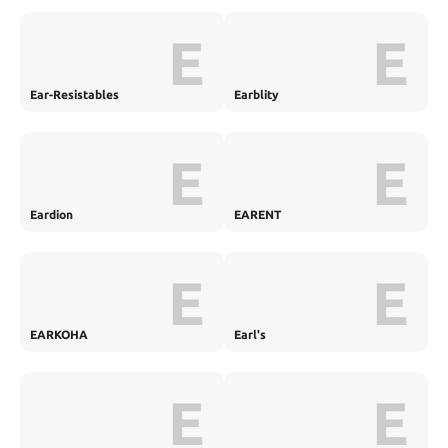
E
E
Ear-Resistables
Earblity
E
E
Eardion
EARENT
E
E
EARKOHA
Earl's
E
E