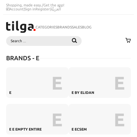
Shopping, made easy.
/
Get the app!
Account
|
Sign in
Register
|
اَلْعَرَبِيَّةُ
CATEGORIES
BRANDS
SALES
BLOG
Search
SEARCH
BRANDS - E
E
E
E
E BY ELIDAN
E
E
E E EMPTY ENTIRE
E ECSEM