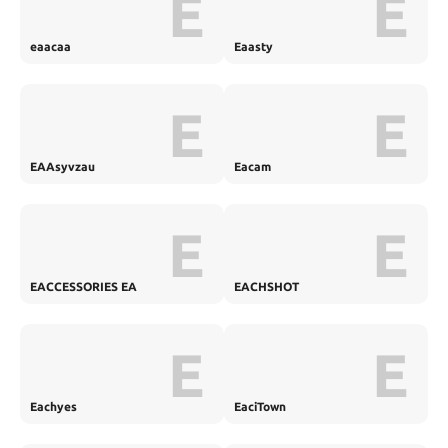
E
E
eaacaa
Eaasty
E
E
EAAsyvzau
Eacam
E
E
EACCESSORIES EA
EACHSHOT
E
E
Eachyes
EaciTown