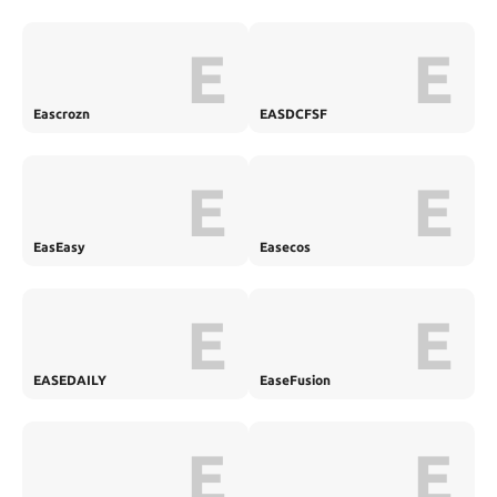
E
E
Eascrozn
EASDCFSF
E
E
EasEasy
Easecos
E
E
EASEDAILY
EaseFusion
E
E