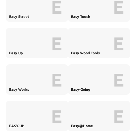
E
E
Easy Street
Easy Touch
E
E
Easy Up
Easy Wood Tools
E
E
Easy Works
Easy-Going
E
E
EASY-UP
Easy@Home