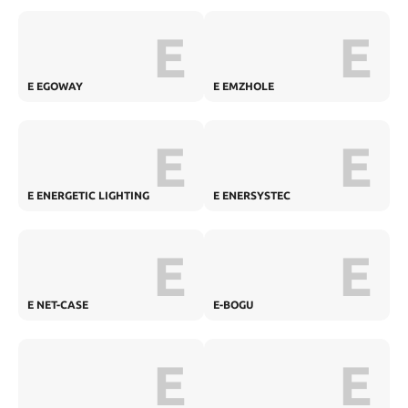
E
E
E EGOWAY
E EMZHOLE
E
E
E ENERGETIC LIGHTING
E ENERSYSTEC
E
E
E NET-CASE
E-BOGU
E
E