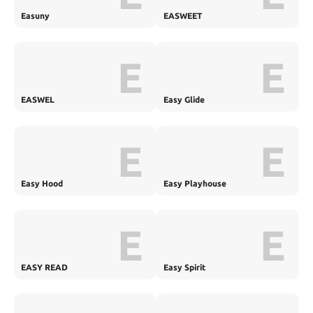
Easuny
EASWEET
E
E
EASWEL
Easy Glide
E
E
Easy Hood
Easy Playhouse
E
E
EASY READ
Easy Spirit