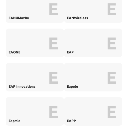
E
E
EANUMazRu
EANWireless
E
E
EAONE
EAP
E
E
EAP Innovations
Eapele
E
E
Eapmic
EAPP