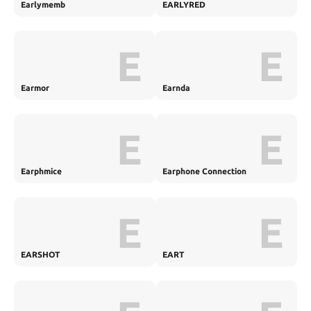
Earlymemb
EARLYRED
E
E
Earmor
Earnda
E
E
Earphmice
Earphone Connection
E
E
EARSHOT
EART