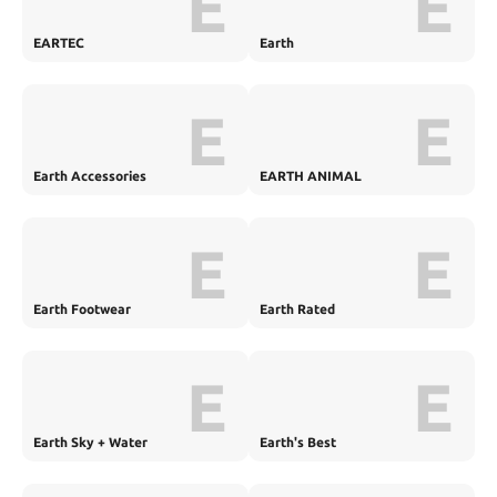
E
E
EARTEC
Earth
E
E
Earth Accessories
EARTH ANIMAL
E
E
Earth Footwear
Earth Rated
E
E
Earth Sky + Water
Earth's Best