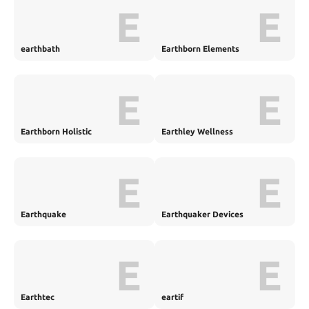
E
E
earthbath
Earthborn Elements
E
E
Earthborn Holistic
Earthley Wellness
E
E
Earthquake
Earthquaker Devices
E
E
Earthtec
eartif