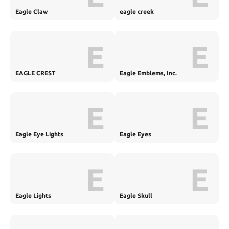
Eagle Claw
eagle creek
E
E
EAGLE CREST
Eagle Emblems, Inc.
E
E
Eagle Eye Lights
Eagle Eyes
E
E
Eagle Lights
Eagle Skull