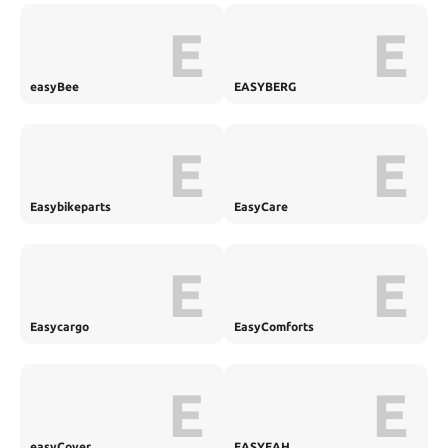
E
E
easyBee
EASYBERG
E
E
Easybikeparts
EasyCare
E
E
Easycargo
EasyComforts
E
E
easyCover
EASYEAH