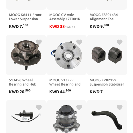
MOOG K8411 Front
MOOG CV Axle
MOOG ES801634
Lower Suspension
Assembly 17E001R
Alignment Toe
Ball Joint for Ford
For 2007-2013
Adjuster
500
500
KWD
7
.
KWD
38
KWD
9
.
Ranger
Nissan Altima (Front
KWD
41
Right)
513456 Wheel
MOOG 513229
MOOG K202159
Bearing and Hub
Wheel Bearing and
Suspension Stabilizer
Assembly
Hub Assembly for
Bar Bushing Kit
500
500
KWD
20
.
KWD
44
.
KWD
7
Dodge Dakota