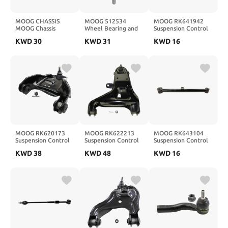
MOOG CHASSIS
MOOG 512534
MOOG RK641942
MOOG Chassis
Wheel Bearing and
Suspension Control
K6723
Hub Assembly for
Arm rear upper
KWD
30
KWD
31
KWD
16
Nissan Rogue
MOOG RK620173
MOOG RK622213
MOOG RK643104
Suspension Control
Suspension Control
Suspension Control
Arm and Ball Joint
Arm and Ball Joint
Arm rear lower
KWD
38
KWD
48
KWD
16
Assembly front right
Assembly front left
upper
lower