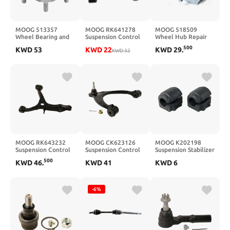
MOOG 513357
MOOG RK641278
MOOG 518509
Wheel Bearing and
Suspension Control
Wheel Hub Repair
Hub Assembly for
Arm front left lower
Kit for Toyota Camry
500
KWD
53
KWD
22
KWD
29
.
Nissan Rogue
KWD
32
MOOG RK643232
MOOG CK623126
MOOG K202198
Suspension Control
Suspension Control
Suspension Stabilizer
Arm front left lower
Arm and Ball Joint
Bar Bushing Kit
500
KWD
46
.
KWD
41
KWD
6
Assembly for
Chevrolet Silverado
1500
-6%