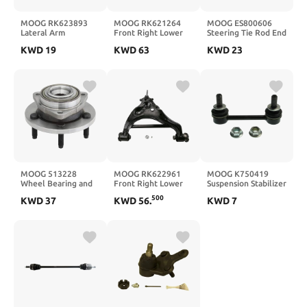
MOOG RK623893
MOOG RK621264
MOOG ES800606
Lateral Arm
Front Right Lower
Steering Tie Rod End
Suspension Control
for Pontiac G8
KWD
19
KWD
63
KWD
23
Arm and Ball Joint
Assembly for Dodge
Ram 1500
MOOG 513228
MOOG RK622961
MOOG K750419
Wheel Bearing and
Front Right Lower
Suspension Stabilizer
Hub Assembly for
Suspension Control
Bar Link for Toyota
500
KWD
37
KWD
56
.
KWD
7
Dodge Dakota
Arm and Ball Joint
Highlander
Assembly for Ford F-
150