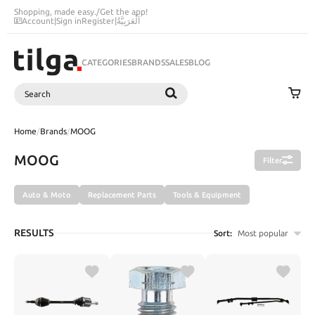
Shopping, made easy.
/
Get the app!
Account
|
Sign in
Register
|
اَلْعَرَبِيَّةُ
CATEGORIES
BRANDS
SALES
BLOG
Search
SEARCH
Home
/
Brands
/
MOOG
MOOG
Filter
Auto & Moto
Replacement Parts
Tools & Equipment
RESULTS
Sort:
Most popular