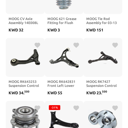
MOOG CV Axle
MOOG 621 Grease
MOOG Tie Rod
Assembly 14E008L
Fitting for Flush
Assembly for 03-13
For 2011-2016
Type, 1/4"-28; Priced
Ram 2500/3500 by
KWD
32
KWD
3
KWD
151
Toyota Sienna (Front
each - Sold in
MOOG
Left)
multiples of 10 only
MOOG RK643253
MOOG RK642831
MOOG RK7427
Suspension Control
Front Left Lower
Suspension Control
Arm front left lower
Suspension Control
Arm and Ball Joint
500
500
KWD
34
.
KWD
55
KWD
23
.
Arm for Jeep Grand
Assembly front right
Cherokee
lower
-31%