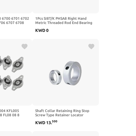
8 6700 6701 6702
1Pcs SI8T/K PHSA8 Right Hand
706 6707 6708
Metric Threaded Rod End Bearing
-2RS,2Pcs,6705
SI8TK 5-20mm
KWD
0
Female(PHSA22,Right Thread)
004 KFL005
Shaft Collar Retaining Ring Stop
8 FL08 08 8
Screw Type Retainer Locator
 Linear Bearing
Aluminum Alloy with Screws 1Pcs(4-
500
KWD
13
.
MM)
5-6)