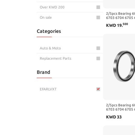
Over KWD 200
2/5pcs Bearing 
On sale
6703 6704 6705 
6709 6710-2RS Z
500
KWD
19
.
30x37x4mm)
Categories
Auto & Moto
Replacement Parts
Brand
EFARLVXT
2/5pcs Bearing 
6703 6704 6705 
6709 6710-2RS Z
KWD
33
35x44x5mm)