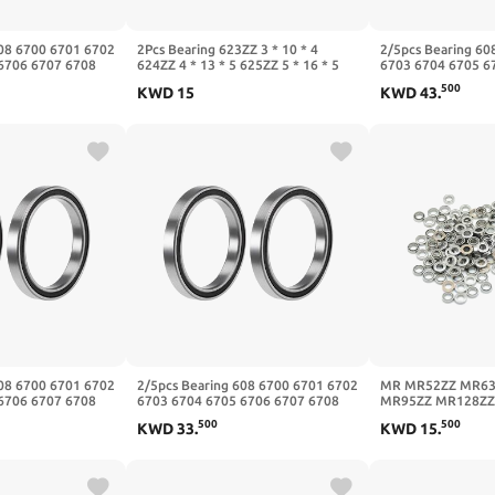
608 6700 6701 6702
2Pcs Bearing 623ZZ 3 * 10 * 4
2/5pcs Bearing 60
6706 6707 6708
624ZZ 4 * 13 * 5 625ZZ 5 * 16 * 5
6703 6704 6705 6
Z(Zz,5Pcs,6706
626ZZ 6 * 19 * 6 627ZZ 7 * 22 * 7
6709 6710-2RS ZZ(
500
KWD
15
KWD
43
.
628ZZ 8 * 24 * 8 629ZZ 9 * 26 *
50x62x6mm)
8(606zz 6x17x6mm)
608 6700 6701 6702
2/5pcs Bearing 608 6700 6701 6702
MR MR52ZZ MR63
6706 6707 6708
6703 6704 6705 6706 6707 6708
MR95ZZ MR128ZZ
Z(-2RS,5Pcs,6707
6709 6710-2RS ZZ(-2RS,5Pcs,6708
Bearing Metal Shie
500
500
KWD
33
.
KWD
15
.
40x50x6mm)
Bearings 10Pcs(M
8x14x4mm)