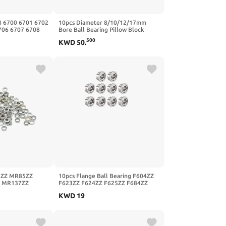
8 6700 6701 6702
10pcs Diameter 8/10/12/17mm
706 6707 6708
Bore Ball Bearing Pillow Block
-2RS,5Pcs,6710
Mounted Support KP08 KP000
500
KWD
50
.
KP001 Kp003 Kp005(KP003
17mm,10Pcs)
ZZ MR85ZZ
10pcs Flange Ball Bearing F604ZZ
 MR137ZZ
F623ZZ F624ZZ F625ZZ F684ZZ
lded Ball
F688ZZ F695ZZ(F625ZZ
KWD
19
r148zz
5mmx16mmx5mm)