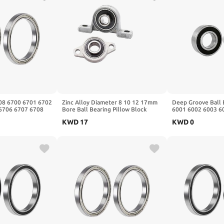
608 6700 6701 6702
Zinc Alloy Diameter 8 10 12 17mm
Deep Groove Ball 
6706 6707 6708
Bore Ball Bearing Pillow Block
6001 6002 6003 6
Z(Zz,5Pcs,6708
Mounted Support Kfl08 Kfl004
6007 6008 ZZ 2RS 
KWD
17
KWD
0
Kfl002 Kp08 1Pcs(KFL003 17mm)
17x35x10)