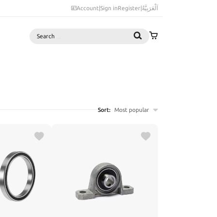
Account
|
Sign in
Register
|
اَلْعَرَبِيَّةُ
Search
Sort:
Most popular