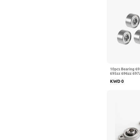
10pcs Bearing 69
695zz 696zz 697
3x8x4 Electrical 
KWD
0
Bearings(697ZZ 