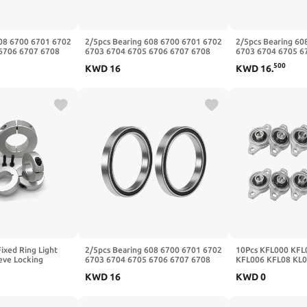
608 6700 6701 6702
2/5pcs Bearing 608 6700 6701 6702
2/5pcs Bearing 60
6706 6707 6708
6703 6704 6705 6706 6707 6708
6703 6704 6705 6
Z(-2RS,2Pcs,6700
6709 6710-2RS ZZ(Zz,5Pcs,608
6709 6710-2RS ZZ(
500
KWD
16
KWD
16
.
8x22x7mm)
25x32x4mm)
ixed Ring Light
2/5pcs Bearing 608 6700 6701 6702
10Pcs KFL000 KFL
eeve Locking
6703 6704 6705 6706 6707 6708
KFL006 KFL08 KL0
ic Positioning
6709 6710-2RS ZZ(-2RS,5Pcs,608
12mm Alloy Insert
KWD
16
KWD
0
30-10)
8x22x7mm)
Shaft(KFL002 15