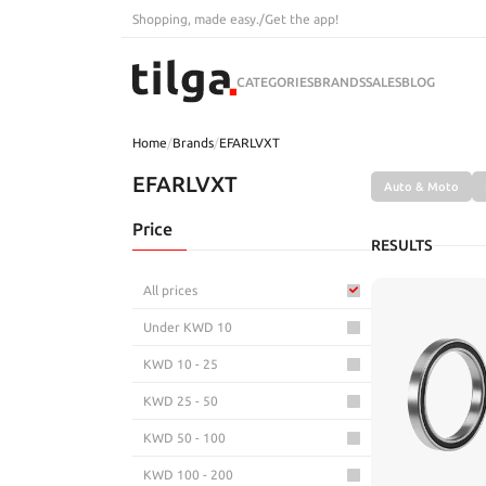
Shopping, made easy.
/
Get the app!
CATEGORIES
BRANDS
SALES
BLOG
Home
/
Brands
/
EFARLVXT
EFARLVXT
Auto & Moto
Price
RESULTS
All prices
Under KWD 10
KWD 10 - 25
KWD 25 - 50
KWD 50 - 100
KWD 100 - 200