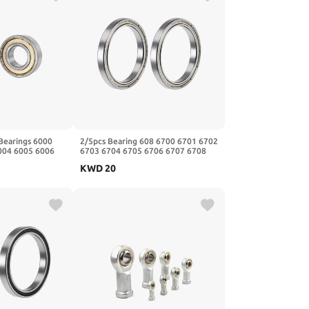
Bearings 6000
2/5pcs Bearing 608 6700 6701 6702
004 6005 6006
6703 6704 6705 6706 6707 6708
1Pcs(6003 2rs
6709 6710-2RS ZZ(Zz,2Pcs,6708
KWD
20
40x50x6mm)