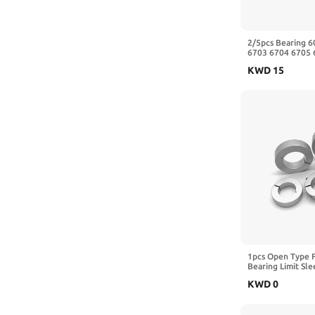
2/5pcs Bearing 
6703 6704 6705 
6709 6710-2RS Z
KWD
15
10x15x4mm)
1pcs Open Type F
Bearing Limit Sl
Aluminum Automat
KWD
0
Shaft Collars(14-