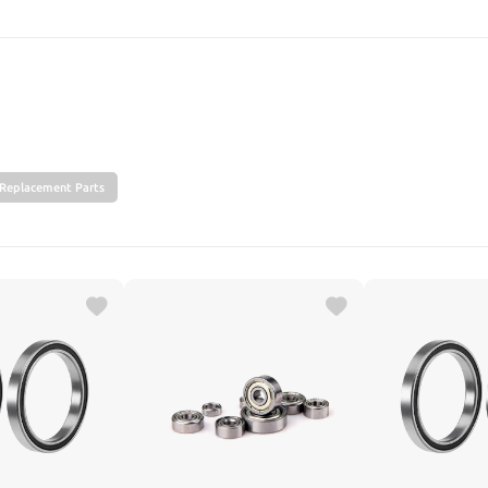
SEARCH
Replacement Parts