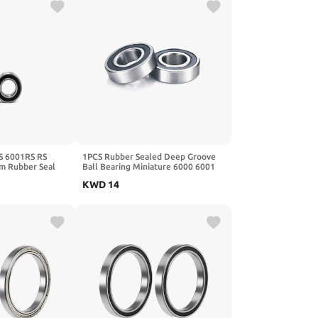
S 6001RS RS
1PCS Rubber Sealed Deep Groove
 Rubber Seal
Ball Bearing Miniature 6000 6001
Bearing 6001-
6002 6003 6004 6005 6006 6007
KWD
14
6008 2RS/ZZ(ZZ,6000 10x26x8)