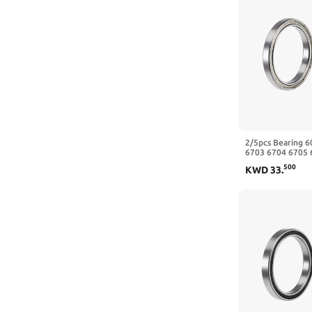
2/5pcs Bearing 
6703 6704 6705 
6709 6710-2RS Z
500
KWD
33
.
40x50x6mm)