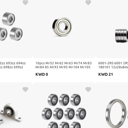
2zz 693zz 694zz
10pcs Mr52 Mr62 Mr63 Mr74 Mr83
6001-2RS 6001 2R
zz 698zz 699zz
Mr84 85 Mr93 Mr95 Mr104 Mr105
180101 12x28x8mm
Motor Ball
Mr115 Mr126 Mr128 Mr148
Deep Groove Ball 
KWD
0
KWD
21
7x17x5)
Zz(Mr106 6x10x3mm)
2RSH 10Pcs