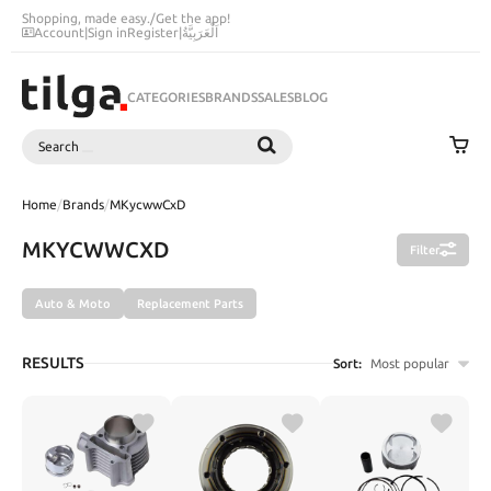
Shopping, made easy.
/
Get the app!
Account
|
Sign in
Register
|
اَلْعَرَبِيَّةُ
CATEGORIES
BRANDS
SALES
BLOG
Search
SEARCH
Home
/
Brands
/
MKycwwCxD
MKYCWWCXD
Filter
Auto & Moto
Replacement Parts
RESULTS
Sort:
Most popular