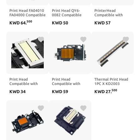
Print Head FA04010
Print Head QY6-
PrinterHead
FA04000 Compatible
0082 Compatible
Compatible with
with L3060 L3070
with IP7200 IP7210
QY6 0082 IP7210
500
KWD
64
.
KWD
50
KWD
57
IP7220 IP7240
IP7250 IP7280
IP7250 MG5410
MG5420 MG5460
MG5420 MG5440
MG5480 MG5520
MG5450 MG5460
MG5550 MG5580
MG5470
MG5620 MG5680
Print Head
Print Head
Thermal Print Head
Compatible with
Compatible with
1PC X KD2003
L365 L405 L313
J3930 J2330 J2730
DF10A Compatible
500
KWD
34
KWD
59
KWD
27
.
L351 L1118 L130
J3530 J5330 J5335
with Mettler Toledo
L301 L303 L310
J5730 J5830 J5930
Prix4 Prix5 Prix 4
L3110 L111 L353
J5945 J6530 J6535
Prix 5 Scales Printer
L358 L380
J6730 J6930 J6935
Prix 4 Prix 5
T4000