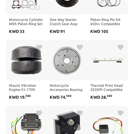
Motorcycle Cylinder
One Way Starter
Piston Ring Pin Kit
With Piston Ring Set
Clutch Gear Assy
650cc Compatible
Compatible With
Bearing Gear
with GT650 GT650R
KWD
33
KWD
91
KWD
105
Jonway Wangye
Flywheel DRZ400E
GV650 GT GV 650
Baotian GY650
DRZ400 DRZ400SM
650R
GY660 BT125
LT Z400 LTZ400 DRZ
GY6150 50-150cc
LTZ 400(Starter
Scooter
Freewheel)
Engine(GY6125)
Mount Vibration
Motorcycle
Thermal Print Head
Engine 91-7709
Accessories Bearing
203DPI Compatible
917709 917-709
Starter Clutch Gear
with GT800 GT820
500
500
500
KWD
19
.
KWD
74
.
KWD
28
.
Compatible with SB
Assy BJ250GY-2
GT810 GT830 Label
Models for 2.2di 486
BJ250GY2
Printer(Version B)
Engine Tier 2