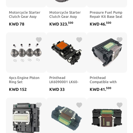
Motorcycle Starter
Motorcycle Starter
Pressure Fuel Pump
Clutch Gear Assy
Clutch Gear Assy
Repair Kit Base Seal
Compatible With
Gear 350 EXCF 2022
2PCS Compatible
500
500
KWD
78
KWD
323
.
KWD
46
.
XVS1100 V XVS
With S6 RS6 S7 RS7
1100 1999 2009
S8 4.0T C7
Drag 1100 BT1100
Bulldog BT 1100
2000 2008
4pcs Engine Piston
Printhead
Printhead
Ring Set
LK6090001 LK60-
Compatible with
11257618811
90001 Compatible
QY6-0061 QY6-
500
KWD
152
KWD
33
KWD
41
.
11258606459
with J280 J425 J430
0061-000 IP4300
11257640166
J435 J525 J625
IP5200 IP5200R
Compatible With
J725 J825 J835
MP600 MP600R
328i 428i 528i X3
J925 J6510 J6710
MP800 MP800R
F30 F10 N20B20A
MP830
2.0T