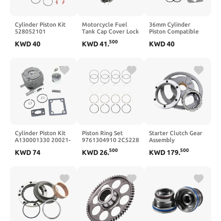
Cylinder Piston Kit
Motorcycle Fuel
36mm Cylinder
528052101
Tank Cap Cover Lock
Piston Compatible
Compatible With
Set Compatible With
With TB33 TU33
500
KWD
40
KWD
41
.
KWD
40
226HD60S
SV650 1999 2000
TL33 CG330 1E36F
226HD75S Hedge
2001 2002 GSXR600
B33B 33CC Engine
GSXR750 GSXR1000
DL1000 GSX1400
Cylinder Piston Kit
Piston Ring Set
Starter Clutch Gear
A130001330 20021-
9761304910 2C5228
Assembly
12110 70198-12110
PR336 Compatible
132160044
500
500
KWD
74
KWD
26
.
KWD
179
.
Compatible With
With Verano Equinox
420341094
B45 B45INTL B45LA
Terrain
131941089
GP45 GP450 RC-45
131941073
Compatible With
KL650 KLR650
Motorcycle Engine
Parts Camo Design