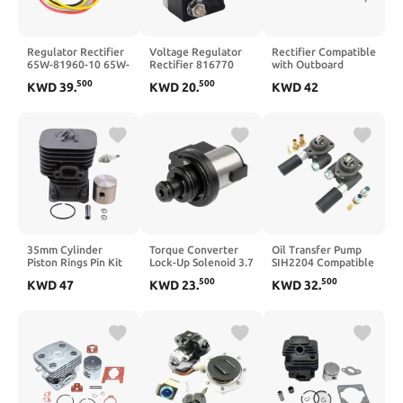
Regulator Rectifier
Voltage Regulator
Rectifier Compatible
65W-81960-10 65W-
Rectifier 816770
with Outboard
81960-00
816770T
Motor NS 9.9HP
500
500
KWD
39
.
KWD
20
.
KWD
42
Compatible with
8M0058226
15HP 18HP 25HP
20HP F20A 25HP
Compatible with
30HP 40HP 3G2-
FT25B F25A F25 TLR
Mercruiser E2 5
76060-0
30HP F30 40HP F40
E300 XR 4 XR
F40B MS LH ES LH
65W-81960-10 65W-
81960-00
35mm Cylinder
Torque Converter
Oil Transfer Pump
Piston Rings Pin Kit
Lock-Up Solenoid 3.7
SIH2204 Compatible
Compatible With
12.2 Ohm
With Heli Hangfork
500
500
KWD
47
KWD
23
.
KWD
32
.
124L 125R 128R
31825AA050
Xinchai 490 Hand
Lawn Mower String
31825AA051
Pump Forklift
Spare Parts
Compatible With
Crosstrek Forester
Legacy
Outback(Brown
12.2-13.2ohm)