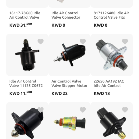
18117-78G60 Idle
Idle Air Control
8171126480 Idle Air
Air Control Valve
Valve Connector
Control Valve Fits
Motor 1811778G60
35150-22000 For
17112648, 4713876,
500
KWD
31
.
KWD
0
KWD
0
900 0280140505
5277374 AC75
8171033960
Idle Air Control
Air Control Valve
22650 AA192 IAC
Valve 11125 C0672
Valve Stepper Motor
Idle Air Control
F01R065906 D5184
Stepping Motor
Valve Fits H4 2.5L
500
KWD
11
.
KWD
22
KWD
18
0999C
EJ201 22650-AA192
1903-309666