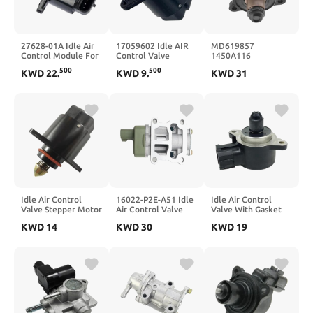
27628-01A Idle Air
17059602 Idle AIR
MD619857
Control Module For
Control Valve
1450A116
XL 883 1200
MD628174 Car Idle
500
500
KWD
22
.
KWD
9
.
KWD
31
Air Control Valve
Control Motor
Idle Air Control
16022-P2E-A51 Idle
Idle Air Control
Valve Stepper Motor
Air Control Valve
Valve With Gasket
AC167 for 17059602
For 136800-0531
For N16 2000-2002
KWD
14
KWD
30
KWD
19
59602 93744675
16022P2EA51
23781-5M401
AC167 A95165
23781-5M403
059602
23781-4M500
237814M500