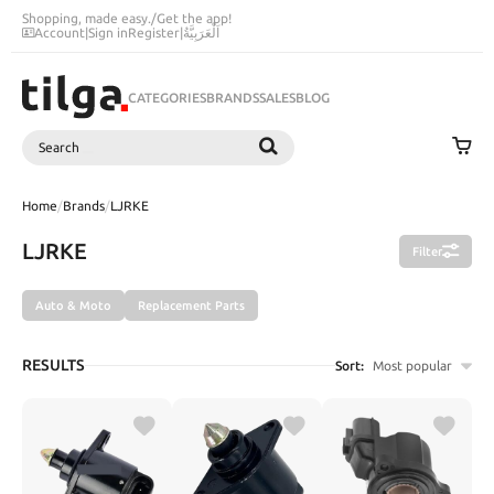
Shopping, made easy.
/
Get the app!
Account
|
Sign in
Register
|
اَلْعَرَبِيَّةُ
CATEGORIES
BRANDS
SALES
BLOG
Search
SEARCH
Home
/
Brands
/
LJRKE
LJRKE
Filter
Auto & Moto
Replacement Parts
RESULTS
Sort:
Most popular