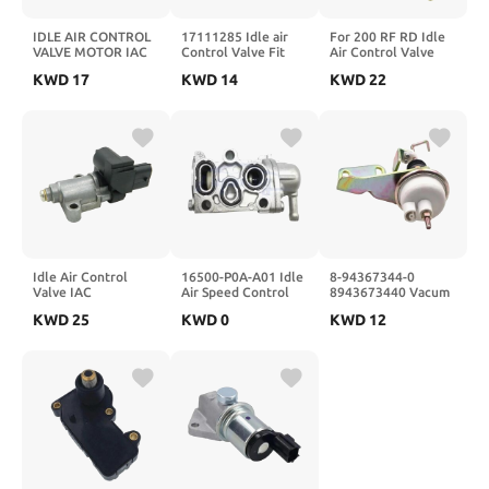
IDLE AIR CONTROL
17111285 Idle air
For 200 RF RD Idle
VALVE MOTOR IAC
Control Valve Fit
Air Control Valve
FOR 1995-1997 5.7L
825527077
MDQ100041
KWD
17
KWD
14
KWD
22
4.3 LT1 17076270
17111289 17111460
MDQ100040
17113188 17122193
17111461 AC4115
MLZ100050 Stepper
AC125 2H1044
Motor OEM
AC139
Idle Air Control
16500-P0A-A01 Idle
8-94367344-0
Valve IAC
Air Speed Control
8943673440 Vacum
3515026900 35150-
Valve 16500P0AA01
Ac Mobil Idle Up
KWD
25
KWD
0
KWD
12
26900 For L4 1.6L
Fit For 1997 1998-
Actuator
2006-2011 AC4417
2001
231126 AC587
1263403