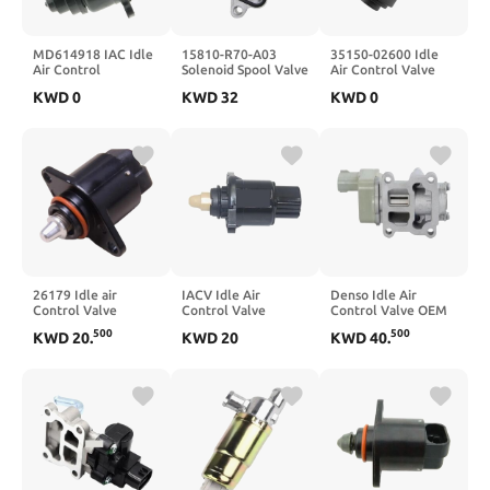
MD614918 IAC Idle
15810-R70-A03
35150-02600 Idle
Air Control
Solenoid Spool Valve
Air Control Valve
Valve(SET X1)
For 3.5L V6
Fits
KWD
0
KWD
32
KWD
0
15810R70A03
26179 Idle air
IACV Idle Air
Denso Idle Air
Control Valve
Control Valve
Control Valve OEM
Stepper Motor Fit
13K801E23 for Car
16022-P2E-A51 For
500
500
KWD
20
.
KWD
20
KWD
40
.
For 400 scooter
Parts
1996-2000
2013