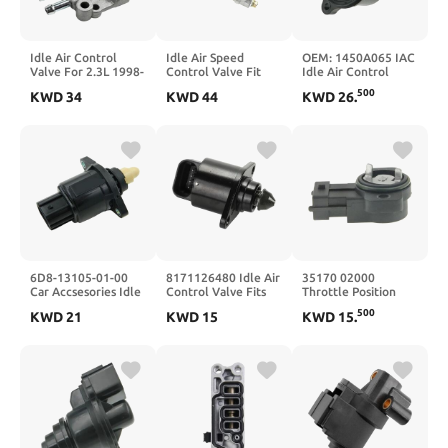
Idle Air Control
Idle Air Speed
OEM: 1450A065 IAC
Valve For 2.3L 1998-
Control Valve Fit
Idle Air Control
2002 36460PAAL21
For 1997 1998-2001
Valve For
500
KWD
34
KWD
44
KWD
26
.
AC271 AC4072
F22 H22 VTEC B20
MD628166
50524 Valve With
16500P0AA01
Gasket
16500-P0A-A01
6D8-13105-01-00
8171126480 Idle Air
35170 02000
Car Accsesories Idle
Control Valve Fits
Throttle Position
Speed Control Valve
Sensor Fits i10 06
500
KWD
21
KWD
15
KWD
15
.
For F90 F75 2003-
04-07 35102-
2010
02910,3510202910,35102
6D8131050000
02910,3517002000(X1
9004B-82002
Sensor)