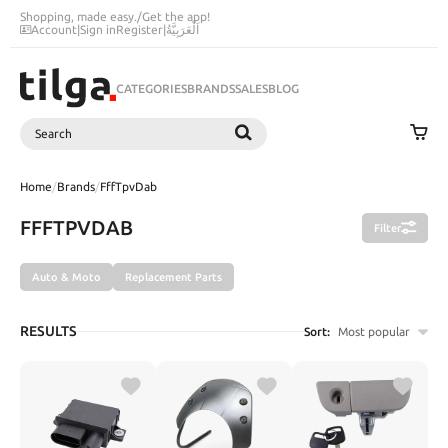
Shopping, made easy.
/
Get the app!
Account
|
Sign in
Register
|
اَلْعَرَبِيَّةُ
CATEGORIES
BRANDS
SALES
BLOG
Search
SEARCH
Home
/
Brands
/
FffTpvDab
FFFTPVDAB
Filter
Auto & Moto
Replacement Parts
RESULTS
Sort:
Most popular