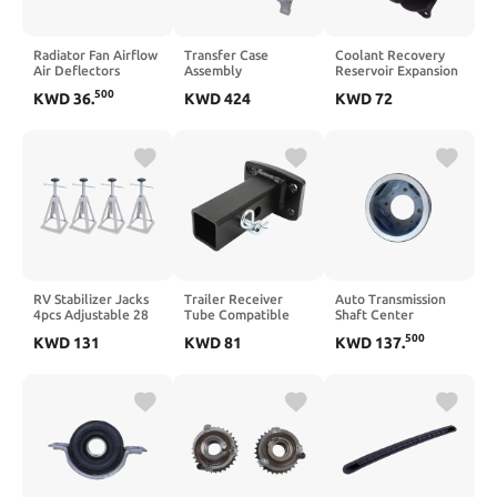
Radiator Fan Airflow
Transfer Case
Coolant Recovery
Air Deflectors
Assembly
Reservoir Expansion
Replacement
RL307402AI
Tank A2035000049
500
KWD
36
.
KWD
424
KWD
72
Compatible With
68307402AH
Compatible With
Tiger 900 GT PRO
Compatible With
W203 C180 C200
Tiger 900 Rally PRO
Cherokee 200
C220 C240 C280
GT LOW 2020 Tiger
C320 C350
850 Sport(Black)
RV Stabilizer Jacks
Trailer Receiver
Auto Transmission
4pcs Adjustable 28
Tube Compatible
Shaft Center
to 44cm 2.7T
with Camping RV
Bearing Shaft
500
KWD
131
KWD
81
KWD
137
.
Maximum Load
Rust Resistant
Mounting 65MM
Leveling Screw Jacks
Sprayed Plastic
Compatible with T7
Compatible with
Strong Strength
BT50 2.2L
Travel Trailers RVs
Stable Connection
AB394C025BD
EB3G4C025AA
U6A225160C