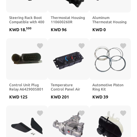
Steering Rack Boot
Thermostat Housing
Aluminum
Compatible with 400
110600260R
Thermostat Housing
500 570 700 800
2822033000
Coolant
500
KWD
18
.
KWD
96
KWD
0
900 1000-A67F
Compatible with
Replacement
5412012
Captur Scenic 4
Compatible With
5412013(Black)
207 208 308 508
RCZ 1.6 VTi 1.6 THP
Engine
9808647080(1pc)
Control Unit Plug
Temperature
Automotive Piston
Relay A6429005801
Control Panel Air
Ring Kit
A6429007801
Conditioning Switch
230402G400 23040-
KWD
125
KWD
201
KWD
39
68013182AA
20992943 25110700
2G400 Compatible
Compatible with
Compatible with
With Santa Fe Sport
W203 W639
Mack CHU CXU 612
Sonata Optima 2015-
613 614
2011