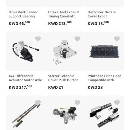
Driveshaft Center
Intake And Exhaust
Defroster Nozzle
Support Bearing
Timing Camshaft
Cover Front
6394100481
Sprocket Set 2pcs
Workbench Air
500
500
500
KWD
46
.
KWD
213
.
KWD
18
.
6394100081
LR142279 LR142281
Outlet Compatible
Compatible with
Compatible With
With 2000-2006
VITO W639
PT204 Engine
973142D100ZE
973152D100ZE(left
and right)
4x4 Differential
Starter Solenoid
Printhead Print Head
Actuator Motor Axle
Cover Push Button
Compatible with
Actuator Compatible
Compatible with
MG6310 MG6320
500
KWD
217
.
KWD
21
KWD
28
with D-MAX Rodeo
Sportster Big Twin
MG6350 MG6380
Pick UP 2.5TD TFS86
1991 2018
MG7120 MG7150
3.0TD
Black(Chrome)
MG7180 IP8720
TFS85(8981408531)
IP8750 IP8780 7110
MG7520 MG7550