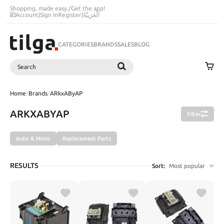
Shopping, made easy.
/
Get the app!
Account
|
Sign in
Register
|
اَلْعَرَبِيَّةُ
CATEGORIES
BRANDS
SALES
BLOG
Search
SEARCH
Home
/
Brands
/
ARkxAByAP
ARKXABYAP
Filter
Auto & Moto
Replacement Parts
RESULTS
Sort:
Most popular