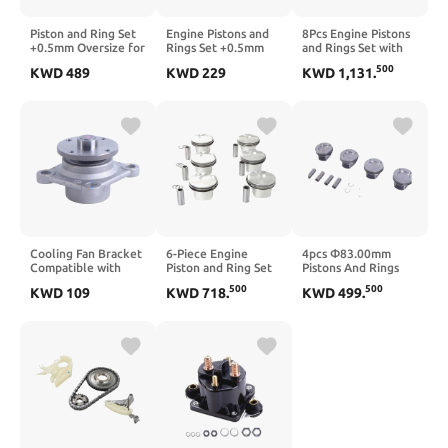
Piston and Ring Set
Engine Pistons and
8Pcs Engine Pistons
+0.5mm Oversize for
Rings Set +0.5mm
and Rings Set with
LR062617
Oversize for 2011-
89.00mm Bore
500
KWD
489
KWD
229
KWD
1,131
.
Compatible with F-
2013 Sonata and
Diameter for
Pace, XE and
Optima 2.4L L4
N63B44 4.4L 4395cc
Discovery 3.0L
Engine - Part
V8 Twin Turbo
Engines
Number 23040-
Engines Compatible
2G500
with Part Numbers
11257647339 and
11257556955
Cooling Fan Bracket
6-Piece Engine
4pcs Φ83.00mm
Compatible with
Piston and Ring Set
Pistons And Rings
Pajero Sport 4N15
for N52B25 2.5L
Set STD
500
500
KWD
109
KWD
718
.
KWD
499
.
2.4D 2015 Engine
Engines, 82mm Bore,
A2740301317
Cooling System
11:1 Compression
Compatible With
Ratio, Compatible
W204 W205 M270
with E60 E90 E92
910 M274 910
323i 525i X1 X3 X4
Engine