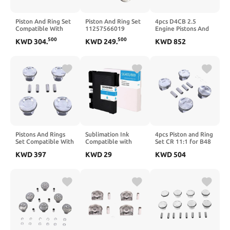
Piston And Ring Set
Piston And Ring Set
4pcs D4CB 2.5
Compatible With
11257566019
Engine Pistons And
118i B38 1.5T
Compatible With
Rings Set
500
500
KWD
304
.
KWD
249
.
KWD
852
Engine Part
2006–2016
234104A920
Numbers
Countryman R55
Compatible With
11258657760
R61 N14 Turbo
Starex Porter
11258693017
11257561710
Pistons And Rings
Sublimation Ink
4pcs Piston and Ring
Set Compatible With
Compatible with
Set CR 11:1 for B48
A200 CLA200
SG400 SG800 Ink
2.0T Engines
KWD
397
KWD
29
KWD
504
GLA200 1.6T
Cartridge
Compatible with
M270.910 Engine
Printer(1CP-BK)
120i 320i 420i 520i
Φ83mm KS
X1 X2 X3 X4 F30
F56 G20 G30 Models