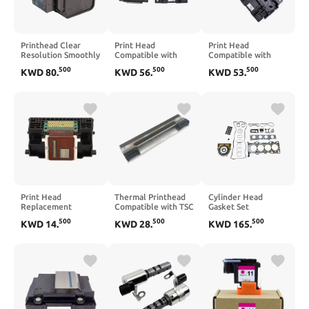
Printhead Clear
Print Head
Print Head
Resolution Smoothly
Compatible with
Compatible with
Output Print Head
L355 L220 L3210
L3110 L3150 L3250
500
500
500
KWD
80
.
KWD
56
.
KWD
53
.
Compatible with
L4160 L120 L575
L4150 L210
OfficeJet 6954 6960
L4260 L382
6962 6968 6975
6978
Print Head
Thermal Printhead
Cylinder Head
Replacement
Compatible with TSC
Gasket Set
Compatible with
TDP225 TDP-225
Compatible with
500
500
500
KWD
14
.
KWD
28
.
KWD
165
.
MG5220 MG5320
TDP-225W 203dpi
Evoque LR2 2.0L
IP4820 MG5340
KD2002-CAFWO
204PT Engine
MG5250 MX715
LR024975 LR025008
IX6540 IP4950