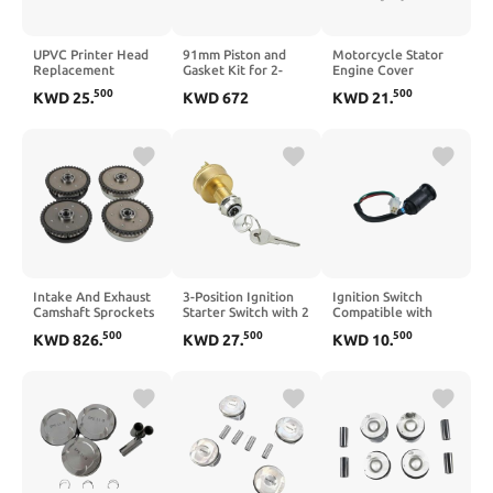
UPVC Printer Head
91mm Piston and
Motorcycle Stator
Replacement
Gasket Kit for 2-
Engine Cover
Compatible with
Cylinder Engine
Crankcase Gasket
500
500
KWD
25
.
KWD
672
KWD
21
.
IP4600 IP4700
Compatible with
Compatible with
IP4680 IP4760
BRP 1000 Models
VN900 Custom
MP630 MP640
2006–2013 VN900
2007–2008 VN900
2006–2023
Intake And Exhaust
3-Position Ignition
Ignition Switch
Camshaft Sprockets
Starter Switch with 2
Compatible with
Set Compatible With
Terminals
50cc-250cc
500
500
500
KWD
826
.
KWD
27
.
KWD
10
.
B7 550I 650I 750LI
Motorcycle ATV
X5 X6 4.4L V8
Quad 4 Wheeler Pit
Bike Scooter
Vehicle(Black)