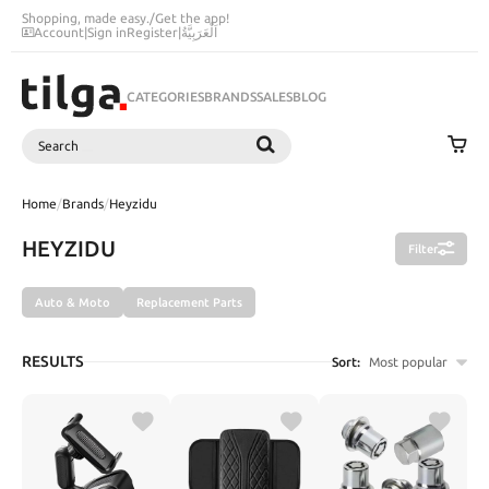
Shopping, made easy.
/
Get the app!
Account
|
Sign in
Register
|
اَلْعَرَبِيَّةُ
CATEGORIES
BRANDS
SALES
BLOG
Search
SEARCH
Home
/
Brands
/
Heyzidu
HEYZIDU
Filter
Auto & Moto
Replacement Parts
RESULTS
Sort:
Most popular