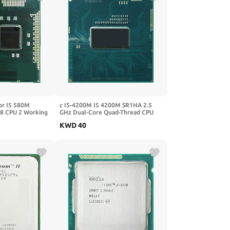
or I5 580M
c I5-4200M I5 4200M SR1HA 2.5
8 CPU 2 Working
GHz Dual-Core Quad-Thread CPU
Processor 3M 37W Socket G3 /
KWD
40
RPGA946B