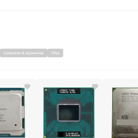
SEARCH
Computers & Accessories
CPUs