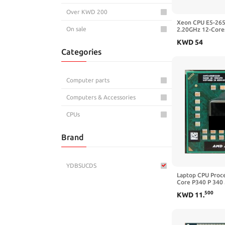
Over KWD 200
Xeon CPU E5-26
On sale
2.20GHz 12-Core
E5-2650 V4 Proc
KWD
54
2650
Categories
Computer parts
Computers & Accessories
CPUs
Brand
YDBSUCDS
Laptop CPU Proce
Core P340 P 340
2. GHz) AMP340
500
KWD
11
.
S1/S1g CPU