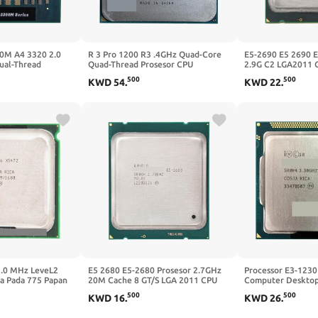
00M A4 3320 2.0
R 3 Pro 1200 R3 .4GHz Quad-Core
E5-2690 E5 2690 
ual-Thread
Quad-Thread Prosesor CPU
2.9G C2 LGA2011 
AM3320DDX23GX
YD120BBBM4KAE Soket AM4
Prosesor Cocok X
500
500
KWD
54
.
KWD
22
.
Tanpa Kipas
3.0 MHz LeveL2
E5 2680 E5-2680 Prosesor 2.7GHz
Processor E3-1230
a Pada 775 Papan
20M Cache 8 GT/S LGA 2011 CPU
Computer Desktop
u Adaperts
Cocok X79 Papan Utama
LGA1155
500
500
KWD
16
.
KWD
26
.