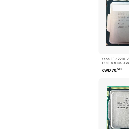
Xeon E3-1220L V
1220LV3Dual-Cor
LGA1150 Deskto
500
KWD
70
.