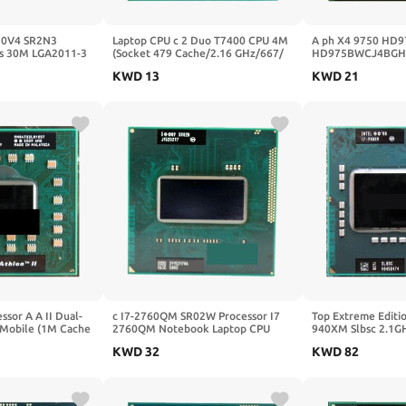
50V4 SR2N3
Laptop CPU c 2 Duo T7400 CPU 4M
A ph X4 9750 HD
s 30M LGA2011-3
(Socket 479 Cache/2.16 GHz/667/
HD975BWCJ4BGH 
essor E5 2650V4
Dual-Core) Laptop Prosesor
Desktop 2.4GHz S
KWD
13
KWD
21
+/940pin
ssor A A II Dual-
c I7-2760QM SR02W Processor I7
Top Extreme Editio
 Mobile (1M Cache
2760QM Notebook Laptop CPU
940XM Slbsc 2.1G
SGR22GM Socket
Socket G2 RPGA988B Suitable for
Cache DP Mulai Da
KWD
32
KWD
82
HM65 75 76 77 Chipset
CPU Socket G1 HM
940XM