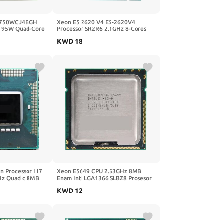
9750WCJ4BGH
Xeon E5 2620 V4 E5-2620V4
95W Quad-Core
Processor SR2R6 2.1GHz 8-Cores
oket CPU AM2
85W 20M LGA 2011-3 CPU
KWD
18
n Processor I I7
Xeon E5649 CPU 2.53GHz 8MB
Hz Quad c 8MB
Enam Inti LGA1366 SLBZ8 Prosesor
ri 55W Laptop
Gratis Pengiriman
KWD
12
55 QM57 I7-