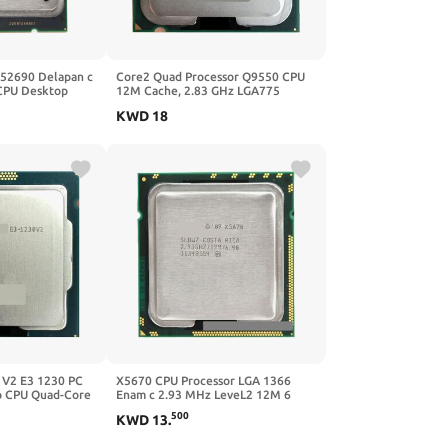
E52690 Delapan c
Core2 Quad Processor Q9550 CPU
CPU Desktop
12M Cache, 2.83 GHz LGA775
79 Papan Utama
Desktop
KWD
18
 V2 E3 1230 PC
X5670 CPU Processor LGA 1366
 CPU Quad-Core
Enam c 2.93 MHz LeveL2 12M 6
500
KWD
13
.