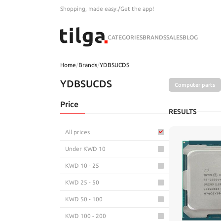
Shopping, made easy.
/
Get the app!
CATEGORIES
BRANDS
SALES
BLOG
Home
/
Brands
/
YDBSUCDS
YDBSUCDS
Computer parts
Price
RESULTS
All prices
Under KWD 10
KWD 10 - 25
KWD 25 - 50
KWD 50 - 100
KWD 100 - 200