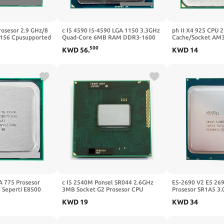
rosesor 2.9 GHz/8
c I5 4590 I5-4590 LGA 1150 3.3GHz
ph II X4 925 CPU 
156 Cpusupported
Quad-Core 6MB RAM DDR3-1600
Cache/Socket AM3
066, DDR3-1333
DDR3-1333 HD4600
500
KWD
56
.
KWD
14
A 775 Prosesor
c I5 2540M Ponsel SR044 2.6GHz
E5-2690 V2 E5 26
 Seperti E8500
3MB Socket G2 Prosesor CPU
Prosesor SR1A5 3.0
6 M/1333 GHz)
Laptop
25MB Socket LGA 
KWD
19
KWD
34