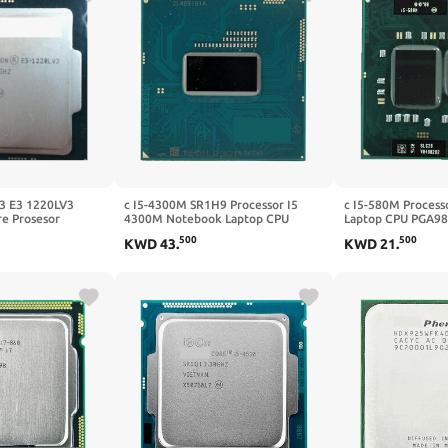
3 E3 1220LV3
c I5-4300M SR1H9 Processor I5
c I5-580M Process
e Prosesor
4300M Notebook Laptop CPU
Laptop CPU PGA98
p CPU 1220L
Socket G3 RPGA946B Suitable for
Properly
500
500
KWD
43
.
KWD
21
.
HM86/HM87 Chipset