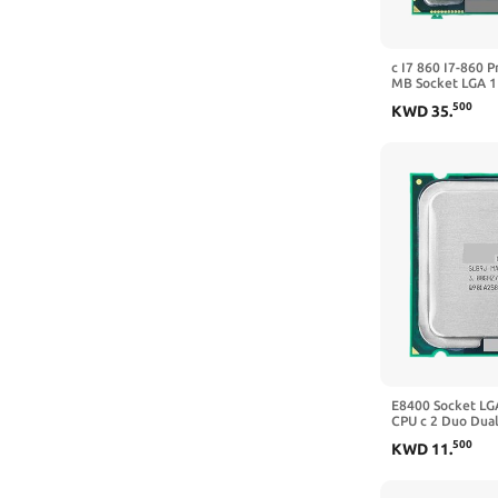
c I7 860 I7-860 P
MB Socket LGA 1
Memori: DDR3-1
500
KWD
35
.
E8400 Socket LG
CPU c 2 Duo Dual
E8600 (3.0 GHz/
500
KWD
11
.