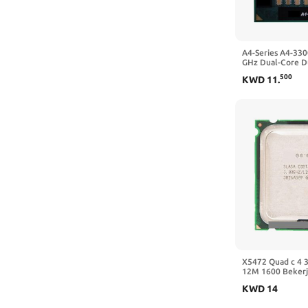
A4-Series A4-33
GHz Dual-Core D
Prosesor CPU 
500
KWD
11
.
Socket FS1
X5472 Quad c 4 
12M 1600 Bekerj
Utama Tidak Perl
KWD
14