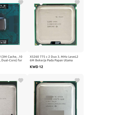
 (3M Cache, .10
X5260 775 c 2 Duo 3. MHz LeveL2
 Dual-Core) for
6M Bekerja Pada Papan Utama
aptop Processor
KWD
12