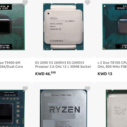
Duo T9400 6M
E5 2690 V3 2690V3 E5-2690V3
c 2 Duo T8100 CPU
066/Dual-Core
Prosesor 2.6 GHz 12 c 30MB Socket
GHz, 800 MHz FSB,
Prosesor ForGM45
LGA 2011-3 CPU Cocok X99 Papan
GL40 GM45 PM45 L
500
KWD
46
.
KWD
13
Utama