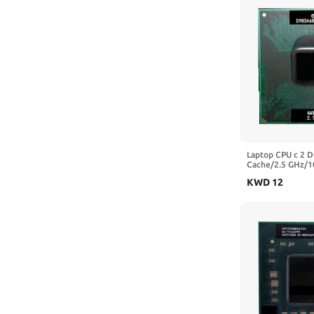
Laptop CPU c 2 
Cache/2.5 GHz/1
Socket 478 PGA 
KWD
12
PM45