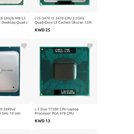
2.8 GHz/6 MB L3
c I5-3470 I5 3470 CPU 3.2GHz
 Desktop Quad c
Quad-Core L3 Cachen Ukuran 12M
Socket LGA 1155
KWD
25
90 2690v2
c 2 Duo T7500 CPU Laptop
 GHz 10 Inti
Processor PGA 478 CPU
2011 CPU
KWD
13