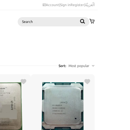
Account
|
Sign in
Register
|
اَلْعَرَبِيَّةُ
Search
Sort:
Most popular