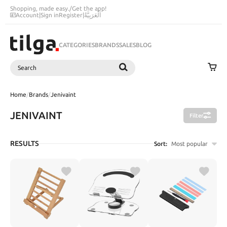
Shopping, made easy.
/
Get the app!
Account
|
Sign in
Register
|
اَلْعَرَبِيَّةُ
CATEGORIES
BRANDS
SALES
BLOG
Search
SEARCH
Home
/
Brands
/
Jenivaint
JENIVAINT
Filter
RESULTS
Sort:
Most popular