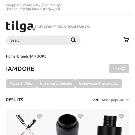
Shopping, made easy.
/
Get the app!
Account
|
Sign in
Register
|
اَلْعَرَبِيَّةُ
CATEGORIES
BRANDS
SALES
BLOG
Search
SEARCH
Home
/
Brands
/
IAMDORE
IAMDORE
Filter
Photo & Video
Underwater Lighting
Underwater Photography
RESULTS
Sort:
Most popular