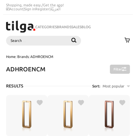
Shopping, made easy.
/
Get the app!
Account
|
Sign in
Register
|
اَلْعَرَبِيَّةُ
CATEGORIES
BRANDS
SALES
BLOG
Search
SEARCH
Home
/
Brands
/
ADHROENCM
ADHROENCM
Filter
RESULTS
Sort:
Most popular