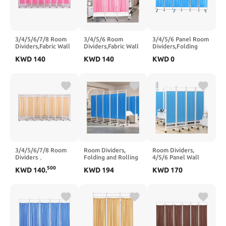
3/4/5/6/7/8 Room
3/4/5/6 Room
3/4/5/6 Panel Room
Dividers,Fabric Wall
Dividers,Fabric Wall
Dividers,Folding
Divider and
Divider and
Privacy Screen with
KWD
140
KWD
140
KWD
0
Separator,Freestanding
Separator,Freestanding
Stable Stainless
Fabric Wall
Fabric Wall
Steel Frame,Privacy
Divider,Suitable for
Divider,Suitable for
Screen with
Clinic Ward
Clinic Ward
Wheels,Suitable for
Examination(3 Slices)
Examination(6 Slices)
Clinic Ward
Examination
Hospital(6 Slices)
3/4/5/6/7/8 Room
Room Dividers,
Room Dividers,
Dividers，
Folding and Rolling
4/5/6 Panel Wall
Freestanding Fabric
Room Divider,5/6
Divider,Folding and
500
KWD
140
.
KWD
194
KWD
170
Wall Divider and
Panel Wall Divider
Rolling Room
Separator,Rolling
Suitable for Clinic
Divider Suitable for
Partition Room
Ward Examination(5
Clinic Ward
Dividers,Suitable for
Slices)
Examination(6 Slices)
Clinic Ward
Examination(3 Slices)