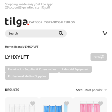
Shopping, made easy.
/
Get the app!
Account
|
Sign in
Register
|
اَلْعَرَبِيَّةُ
CATEGORIES
BRANDS
SALES
BLOG
Search
SEARCH
Home
/
Brands
/
LYHXYLFT
LYHXYLFT
Filter
Examination Supplies & Consumables
Industrial Equipment
Professional Medical Supplies
RESULTS
Sort:
Most popular