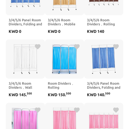
3/4/5/6 Panel Room
3/4/5/6 Room
3/4/5/6 Room
Dividers, Folding and
Dividers，Mobile
Dividers，Rolling
Rolling Room
Privacy Screen Room
Partition Room
KWD
0
KWD
0
KWD
140
Divider,Folding
Divider,Rolling
Dividers, Mobile
Room
Partition Room
Privacy Screen Room
Divider,Suitable for
Dividers, Suitable for
Divider,Suitable for
Clinic Ward
Clinic Ward
Clinic Ward
Examination(5 Slices)
Examination Space
Examination(3 Slices)
Saving(6 Slices)
3/4/5/6 Room
Room Dividers，
3/4/5/6 Panel Room
Dividers，Wall
Rolling
Dividers, Folding and
Divider Screen
Partition,Freestanding
Rolling Room
500
500
500
KWD
145
.
KWD
150
.
KWD
140
.
Panels, Folding and
Fabric Wall
Divider, Folding
Rolling Room
Divider,Screen
Privacy Screen with
Divider,Suitable for
Divider Indoor
Lockable
Clinic Ward
Portable
Wheels,Suitable for
Examination
Partition,Suitable for
Clinic Ward
Partition Privacy
Hospital Nursing
Examination(5 Slices)
Screens(6 Slices)
Home(6 Slices)