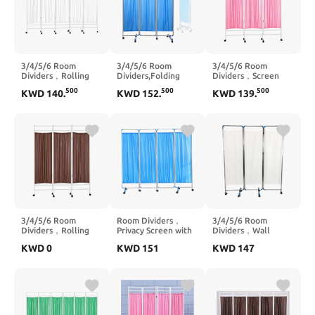
3/4/5/6 Room
3/4/5/6 Room
3/4/5/6 Room
Dividers，Rolling
Dividers,Folding
Dividers，Screen
Partition Room
Privacy
Divider Indoor
500
500
500
KWD
140
.
KWD
152
.
KWD
139
.
Dividers,Screen
Screens,Rolling
Portable
Divider Indoor
Partition Room
Partition,Rolling
Portable
Dividers,Suitable for
Partition Room
Partition,Suitable for
Home Clinic Ward
Dividers,Suitable for
Clinic Ward
Examination Hospital
Clinic Ward
Examination Hospital
Nursing(5 Slices)
Examination Hospital
Nursing Home(3
Nursing Home(4
Slices)
Slices)
3/4/5/6 Room
Room Dividers，
3/4/5/6 Room
Dividers，Rolling
Privacy Screen with
Dividers，Wall
Partition Room
Wheels,Screen
Divider Screen
KWD
0
KWD
151
KWD
147
Dividers,Freestanding
Divider Indoor
Panels,Rolling
Fabric Wall
Portable
Partition Room
Divider,Suitable for
Partition,Suitable for
Dividers,Suitable for
Home Clinic Ward
Clinic Ward
Home Clinic Ward
Examination Hospital
Examination Hospital
Examination Hospital
Nursing(3 Slices)
Nursing Home(3
Nursing(4 Slices)
Slices)