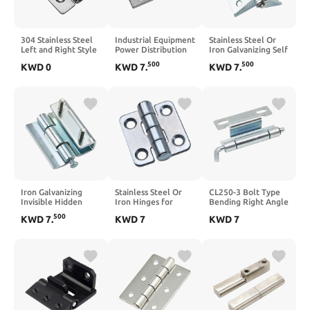
304 Stainless Steel
Industrial Equipment
Stainless Steel Or
Left and Right Style
Power Distribution
Iron Galvanizing Self
Cabinet Door Hinge
Box Hinge Zinc Alloy
Closing Return
500
500
KWD
0
KWD
7
.
KWD
7
.
Removable Hinge
Hinge 1Pcs
Spring Large Load
1Pcs(Left)
Bearing Hinge
1Pcs(83mm
IronGalvanizing)
Iron Galvanizing
Stainless Steel Or
CL250-3 Bolt Type
Invisible Hidden
Iron Hinges for
Bending Right Angle
Mount Screw-on
Industrial Electrical
Hinge Perforated
500
KWD
7
.
KWD
7
KWD
7
Hinge for Electrical
Equipment of
Carbon Steel
Cabinet Door Hinge
Opening 180
Concealed Hinge
1Pcs
Degrees for
Electric Cabinet
Furniture Cabinets
Door Hinge 1Pcs
Doors Hinge
1Pcs(Blue White
zinc)