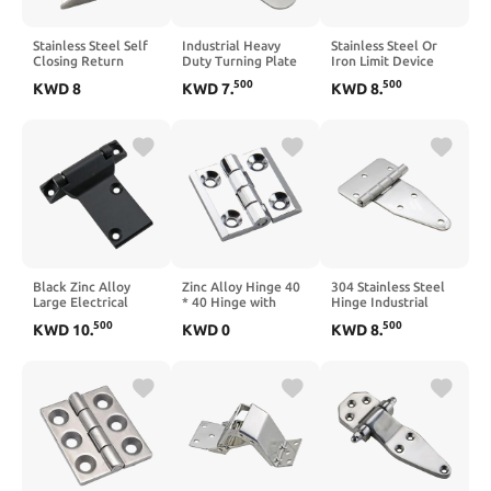
Stainless Steel Self
Industrial Heavy
Stainless Steel Or
Closing Return
Duty Turning Plate
Iron Limit Device
Spring Large Load
Round Corner
Mechanical
500
500
KWD
8
KWD
7
.
KWD
8
.
Bearing Hinge
Stainless Steel Hinge
Electrical Cabinet
1Pcs(70mm
Mechanical
Fold Door and
StainlessSteel)
Accessories
Window Support Rod
1Pcs(CL238-3)
1Pcs(Iron
galvanizing)
Black Zinc Alloy
Zinc Alloy Hinge 40
304 Stainless Steel
Large Electrical
* 40 Hinge with
Hinge Industrial
Cabinet Hinge
Screw Square
Equipment Cabinet
500
500
KWD
10
.
KWD
0
KWD
8
.
Thickened Large
Casement Door
Door Horizontal
Industrial
Hinge 1Pcs(Chrome
Opening Damping
Switchgear
Flash-3A)
Hinge Heavy Duty
Mechanical Heavy-
Folding Door Hinge
Duty Hinge 1Pcs
1Pcs