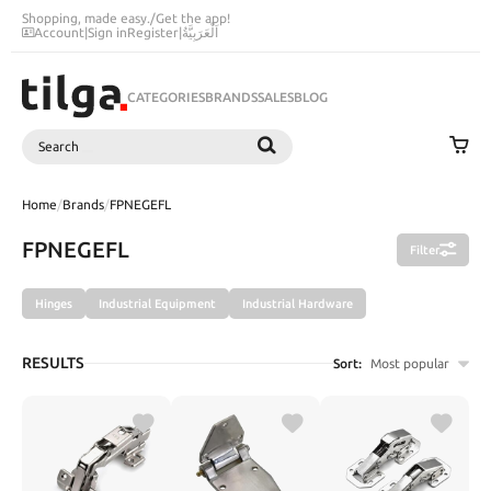
Shopping, made easy.
/
Get the app!
Account
|
Sign in
Register
|
اَلْعَرَبِيَّةُ
CATEGORIES
BRANDS
SALES
BLOG
Search
SEARCH
Home
/
Brands
/
FPNEGEFL
FPNEGEFL
Filter
Hinges
Industrial Equipment
Industrial Hardware
RESULTS
Sort:
Most popular