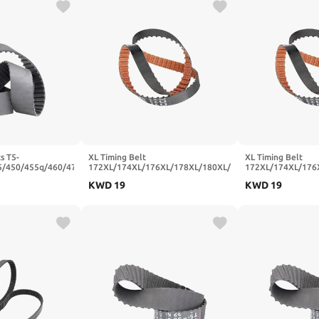
s T5-
XL Timing Belt
XL Timing Belt
5/450/455q/460/470
172XL/174XL/176XL/178XL/180XL/182XL/184XL
172XL/174XL/176
ber Synchronous
Rubber Transmission Belts Width
Rubber Transmissi
KWD
19
KWD
19
5mm(T5x475-95T-
10/15/20mm(188XL-94T-477.52
10/15/20mm(186X
mm,10mm)
mm,10mm)