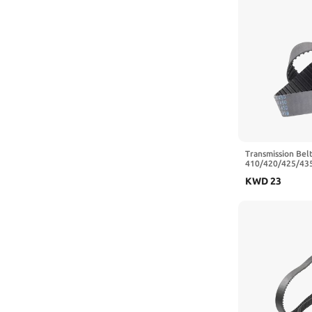
Transmission Belt
410/420/425/43
Closed Loop Rub
KWD
23
Belt Width 20/2
475 mm,20mm)