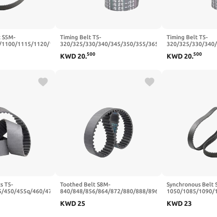
t S5M-
Timing Belt T5-
Timing Belt T5-
/1100/1115/1120/1125/1135
320/325/330/340/345/350/355/365/375/390/400
320/325/330/340
ber Timing(1120
Trapezoidal Tooth Belts Width
Trapezoidal Tooth
500
500
KWD
20
.
KWD
20
.
15mm)
10/15mm(T5x345-69T-345
10/15mm(T5x320-
mm,15mm)
mm,15mm)
s T5-
Toothed Belt S8M-
Synchronous Belt 
5/450/455q/460/470
840/848/856/864/872/880/888/896
1050/1085/1090/
ber Synchronous
Teeth Pitch 8mm Closed Loop
Closed Loop Rubb
KWD
25
KWD
23
5mm(T5x455-91T-
Rubber Width 20/25mm(S8M888-
mm - 227 Teeth,1
111T-888 mm,20mm)