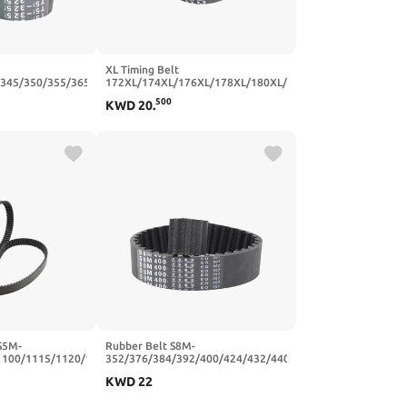
XL Timing Belt
/345/350/355/365/375/390/400
172XL/174XL/176XL/178XL/180XL/182XL/184XL
 Belts Width
Rubber Transmission Belts Width
500
KWD
20
.
64T-320
10/15/20mm(192XL-96T-487.68
mm,20mm)
S5M-
Rubber Belt S8M-
1100/1115/1120/1125/1135
352/376/384/392/400/424/432/440/464/480/496
er Timing(1135
Synchronous Belts Width
KWD
22
0mm)
20/25mm(S8M376-47T-376
mm,20mm)