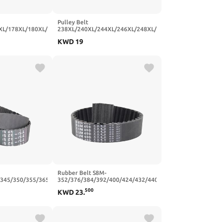
Pulley Belt
XL/178XL/180XL/182XL/184XL
238XL/240XL/244XL/246XL/248XL/250XL/254XL/256XL/2
on Belts Width
Trapezoidal Tooth Rubber
KWD
19
-95T-482.6
10/15mm(250XL (125 Teeth),10mm)
Rubber Belt S8M-
/345/350/355/365/375/390/400
352/376/384/392/400/424/432/440/464/480/496
 Belts Width
Synchronous Belts Width
500
KWD
23
.
80T-400
20/25mm(S8M424-53T-424
mm,25mm)