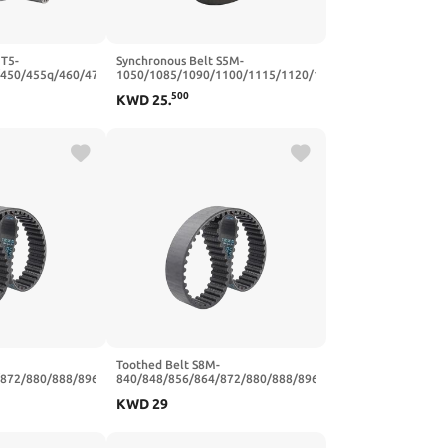
 T5-
Synchronous Belt S5M-
/450/455q/460/470
1050/1085/1090/1100/1115/1120/1125/1135
er Synchronous
Closed Loop Rubber Timing(1150
500
KWD
25
.
mm(T5x455-91T-
mm - 230 Teeth,15mm)
Toothed Belt S8M-
/872/880/888/896
840/848/856/864/872/880/888/896
losed Loop
Teeth Pitch 8mm Closed Loop
KWD
29
/25mm(S8M880-
Rubber Width 20/25mm(S8M920-
m)
115T-920 mm,25mm)