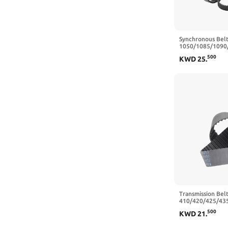
Synchronous Bel
1050/1085/1090
Closed Loop Rub
500
KWD
25
.
mm - 224 Teeth,
Transmission Belt
410/420/425/43
Closed Loop Rub
500
KWD
21
.
Belt Width 10/1
455 mm,15mm)