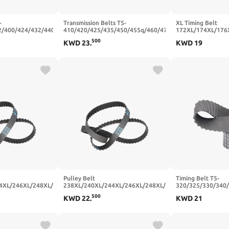
-
Transmission Belts T5-
XL Timing Belt
2/400/424/432/440/464/480/496
410/420/425/435/450/455q/460/470
172XL/174XL/176
s Width
Closed Loop Rubber Synchronous
Rubber Transmissi
500
KWD
23
.
KWD
19
0-50T-400
Belt Width 20/25mm(T5x425-85T-
10/15/20mm(190XL
425 mm,25mm)
mm,10mm)
Pulley Belt
Timing Belt T5-
4XL/246XL/248XL/250XL/254XL/256XL
238XL/240XL/244XL/246XL/248XL/250XL/254XL/256XL
320/325/330/340
h Rubber
Trapezoidal Tooth Rubber
Trapezoidal Tooth
500
KWD
22
.
KWD
21
(128 Teeth),25mm)
20/25mm(246XL (123 Teeth),25mm)
10/15mm(T5x400-
mm,15mm)