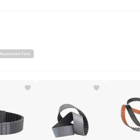
SEARCH
Replacement Parts