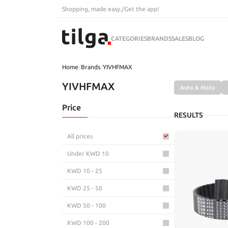
Shopping, made easy.
/
Get the app!
CATEGORIES
BRANDS
SALES
BLOG
Home
/
Brands
/
YIVHFMAX
YIVHFMAX
Auto & Moto
Price
RESULTS
All prices
Under KWD 10
KWD 10 - 25
KWD 25 - 50
KWD 50 - 100
KWD 100 - 200