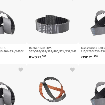
s T5-
Rubber Belt S8M-
Transmission Belts
5/450/455q/460/470
352/376/384/392/400/424/432/440/464/480/496
410/420/425/435
ber Synchronous
Synchronous Belts Width
Closed Loop Rubb
500
500
KWD
22
.
KWD
21
.
5mm(T5x450-90T-
20/25mm(S8M480-60T-480
Belt Width 10/15
mm,20mm)
480 mm,15mm)