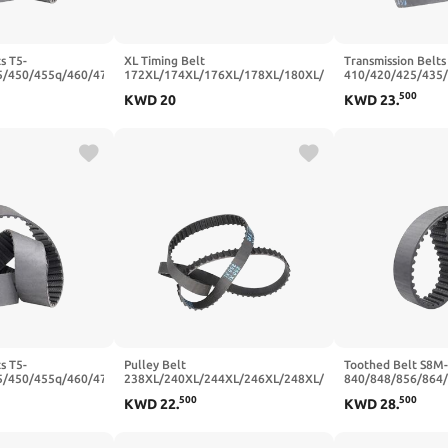
s T5-
XL Timing Belt
Transmission Belts
5/450/455q/460/470
172XL/174XL/176XL/178XL/180XL/182XL/184XL
410/420/425/435
ber Synchronous
Rubber Transmission Belts Width
Closed Loop Rubb
500
KWD
20
KWD
23
.
5mm(T5x460-92T-
10/15/20mm(186XL-93T-472.44
Belt Width 20/25
mm,15mm)
455 mm,25mm)
s T5-
Pulley Belt
Toothed Belt S8M-
5/450/455q/460/470
238XL/240XL/244XL/246XL/248XL/250XL/254XL/256XL
840/848/856/864
ber Synchronous
Trapezoidal Tooth Rubber
Teeth Pitch 8mm C
500
500
KWD
22
.
KWD
28
.
5mm(T5x475-95T-
20/25mm(250XL (125 Teeth),25mm)
Rubber Width 20
110T-880 mm,25m