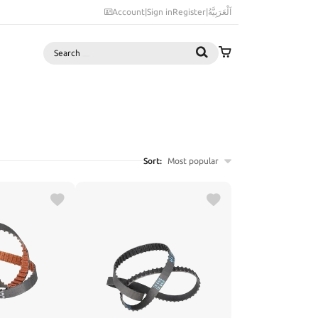
Account
|
Sign in
Register
|
اَلْعَرَبِيَّةُ
Search
Sort:
Most popular