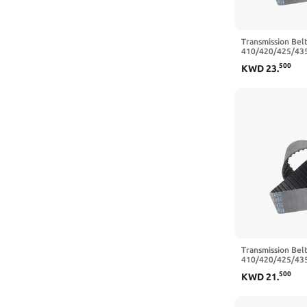
Transmission Belt
410/420/425/43
Closed Loop Rub
500
KWD
23
.
Belt Width 20/2
460 mm,25mm)
Transmission Belt
410/420/425/43
Closed Loop Rub
500
KWD
21
.
Belt Width 10/1
475 mm,15mm)