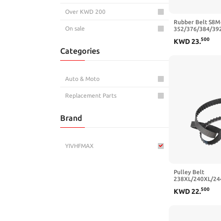
Over KWD 200
Rubber Belt S8M
On sale
352/376/384/39
Synchronous Belt
500
KWD
23
.
20/25mm(S8M40
Categories
mm,25mm)
Auto & Moto
Replacement Parts
Brand
YIVHFMAX
Pulley Belt
238XL/240XL/24
Trapezoidal Toot
500
KWD
22
.
20/25mm(256XL 