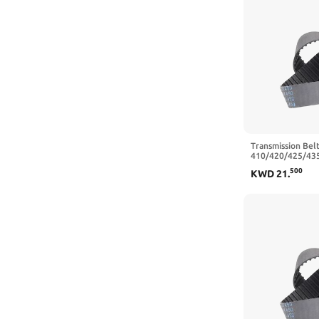
Transmission Belt
410/420/425/43
Closed Loop Rub
500
KWD
21
.
Belt Width 10/1
450 mm,15mm)