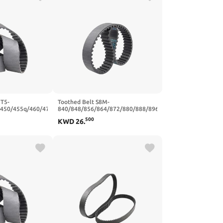
 T5-
Toothed Belt S8M-
/450/455q/460/470
840/848/856/864/872/880/888/896
er Synchronous
Teeth Pitch 8mm Closed Loop
500
KWD
26
.
mm(T5x480-96T-
Rubber Width 20/25mm(S8M856-
107T-856 mm,25mm)