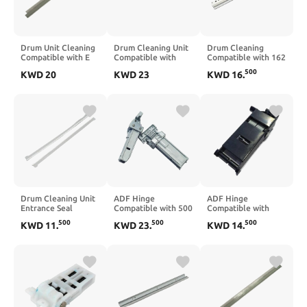
Drum Unit Cleaning
Drum Cleaning Unit
Drum Cleaning
Compatible with E
Compatible with
Compatible with 162
2051 3055 2050
Mita P2040 P2235
163 164 165 180
500
KWD
20
KWD
23
KWD
16
.
2550 2551 2555
P2335 M2040
181 184 185 200
3555 4555 5055
M2135 M2235
210 211 215 220
M2540 M2635
222 223 250 282
M2640 M2735
283 350(5pcs)
M2835 5PC DK-1150
Drum Cleaning Unit
ADF Hinge
ADF Hinge
Entrance Seal
Compatible with 500
Compatible with
Compatible with
M521 M525 M575
M1130 M1132
500
500
500
KWD
11
.
KWD
23
.
KWD
14
.
1060 1075 2051
CM4540 525 575
M1136 M1212
2060 2060SP 2075
521 Q7404-60024
M1213 M1214
AP900 D131-2362
Q7404-60029
M1216 M1217
D1312362 B065-
M1218 M125 M126
2362 B06523
M127 CE841-60119
CE847-60110