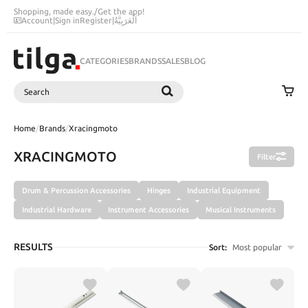
Shopping, made easy.
/
Get the app!
Account
|
Sign in
Register
|
اَلْعَرَبِيَّةُ
CATEGORIES
BRANDS
SALES
BLOG
Search
SEARCH
Home
/
Brands
/
Xracingmoto
XRACINGMOTO
Filter
Drum & Percussion Accessories
Hinges
Industrial Equipment
Industrial Hardware
Instrument Accessories
Musical Instruments
RESULTS
Sort:
Most popular