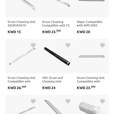
Drum Cleaning Unit
Drum Cleaning
Wiper Compatible
302RV93010
Compatible with FS
with MPC3003
DK1150 M2040dn
1035 1030 1120
MPC3503 MPC4503
500
KWD
15
KWD
23
.
KWD
20
Compatible with
1128 1370 2810 920
MPC5503 MPC6003
M2040 P2235
720 1135 1016 1028
Drum Cleaning
M2135 P2040 P2335
1110 P2035 1024
M2540 M2235
1100 1300 1320
M2635 M2640
M2735 M2835
Drum Cleaning Unit
OPC Drum and
Drum Cleaning Unit
Compatible with
Cleaning Unit
Compatible with
MPC3002 MPC3502
Compatible with
Mita P2040 P2235
500
500
KWD
26
.
KWD
24
KWD
23
.
MPC4502 MPC5502
KM1648 181 180
P2335 M2135
MP C3002 C3502
220 221
M2040 M2235
C4502 C5502
Photoconductor
M2540 M2635
Drum Cylinder
M2640 M2735
M2835 5PC DK-1150