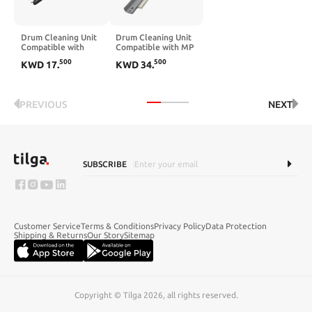
Drum Cleaning Unit
Drum Cleaning Unit
Compatible with
Compatible with MP
IR1435 IR1435i
C651 C751 C6502
500
500
KWD
17
.
KWD
34
.
IR1435iF IR1435P
C5110 Pro 8110
8100 8120 MPC8002
Transfer Belt
Cleaning PCR(1set)
PREVIOUS
NEXT
SUBSCRIBE
Customer Service
Terms & Conditions
Privacy Policy
Data Protection
Shipping & Returns
Our Story
Sitemap
Copyright © Tilga 2026, all rights reserved.