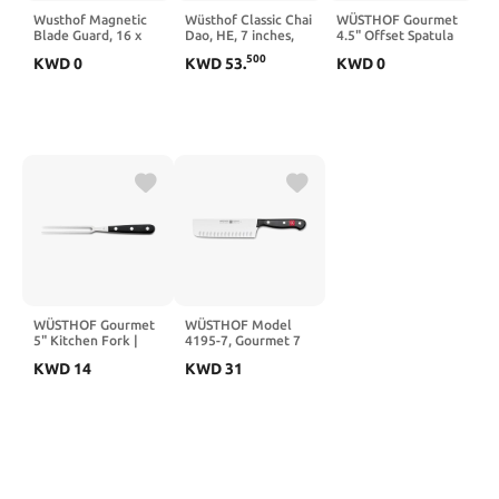
Wusthof Magnetic
Wüsthof Classic Chai
WÜSTHOF Gourmet
Blade Guard, 16 x
Dao, HE, 7 inches,
4.5" Offset Spatula
2.5 cm Size,Black
Black
500
KWD
0
KWD
53
.
KWD
0
WÜSTHOF Gourmet
WÜSTHOF Model
5" Kitchen Fork |
4195-7, Gourmet 7
Meat Fork
Inch Hallow Edge
KWD
14
KWD
31
Nakiri, Full-Tang 7" |
Precise Laser Cut
High-Carbon
Stainless Steel
German Made