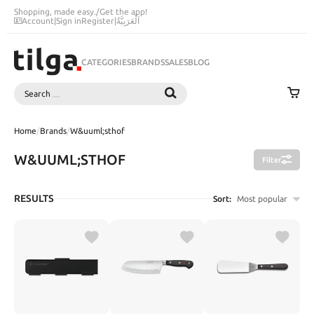
Shopping, made easy.
/
Get the app!
Account
|
Sign in
Register
|
اَلْعَرَبِيَّةُ
CATEGORIES
BRANDS
SALES
BLOG
Search
SEARCH
Home
/
Brands
/
W&uuml;sthof
W&UUML;STHOF
Filter
RESULTS
Sort:
Most popular