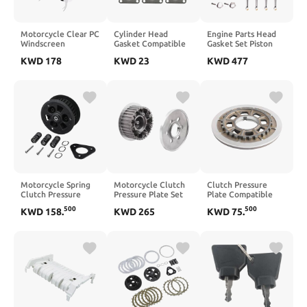
Motorcycle Clear PC
Cylinder Head
Engine Parts Head
Windscreen
Gasket Compatible
Gasket Set Piston
Deflector
with GX270 9HP
Timing Chain Kit
KWD
178
KWD
23
KWD
477
Compatible with
270CC GX 270 4
Connecting Rod
Softail Deluxe Fat
Stroke Engine
Compatible With XE
2005 2017 Slim FLS
DISCOVERY 2.0L
2012 2017(Black
204PT
Set)
Motorcycle Spring
Motorcycle Clutch
Clutch Pressure
Clutch Pressure
Pressure Plate Set
Plate Compatible
Plate Compatible
Compatible With
With Sportster
500
500
KWD
158
.
KWD
265
KWD
75
.
With R1200GS 2013
Touring Street
XL883 XL1200 Forty
2014 2015 2016
Electra Road 2004
Eight XL1200X
2017 2018 2019
2005 2006 2007
R1250RT 2019 2020
2008 2009 2010
2021 2022 2023