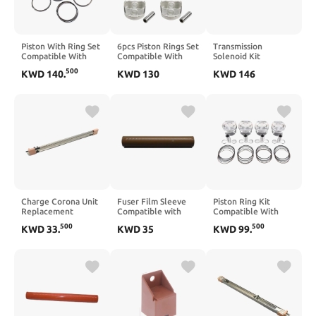
Piston With Ring Set
6pcs Piston Rings Set
Transmission
Compatible With
Compatible With
Solenoid Kit
Tucson 2006–2013
G6EA 2.7 Engine
Compatible With GM
500
KWD
140
.
KWD
130
KWD
146
And Optima 2.4L L4
Part Number 23410-
4L60E 4L65E 1993–
Gas Engine G4KC
3E001
2005 EPC Shift TCC
23410-252111
3-2 PWM
Charge Corona Unit
Fuser Film Sleeve
Piston Ring Kit
Replacement
Compatible with
Compatible With
Compatible with DC
C224 C284 C364
Terrain Equinox
500
500
KWD
33
.
KWD
35
KWD
99
.
240 250 242 252
C454 C220 C280
Regal ATS XT5 2.0 L
DC240 550 560 570
C360 C221 C281
LTG Engine
C75 J75 700
C258 C308 C368
12652809
224e 284e 364e 454
Oversize(Oversize
0.5)