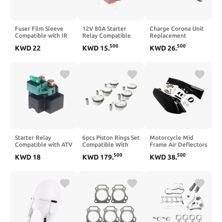
Fuser Film Sleeve
12V 80A Starter
Charge Corona Unit
Compatible with IR
Relay Compatible
Replacement
ADV C5030 C5035
with X Evo X7 Eu3
Compatible with DC
500
500
KWD
22
KWD
15
.
KWD
26
.
C5045 C5051 C5235
125 X8 X9 Zip 125cc
240, DC 250, DC
C5240 C5250 C5255
58115R 584521
242, DC 250, DC
FM3-5950-000 FM1-
246400110
550, DC 560, DC
Z407-000
570, C75, and 700
Digital Color
Printers
Starter Relay
6pcs Piston Rings Set
Motorcycle Mid
Compatible with ATV
Compatible With
Frame Air Deflectors
UTV 450CC 550CC
E60 E90 E92 323i
Compatible with
500
500
KWD
18
KWD
179
.
KWD
38
.
625CC 850CC
525i N52B25 2.5
Touring Road King
1000CC Engines
Φ82mm CR 11:1
Electra Street 2017
9CR6-150310(2PCS)
2018 2019 2020
2021 2022(Chrome)