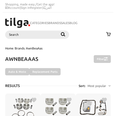
Shopping, made easy.
/
Get the app!
Account
|
Sign in
Register
|
اَلْعَرَبِيَّةُ
CATEGORIES
BRANDS
SALES
BLOG
Search
SEARCH
Home
/
Brands
/
AwnBeaAas
AWNBEAAAS
Filter
Auto & Moto
Replacement Parts
RESULTS
Sort:
Most popular