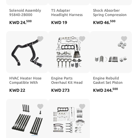
Solenoid Assembly
T5 Adapter
Shock Absorber
95840-2B000
Headlight Harness
Spring Compression
Compatible With
Compatible with T5
Tool Compatible
500
500
KWD
24
.
KWD
19
KWD
46
.
Santa Fe 2007-2012
Models 2003-2009
With Motorcycle
ATA Shift Interlock
Vehicle Headlight
Replacement Wiring
Solution
HVAC Heater Hose
Engine Parts
Engine Rebuild
Compatible With
Overhaul Kit Head
Gasket Set Piston
Escape 1.6L L4 Gas
Gasket Bolts Piston
Rings Head Bolts Kit
500
KWD
22
KWD
273
KWD
244
.
2013 2014 2015
Bearing Fit
Compatible With
2016 CV6Z-18472-
Compatible With
Coupe Sonata 2.0L
AB CV6Z-18472-F
Tucson Forte5 2.0L
L4 GAS G4KF
CV6Z-18472-S
L4 Gas 11-13