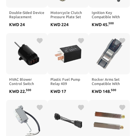
Double-Sided Device
Motorcycle Clutch
Ignition Key
Replacement
Pressure Plate Set
Compatible With
Compatible with 227
Compatible With
JCB Excavator Start
500
KWD
24
KWD
224
KWD
45
.
203 M227FDN
R1200GS 2013 2014
Switch And Door
2015 2016 2017
Lock DPGKITS 2PCS
2018 2019 R1200GS
1 Year
Adventure 2014
R1250RS 2020 2021
2022
HVAC Blower
Plastic Fuel Pump
Rocker Arms Set
Control Switch
Relay 409
Compatible With
Compatible with
Compatible with A3
Various Models 1.8L
500
500
KWD
22
.
KWD
17
KWD
148
.
Sonata 2004-2005
S3 1J0906383B
2.0L 24551-2E001
972693D000
1J0906383C